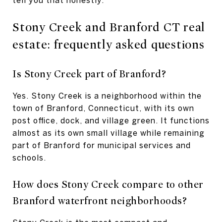
Stony Creek and Branford CT real
estate: frequently asked questions
Is Stony Creek part of Branford?
Yes. Stony Creek is a neighborhood within the
town of Branford, Connecticut, with its own
post office, dock, and village green. It functions
almost as its own small village while remaining
part of Branford for municipal services and
schools.
How does Stony Creek compare to other
Branford waterfront neighborhoods?