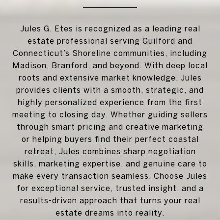
Jules G. Etes is recognized as a leading real
estate professional serving Guilford and
Connecticut’s Shoreline communities, including
Madison, Branford, and beyond. With deep local
roots and extensive market knowledge, Jules
provides clients with a smooth, strategic, and
highly personalized experience from the first
meeting to closing day. Whether guiding sellers
through smart pricing and creative marketing
or helping buyers find their perfect coastal
retreat, Jules combines sharp negotiation
skills, marketing expertise, and genuine care to
make every transaction seamless. Choose Jules
for exceptional service, trusted insight, and a
results-driven approach that turns your real
estate dreams into reality.