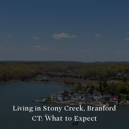
Living in Stony Creek, Branford
CT: What to Expect