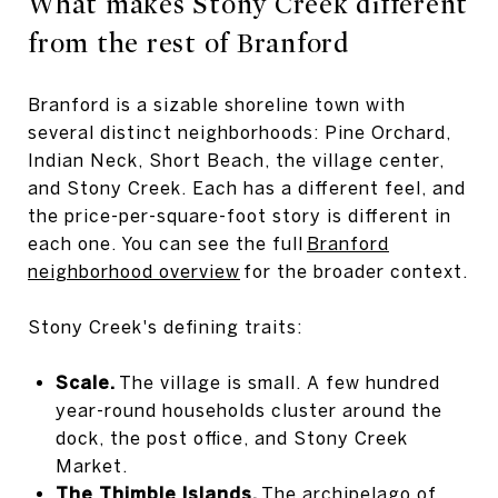
What makes Stony Creek different
from the rest of Branford
Branford is a sizable shoreline town with
several distinct neighborhoods: Pine Orchard,
Indian Neck, Short Beach, the village center,
and Stony Creek. Each has a different feel, and
the price-per-square-foot story is different in
each one. You can see the full
Branford
neighborhood overview
for the broader context.
Stony Creek's defining traits:
Scale.
The village is small. A few hundred
year-round households cluster around the
dock, the post office, and Stony Creek
Market.
The Thimble Islands.
The archipelago of