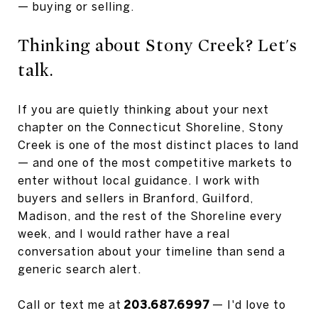
— buying or selling.
Thinking about Stony Creek? Let's
talk.
If you are quietly thinking about your next
chapter on the Connecticut Shoreline, Stony
Creek is one of the most distinct places to land
— and one of the most competitive markets to
enter without local guidance. I work with
buyers and sellers in Branford, Guilford,
Madison, and the rest of the Shoreline every
week, and I would rather have a real
conversation about your timeline than send a
generic search alert.
Call or text me at
203.687.6997
— I'd love to