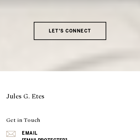
LET'S CONNECT
Jules G. Etes
Get in Touch
EMAIL