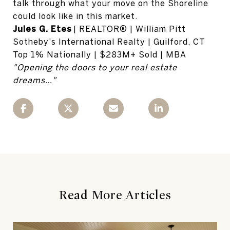
talk through what your move on the Shoreline
could look like in this market.
Jules G. Etes
| REALTOR® | William Pitt
Sotheby's International Realty | Guilford, CT
Top 1% Nationally | $283M+ Sold | MBA
"Opening the doors to your real estate
dreams…"
Read More Articles