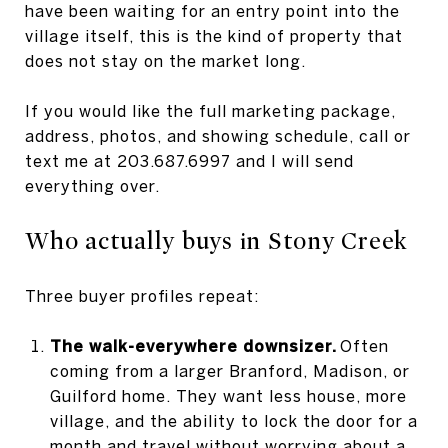
have been waiting for an entry point into the
village itself, this is the kind of property that
does not stay on the market long.
If you would like the full marketing package,
address, photos, and showing schedule, call or
text me at 203.687.6997 and I will send
everything over.
Who actually buys in Stony Creek
Three buyer profiles repeat:
The walk-everywhere downsizer.
Often
coming from a larger Branford, Madison, or
Guilford home. They want less house, more
village, and the ability to lock the door for a
month and travel without worrying about a