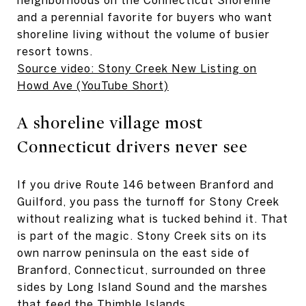
and a perennial favorite for buyers who want
shoreline living without the volume of busier
resort towns.
Source video: Stony Creek New Listing on
Howd Ave (YouTube Short)
A shoreline village most
Connecticut drivers never see
If you drive Route 146 between Branford and
Guilford, you pass the turnoff for Stony Creek
without realizing what is tucked behind it. That
is part of the magic. Stony Creek sits on its
own narrow peninsula on the east side of
Branford, Connecticut, surrounded on three
sides by Long Island Sound and the marshes
that feed the Thimble Islands.