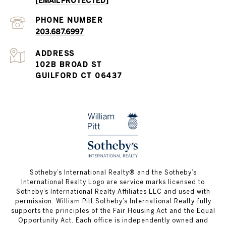
[EMAIL PROTECTED]
PHONE NUMBER
203.687.6997
ADDRESS
102B BROAD ST
GUILFORD CT 06437
​​​​​Sotheby’s International Realty®️ and the Sotheby’s
International Realty Logo are service marks licensed to
Sotheby’s International Realty Affiliates LLC and used with
permission. William Pitt Sotheby’s International Realty fully
supports the principles of the Fair Housing Act and the Equal
Opportunity Act. Each office is independently owned and