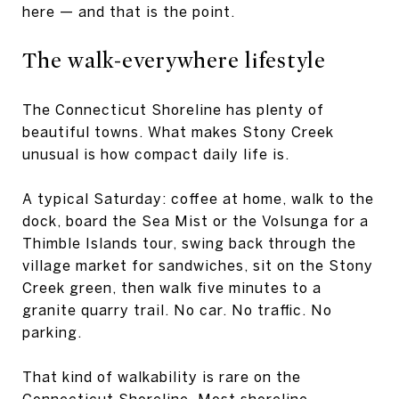
here — and that is the point.
The walk-everywhere lifestyle
The Connecticut Shoreline has plenty of
beautiful towns. What makes Stony Creek
unusual is how compact daily life is.
A typical Saturday: coffee at home, walk to the
dock, board the Sea Mist or the Volsunga for a
Thimble Islands tour, swing back through the
village market for sandwiches, sit on the Stony
Creek green, then walk five minutes to a
granite quarry trail. No car. No traffic. No
parking.
That kind of walkability is rare on the
Connecticut Shoreline. Most shoreline