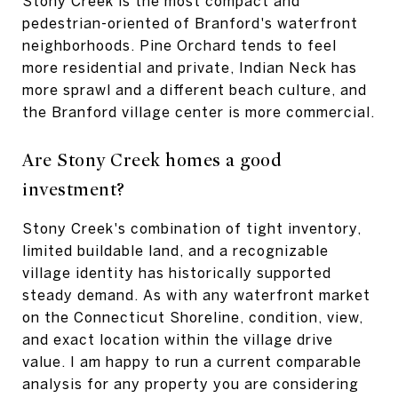
Stony Creek is the most compact and
pedestrian-oriented of Branford's waterfront
neighborhoods. Pine Orchard tends to feel
more residential and private, Indian Neck has
more sprawl and a different beach culture, and
the Branford village center is more commercial.
Are Stony Creek homes a good
investment?
Stony Creek's combination of tight inventory,
limited buildable land, and a recognizable
village identity has historically supported
steady demand. As with any waterfront market
on the Connecticut Shoreline, condition, view,
and exact location within the village drive
value. I am happy to run a current comparable
analysis for any property you are considering