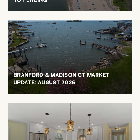
BRANFORD & MADISON CT MARKET
UPDATE: AUGUST 2026