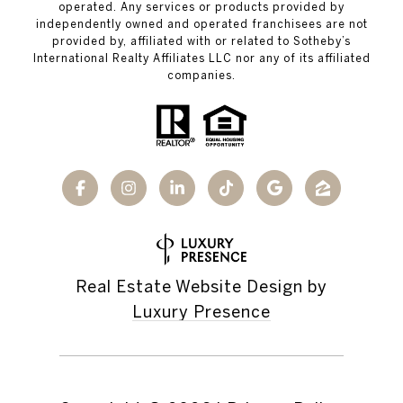
operated. Any services or products provided by
independently owned and operated franchisees are not
provided by, affiliated with or related to Sotheby’s
International Realty Affiliates LLC nor any of its affiliated
companies.
Real Estate Website Design by
Luxury Presence