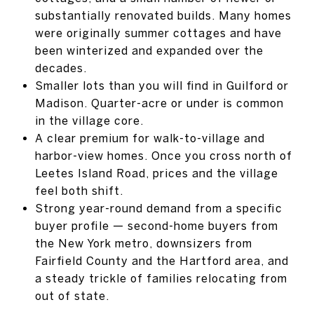
substantially renovated builds. Many homes
were originally summer cottages and have
been winterized and expanded over the
decades.
Smaller lots than you will find in Guilford or
Madison. Quarter-acre or under is common
in the village core.
A clear premium for walk-to-village and
harbor-view homes. Once you cross north of
Leetes Island Road, prices and the village
feel both shift.
Strong year-round demand from a specific
buyer profile — second-home buyers from
the New York metro, downsizers from
Fairfield County and the Hartford area, and
a steady trickle of families relocating from
out of state.