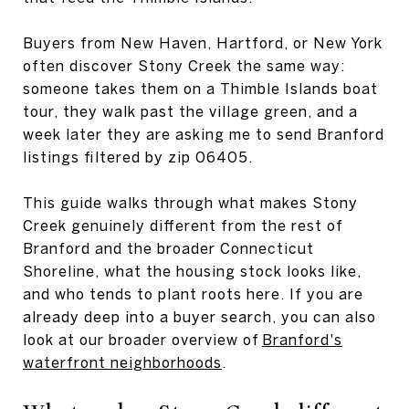
Buyers from New Haven, Hartford, or New York
often discover Stony Creek the same way:
someone takes them on a Thimble Islands boat
tour, they walk past the village green, and a
week later they are asking me to send Branford
listings filtered by zip 06405.
This guide walks through what makes Stony
Creek genuinely different from the rest of
Branford and the broader Connecticut
Shoreline, what the housing stock looks like,
and who tends to plant roots here. If you are
already deep into a buyer search, you can also
look at our broader overview of
Branford's
waterfront neighborhoods
.