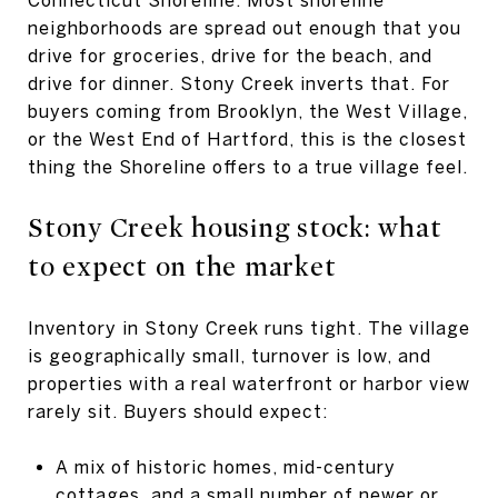
neighborhoods are spread out enough that you
drive for groceries, drive for the beach, and
drive for dinner. Stony Creek inverts that. For
buyers coming from Brooklyn, the West Village,
or the West End of Hartford, this is the closest
thing the Shoreline offers to a true village feel.
Stony Creek housing stock: what
to expect on the market
Inventory in Stony Creek runs tight. The village
is geographically small, turnover is low, and
properties with a real waterfront or harbor view
rarely sit. Buyers should expect:
A mix of historic homes, mid-century
cottages, and a small number of newer or