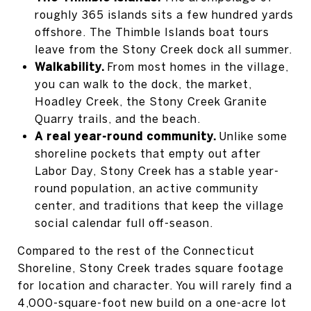
roughly 365 islands sits a few hundred yards
offshore. The Thimble Islands boat tours
leave from the Stony Creek dock all summer.
Walkability.
From most homes in the village,
you can walk to the dock, the market,
Hoadley Creek, the Stony Creek Granite
Quarry trails, and the beach.
A real year-round community.
Unlike some
shoreline pockets that empty out after
Labor Day, Stony Creek has a stable year-
round population, an active community
center, and traditions that keep the village
social calendar full off-season.
Compared to the rest of the Connecticut
Shoreline, Stony Creek trades square footage
for location and character. You will rarely find a
4,000-square-foot new build on a one-acre lot