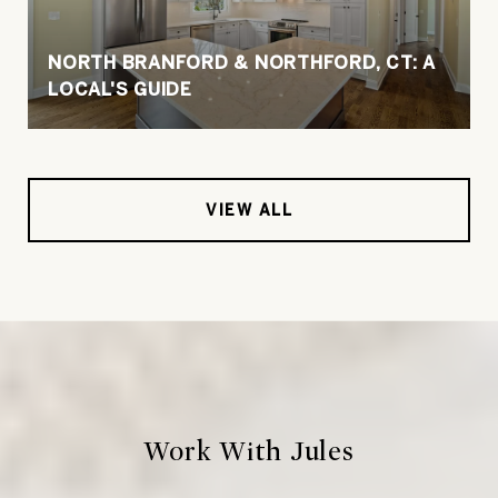
NORTH BRANFORD & NORTHFORD, CT: A
LOCAL'S GUIDE
VIEW ALL
Work With Jules