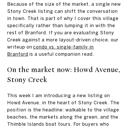
Because of the size of the market, a single new
Stony Creek listing can shift the conversation
in town. That is part of why I cover this village
specifically rather than lumping it in with the
rest of Branford. If you are evaluating Stony
Creek against a more layout-driven choice, our
writeup on
condo vs. single-family in
Branford
is a useful companion read.
On the market now: Howd Avenue,
Stony Creek
This week I am introducing a new listing on
Howd Avenue, in the heart of Stony Creek. The
position is the headline: walkable to the village
beaches, the markets along the green, and the
Thimble Islands boat tours. For buyers who