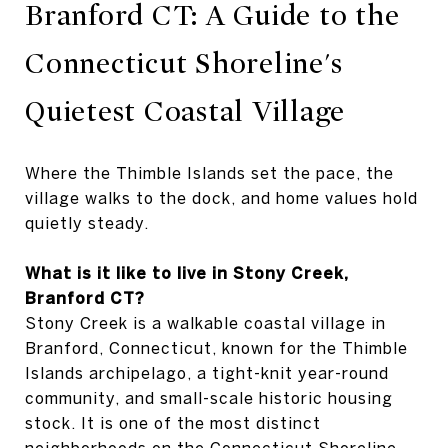
Branford CT: A Guide to the
Connecticut Shoreline's
Quietest Coastal Village
Where the Thimble Islands set the pace, the
village walks to the dock, and home values hold
quietly steady.
What is it like to live in Stony Creek,
Branford CT?
Stony Creek is a walkable coastal village in
Branford, Connecticut, known for the Thimble
Islands archipelago, a tight-knit year-round
community, and small-scale historic housing
stock. It is one of the most distinct
neighborhoods on the Connecticut Shoreline