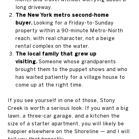
long driveway.
The New York metro second-home
buyer.
Looking for a Friday-to-Sunday
property within a 90-minute Metro-North
reach, with real character, not a beige
rental complex on the water.
The local family that grew up
visiting.
Someone whose grandparents
brought them to the puppet shows and who
has waited patiently for a village house to
come up at the right time.
If you see yourself in one of those, Stony
Creek is worth a serious look. If you want a big
lawn, a three-car garage, and a kitchen the
size of a starter apartment, you will likely be
happier elsewhere on the Shoreline — and I will
tell you that honestly.