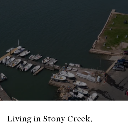
Living in Stony Creek,