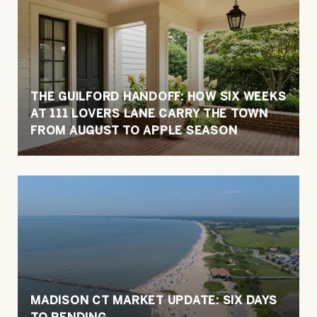
THE GUILFORD HANDOFF: HOW SIX WEEKS
AT 111 LOVERS LANE CARRY THE TOWN
FROM AUGUST TO APPLE SEASON
MADISON CT MARKET UPDATE: SIX DAYS
TO PENDING