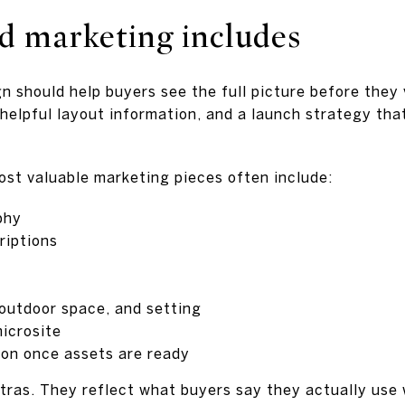
d marketing includes
n should help buyers see the full picture before they 
helpful layout information, and a launch strategy tha
most valuable marketing pieces often include:
phy
riptions
 outdoor space, and setting
icrosite
tion once assets are ready
xtras. They reflect what buyers say they actually use