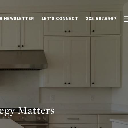
OR NEWSLETTER
LET'S CONNECT
203.687.6997
tegy Matters