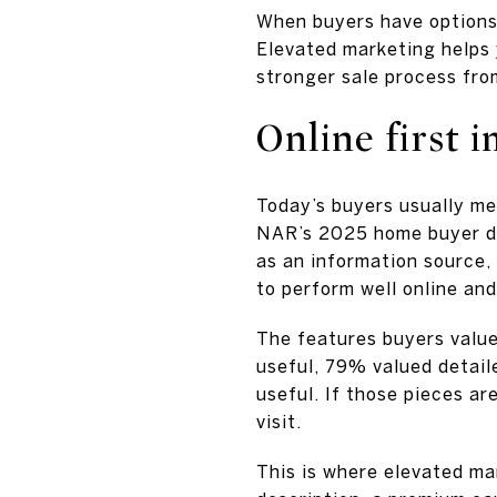
When buyers have options
Elevated marketing helps 
stronger sale process fro
Online first 
Today’s buyers usually me
NAR’s 2025 home buyer da
as an information source,
to perform well online an
The features buyers value
useful, 79% valued detail
useful. If those pieces a
visit.
This is where elevated ma