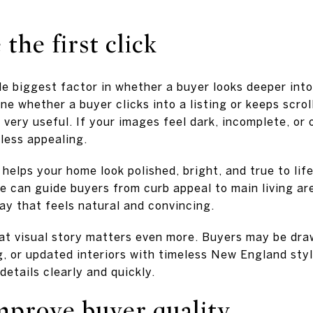
the first click
le biggest factor in whether a buyer looks deeper into
e whether a buyer clicks into a listing or keeps scrol
very useful. If your images feel dark, incomplete, or 
less appealing.
elps your home look polished, bright, and true to life. 
 can guide buyers from curb appeal to main living ar
ay that feels natural and convincing.
that visual story matters even more. Buyers may be draw
g, or updated interiors with timeless New England sty
etails clearly and quickly.
mprove buyer quality