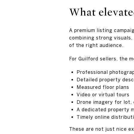
What elevate
A premium listing campaig
combining strong visuals, 
of the right audience.
For Guilford sellers, the 
Professional photogra
Detailed property desc
Measured floor plans
Video or virtual tours
Drone imagery for lot,
A dedicated property m
Timely online distribu
These are not just nice e