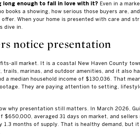
g long enough to fall in love with it?
Even in a marke
ho books a showing, how serious those buyers are, and
n offer. When your home is presented with care and st
s dive in.
rs notice presentation
-fits-all market. It is a coastal New Haven County to
, trails, marinas, and outdoor amenities, and it also 
nd a median household income of $130,036. That mea
ootage. They are paying attention to setting, lifesty
ow why presentation still matters. In March 2026, Gu
of $650,000, averaged 31 days on market, and sellers 
ly 1.3 months of supply. That is healthy demand, but i
.