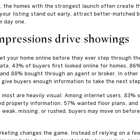
, the homes with the strongest launch often create
your listing stand out early, attract better-matched 
m day one.
impressions drive showings
et your home online before they ever step through the
ta, 43% of buyers first looked online for homes, 86%
 and 88% bought through an agent or broker. In other 
d give buyers enough information to take the next step
 most are heavily visual. Among internet users, 83% 
ed property information, 57% wanted floor plans, and
re weak, missing, or rushed, buyers may move on befor
rketing changes the game. Instead of relying on a fe