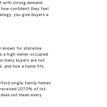
t with strong demand,
 how confident they feel
rategy, you give buyers a
wn known for shoreline
has a high owner-occupied
ns many buyers are not
le, and how a home fits
ilford single-family homes
received 107.0% of list
t does not mean every