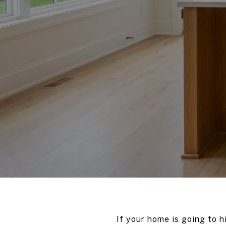
If your home is going to h