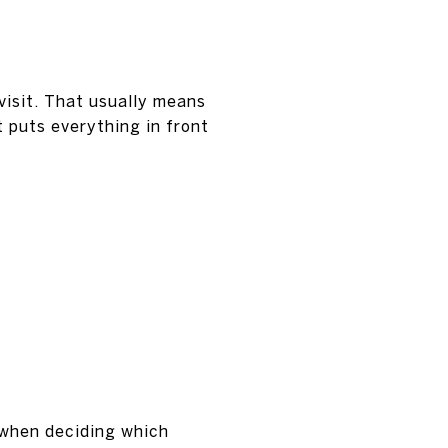
visit. That usually means
t puts everything in front
 when deciding which