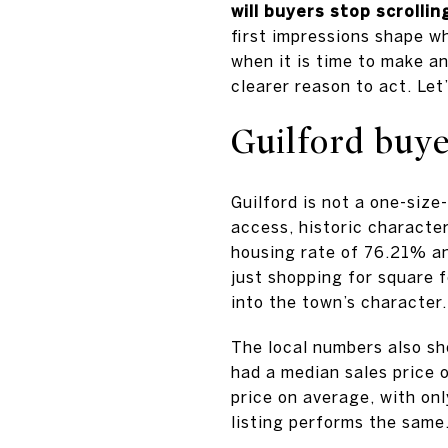
will buyers stop scrollin
first impressions shape w
when it is time to make a
clearer reason to act. Let’
Guilford buye
Guilford is not a one-size
access, historic character
housing rate of 76.21% a
just shopping for square f
into the town’s character.
The local numbers also sh
had a median sales price 
price on average, with on
listing performs the same