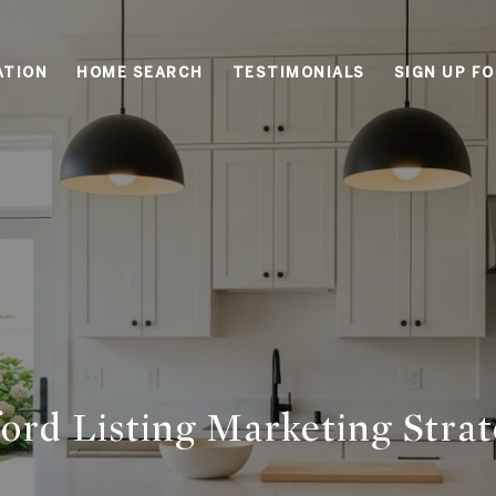
ATION
HOME SEARCH
TESTIMONIALS
SIGN UP F
ord Listing Marketing Stra