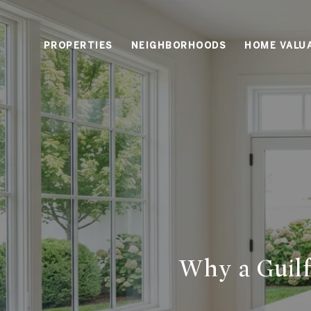
PROPERTIES
NEIGHBORHOODS
HOME VALU
Why a Guilf