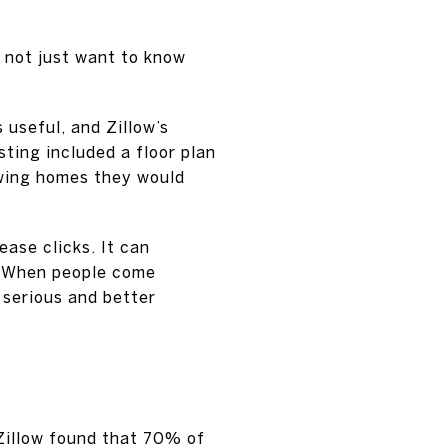
o not just want to know
useful, and Zillow’s
ting included a floor plan
ewing homes they would
ease clicks. It can
r. When people come
 serious and better
 Zillow found that 70% of