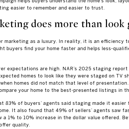
mpaign helps buyers understand the home’s look, layou
ting easier to remember and easier to trust.
keting does more than look
r marketing as a luxury. In reality, it is an efficiency 
ht buyers find your home faster and helps less-qualifi
er expectations are high. NAR’s 2025 staging report
expected homes to look like they were staged on TV 
when homes did not match that level of presentation.
compare your home to the best-presented listings in th
t 83% of buyers’ agents said staging made it easier f
home. It also found that 49% of sellers’ agents saw f
a 1% to 10% increase in the dollar value offered. Be
ffer quality.