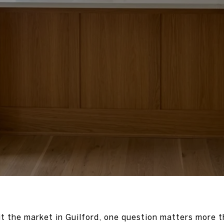
it the market in Guilford, one question matters more t