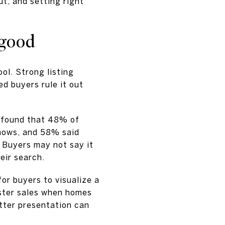
t, and setting right
 good
tool. Strong listing
ed buyers rule it out
 found that 48% of
shows, and 58% said
 Buyers may not say it
eir search.
or buyers to visualize a
aster sales when homes
tter presentation can