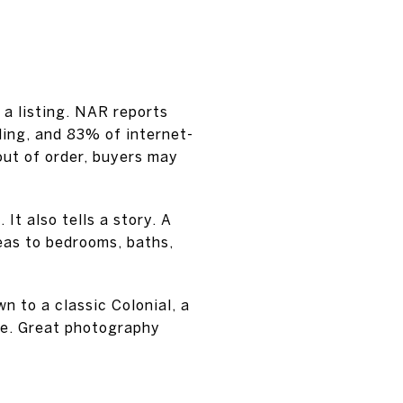
 a listing. NAR reports
ling, and 83% of internet-
out of order, buyers may
It also tells a story. A
eas to bedrooms, baths,
n to a classic Colonial, a
le. Great photography