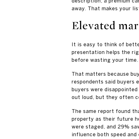
description, a premium ca
away. That makes your lis
Elevated mar
It is easy to think of bette
presentation helps the rig
before wasting your time.
That matters because buy
respondents said buyers 
buyers were disappointed 
out loud, but they often 
The same report found tha
property as their future 
were staged, and 29% saw 
influence both speed and o