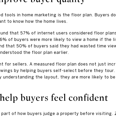
d tools in home marketing is the floor plan. Buyers d
ant to know how the home lives.
nd that 57% of internet users considered floor plans 
% of buyers were more likely to view a home if the lis
ound that 50% of buyers said they had wasted time vi
nderstood the floor plan earlier.
nt for sellers. A measured floor plan does not just incr
owings by helping buyers self-select before they tou
 understanding the layout, they are more likely to be
 help buyers feel confident
 part of how buyers judge a property before visiting.