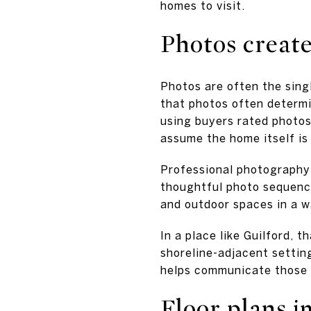
homes to visit.
Photos create 
Photos are often the sing
that photos often determin
using buyers rated photos 
assume the home itself is 
Professional photography h
thoughtful photo sequence
and outdoor spaces in a w
In a place like Guilford, 
shoreline-adjacent settin
helps communicate those d
Floor plans i