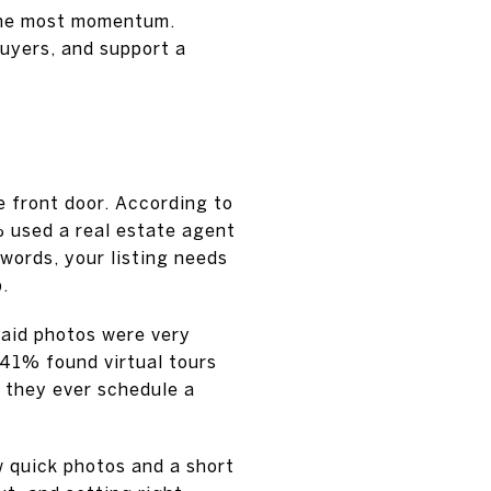
 the most momentum.
buyers, and support a
 front door. According to
 used a real estate agent
words, your listing needs
.
said photos were very
 41% found virtual tours
e they ever schedule a
w quick photos and a short