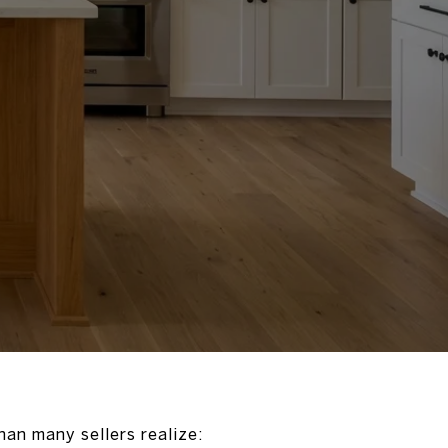
han many sellers realize: