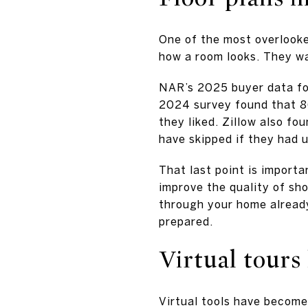
One of the most overlooke
how a room looks. They w
NAR’s 2025 buyer data fou
2024 survey found that 86
they liked. Zillow also f
have skipped if they had u
That last point is importa
improve the quality of sh
through your home already
prepared.
Virtual tours
Virtual tools have become