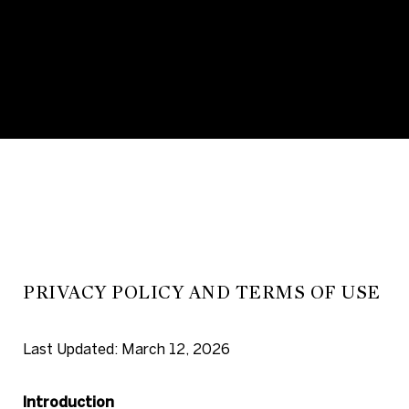
PRIVACY POLICY AND TERMS OF USE
Last Updated: March 12, 2026
Introduction