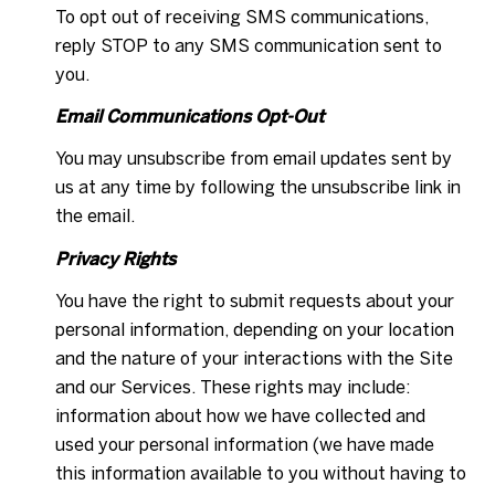
To opt out of receiving SMS communications,
reply STOP to any SMS communication sent to
you.
Email Communications Opt-Out
You may unsubscribe from email updates sent by
us at any time by following the unsubscribe link in
the email.
Privacy Rights
You have the right to submit requests about your
personal information, depending on your location
and the nature of your interactions with the Site
and our Services. These rights may include:
information about how we have collected and
used your personal information (we have made
this information available to you without having to