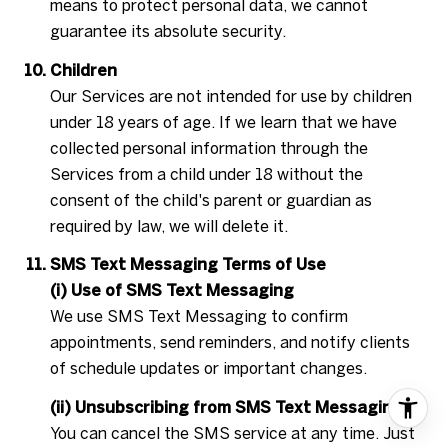
means to protect personal data, we cannot
guarantee its absolute security.
Children
Our Services are not intended for use by children
under 18 years of age. If we learn that we have
collected personal information through the
Services from a child under 18 without the
consent of the child's parent or guardian as
required by law, we will delete it.
SMS Text Messaging Terms of Use
(i) Use of SMS Text Messaging
We use SMS Text Messaging to confirm
appointments, send reminders, and notify clients
of schedule updates or important changes.
(ii) Unsubscribing from SMS Text Messaging
You can cancel the SMS service at any time. Just