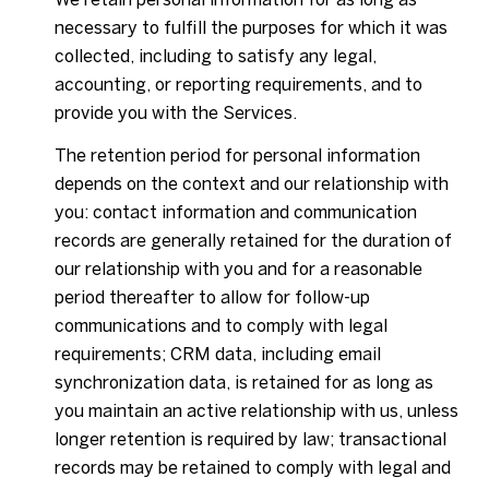
necessary to fulfill the purposes for which it was
collected, including to satisfy any legal,
accounting, or reporting requirements, and to
provide you with the Services.
The retention period for personal information
depends on the context and our relationship with
you: contact information and communication
records are generally retained for the duration of
our relationship with you and for a reasonable
period thereafter to allow for follow-up
communications and to comply with legal
requirements; CRM data, including email
synchronization data, is retained for as long as
you maintain an active relationship with us, unless
longer retention is required by law; transactional
records may be retained to comply with legal and