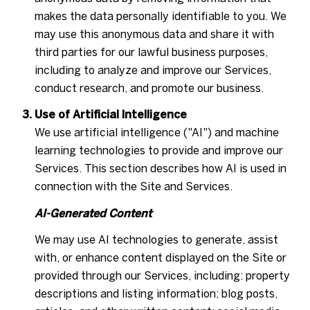
makes the data personally identifiable to you. We
may use this anonymous data and share it with
third parties for our lawful business purposes,
including to analyze and improve our Services,
conduct research, and promote our business.
Use of Artificial Intelligence
We use artificial intelligence ("AI") and machine
learning technologies to provide and improve our
Services. This section describes how AI is used in
connection with the Site and Services.
AI-Generated Content
We may use AI technologies to generate, assist
with, or enhance content displayed on the Site or
provided through our Services, including: property
descriptions and listing information; blog posts,