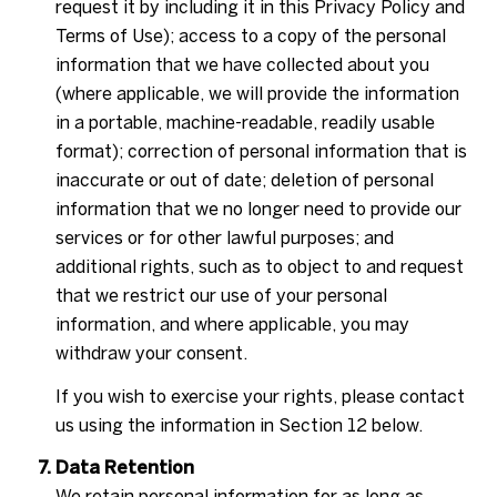
request it by including it in this Privacy Policy and
Terms of Use); access to a copy of the personal
information that we have collected about you
(where applicable, we will provide the information
in a portable, machine-readable, readily usable
format); correction of personal information that is
inaccurate or out of date; deletion of personal
information that we no longer need to provide our
services or for other lawful purposes; and
additional rights, such as to object to and request
that we restrict our use of your personal
information, and where applicable, you may
withdraw your consent.
If you wish to exercise your rights, please contact
us using the information in Section 12 below.
Data Retention
We retain personal information for as long as