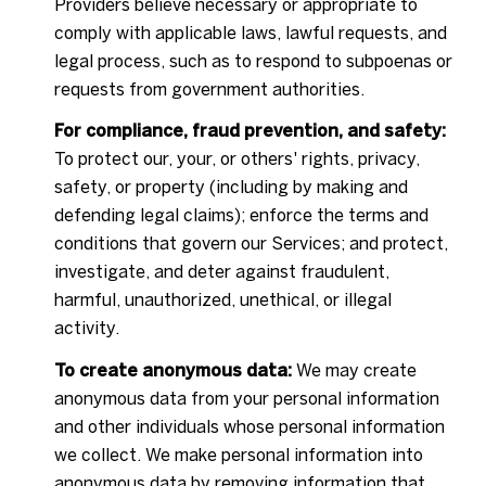
Providers believe necessary or appropriate to
comply with applicable laws, lawful requests, and
legal process, such as to respond to subpoenas or
requests from government authorities.
For compliance, fraud prevention, and safety:
To protect our, your, or others' rights, privacy,
safety, or property (including by making and
defending legal claims); enforce the terms and
conditions that govern our Services; and protect,
investigate, and deter against fraudulent,
harmful, unauthorized, unethical, or illegal
activity.
To create anonymous data:
We may create
anonymous data from your personal information
and other individuals whose personal information
we collect. We make personal information into
anonymous data by removing information that