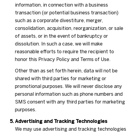
information, in connection with a business
transaction (or potential business transaction)
such as a corporate divestiture, merger,
consolidation, acquisition, reorganization, or sale
of assets, or in the event of bankruptcy or
dissolution. In such a case, we will make
reasonable efforts to require the recipient to
honor this Privacy Policy and Terms of Use.
Other than as set forth herein, data will not be
shared with third parties for marketing or
promotional purposes. We will never disclose any
personal information such as phone numbers and
SMS consent with any third parties for marketing
purposes.
Advertising and Tracking Technologies
We may use advertising and tracking technologies