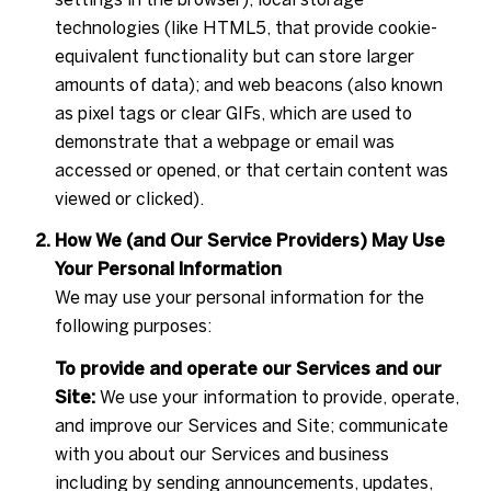
technologies (like HTML5, that provide cookie-
equivalent functionality but can store larger
amounts of data); and web beacons (also known
as pixel tags or clear GIFs, which are used to
demonstrate that a webpage or email was
accessed or opened, or that certain content was
viewed or clicked).
How We (and Our Service Providers) May Use
Your Personal Information
We may use your personal information for the
following purposes:
To provide and operate our Services and our
Site:
We use your information to provide, operate,
and improve our Services and Site; communicate
with you about our Services and business
including by sending announcements, updates,