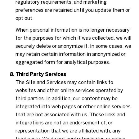
regulatory requirements; and marketing
preferences are retained until you update them or
opt out.
When personal information is no longer necessary
for the purposes for which it was collected, we will
securely delete or anonymize it. In some cases, we
may retain certain information in anonymized or
aggregated form for analytical purposes.
Third Party Services
The Site and Services may contain links to
websites and other online services operated by
third parties. In addition, our content may be
integrated into web pages or other online services
that are not associated with us. These links and
integrations are not an endorsement of, or
representation that we are affiliated with, any
third party. We do not control websites or online