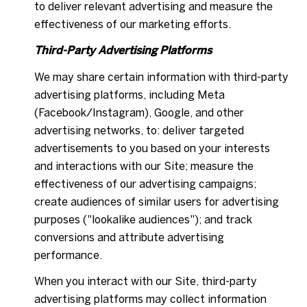
to deliver relevant advertising and measure the
effectiveness of our marketing efforts.
Third-Party Advertising Platforms
We may share certain information with third-party
advertising platforms, including Meta
(Facebook/Instagram), Google, and other
advertising networks, to: deliver targeted
advertisements to you based on your interests
and interactions with our Site; measure the
effectiveness of our advertising campaigns;
create audiences of similar users for advertising
purposes ("lookalike audiences"); and track
conversions and attribute advertising
performance.
When you interact with our Site, third-party
advertising platforms may collect information