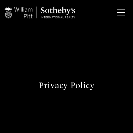
Privacy Policy