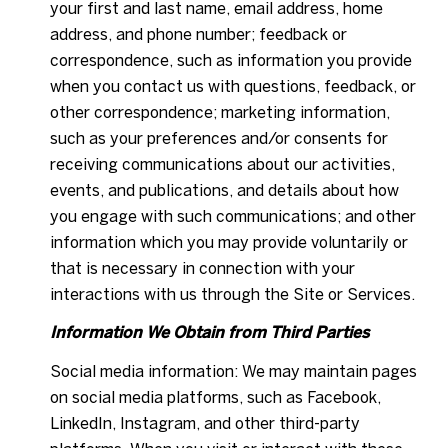
your first and last name, email address, home
address, and phone number; feedback or
correspondence, such as information you provide
when you contact us with questions, feedback, or
other correspondence; marketing information,
such as your preferences and/or consents for
receiving communications about our activities,
events, and publications, and details about how
you engage with such communications; and other
information which you may provide voluntarily or
that is necessary in connection with your
interactions with us through the Site or Services.
Information We Obtain from Third Parties
Social media information: We may maintain pages
on social media platforms, such as Facebook,
LinkedIn, Instagram, and other third-party