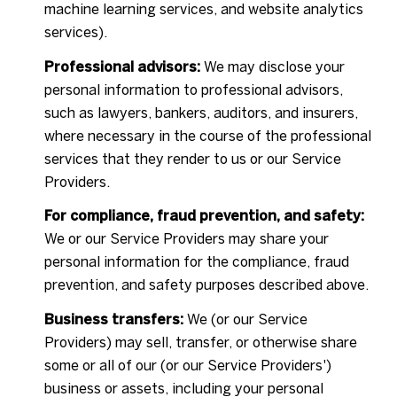
machine learning services, and website analytics
services).
Professional advisors:
We may disclose your
personal information to professional advisors,
such as lawyers, bankers, auditors, and insurers,
where necessary in the course of the professional
services that they render to us or our Service
Providers.
For compliance, fraud prevention, and safety:
We or our Service Providers may share your
personal information for the compliance, fraud
prevention, and safety purposes described above.
Business transfers:
We (or our Service
Providers) may sell, transfer, or otherwise share
some or all of our (or our Service Providers')
business or assets, including your personal