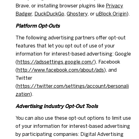
Brave, or installing browser plugins like
Privacy
Badger
,
DuckDuckGo
,
Ghostery
, or
uBlock Origin
).
Platform Opt-Outs
The following advertising partners offer opt-out
features that let you opt out of use of your
information for interest-based advertising: Google
(
https://adssettings.google.com/
), Facebook
(
http://www.facebook.com/about/ads
), and
Twitter
(
https://twitter.com/settings/account/personali
zation
).
Advertising Industry Opt-Out Tools
You can also use these opt-out options to limit use
of your information for interest-based advertising
by participating companies: Digital Advertising