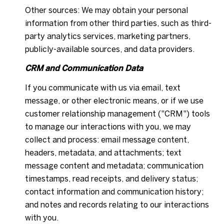
Other sources: We may obtain your personal
information from other third parties, such as third-
party analytics services, marketing partners,
publicly-available sources, and data providers.
CRM and Communication Data
If you communicate with us via email, text
message, or other electronic means, or if we use
customer relationship management ("CRM") tools
to manage our interactions with you, we may
collect and process: email message content,
headers, metadata, and attachments; text
message content and metadata; communication
timestamps, read receipts, and delivery status;
contact information and communication history;
and notes and records relating to our interactions
with you.