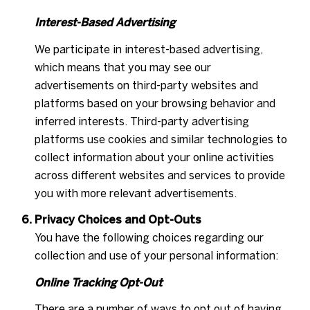
Interest-Based Advertising
We participate in interest-based advertising,
which means that you may see our
advertisements on third-party websites and
platforms based on your browsing behavior and
inferred interests. Third-party advertising
platforms use cookies and similar technologies to
collect information about your online activities
across different websites and services to provide
you with more relevant advertisements.
Privacy Choices and Opt-Outs
You have the following choices regarding our
collection and use of your personal information:
Online Tracking Opt-Out
There are a number of ways to opt out of having