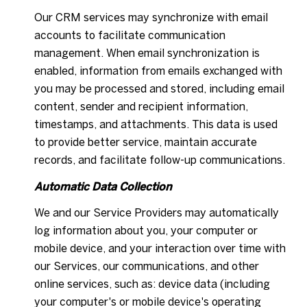
Our CRM services may synchronize with email
accounts to facilitate communication
management. When email synchronization is
enabled, information from emails exchanged with
you may be processed and stored, including email
content, sender and recipient information,
timestamps, and attachments. This data is used
to provide better service, maintain accurate
records, and facilitate follow-up communications.
Automatic Data Collection
We and our Service Providers may automatically
log information about you, your computer or
mobile device, and your interaction over time with
our Services, our communications, and other
online services, such as: device data (including
your computer's or mobile device's operating