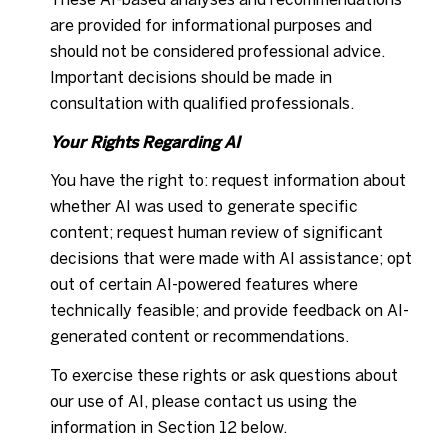
are provided for informational purposes and
should not be considered professional advice.
Important decisions should be made in
consultation with qualified professionals.
Your Rights Regarding AI
You have the right to: request information about
whether AI was used to generate specific
content; request human review of significant
decisions that were made with AI assistance; opt
out of certain AI-powered features where
technically feasible; and provide feedback on AI-
generated content or recommendations.
To exercise these rights or ask questions about
our use of AI, please contact us using the
information in Section 12 below.