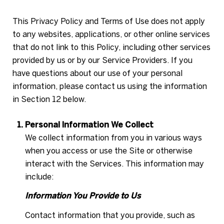
This Privacy Policy and Terms of Use does not apply
to any websites, applications, or other online services
that do not link to this Policy, including other services
provided by us or by our Service Providers. If you
have questions about our use of your personal
information, please contact us using the information
in Section 12 below.
Personal Information We Collect
We collect information from you in various ways
when you access or use the Site or otherwise
interact with the Services. This information may
include:
Information You Provide to Us
Contact information that you provide, such as