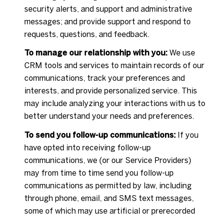
security alerts, and support and administrative
messages; and provide support and respond to
requests, questions, and feedback.
To manage our relationship with you:
We use
CRM tools and services to maintain records of our
communications, track your preferences and
interests, and provide personalized service. This
may include analyzing your interactions with us to
better understand your needs and preferences.
To send you follow-up communications:
If you
have opted into receiving follow-up
communications, we (or our Service Providers)
may from time to time send you follow-up
communications as permitted by law, including
through phone, email, and SMS text messages,
some of which may use artificial or prerecorded