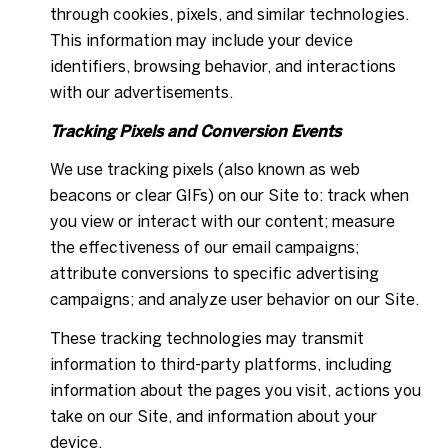
through cookies, pixels, and similar technologies.
This information may include your device
identifiers, browsing behavior, and interactions
with our advertisements.
Tracking Pixels and Conversion Events
We use tracking pixels (also known as web
beacons or clear GIFs) on our Site to: track when
you view or interact with our content; measure
the effectiveness of our email campaigns;
attribute conversions to specific advertising
campaigns; and analyze user behavior on our Site.
These tracking technologies may transmit
information to third-party platforms, including
information about the pages you visit, actions you
take on our Site, and information about your
device.