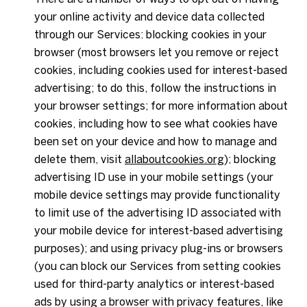
your online activity and device data collected
through our Services: blocking cookies in your
browser (most browsers let you remove or reject
cookies, including cookies used for interest-based
advertising; to do this, follow the instructions in
your browser settings; for more information about
cookies, including how to see what cookies have
been set on your device and how to manage and
delete them, visit
allaboutcookies.org
); blocking
advertising ID use in your mobile settings (your
mobile device settings may provide functionality
to limit use of the advertising ID associated with
your mobile device for interest-based advertising
purposes); and using privacy plug-ins or browsers
(you can block our Services from setting cookies
used for third-party analytics or interest-based
ads by using a browser with privacy features, like