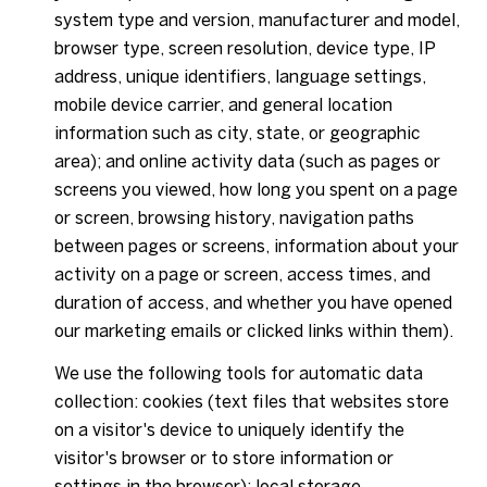
system type and version, manufacturer and model,
browser type, screen resolution, device type, IP
address, unique identifiers, language settings,
mobile device carrier, and general location
information such as city, state, or geographic
area); and online activity data (such as pages or
screens you viewed, how long you spent on a page
or screen, browsing history, navigation paths
between pages or screens, information about your
activity on a page or screen, access times, and
duration of access, and whether you have opened
our marketing emails or clicked links within them).
We use the following tools for automatic data
collection: cookies (text files that websites store
on a visitor's device to uniquely identify the
visitor's browser or to store information or
settings in the browser); local storage