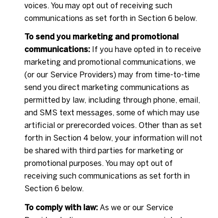
voices. You may opt out of receiving such
communications as set forth in Section 6 below.
To send you marketing and promotional
communications:
If you have opted in to receive
marketing and promotional communications, we
(or our Service Providers) may from time-to-time
send you direct marketing communications as
permitted by law, including through phone, email,
and SMS text messages, some of which may use
artificial or prerecorded voices. Other than as set
forth in Section 4 below, your information will not
be shared with third parties for marketing or
promotional purposes. You may opt out of
receiving such communications as set forth in
Section 6 below.
To comply with law:
As we or our Service