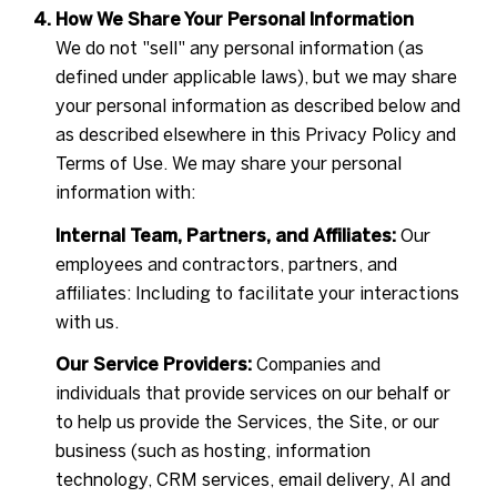
How We Share Your Personal Information
We do not "sell" any personal information (as
defined under applicable laws), but we may share
your personal information as described below and
as described elsewhere in this Privacy Policy and
Terms of Use. We may share your personal
information with:
Internal Team, Partners, and Affiliates:
Our
employees and contractors, partners, and
affiliates: Including to facilitate your interactions
with us.
Our Service Providers:
Companies and
individuals that provide services on our behalf or
to help us provide the Services, the Site, or our
business (such as hosting, information
technology, CRM services, email delivery, AI and