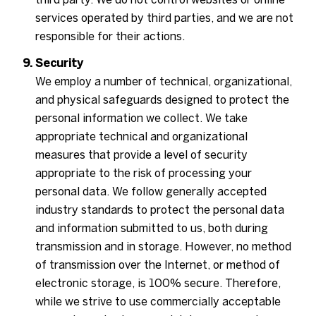
services operated by third parties, and we are not
responsible for their actions.
Security
We employ a number of technical, organizational,
and physical safeguards designed to protect the
personal information we collect. We take
appropriate technical and organizational
measures that provide a level of security
appropriate to the risk of processing your
personal data. We follow generally accepted
industry standards to protect the personal data
and information submitted to us, both during
transmission and in storage. However, no method
of transmission over the Internet, or method of
electronic storage, is 100% secure. Therefore,
while we strive to use commercially acceptable