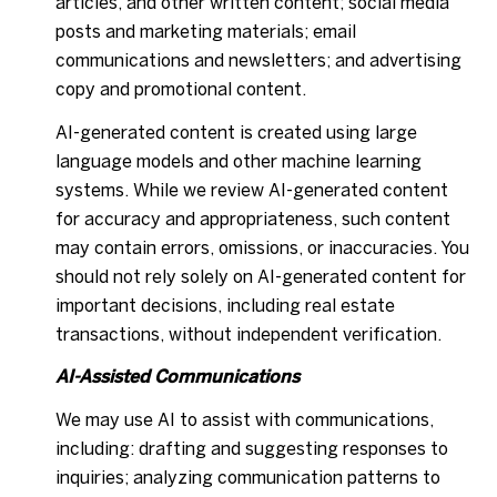
articles, and other written content; social media
posts and marketing materials; email
communications and newsletters; and advertising
copy and promotional content.
AI-generated content is created using large
language models and other machine learning
systems. While we review AI-generated content
for accuracy and appropriateness, such content
may contain errors, omissions, or inaccuracies. You
should not rely solely on AI-generated content for
important decisions, including real estate
transactions, without independent verification.
AI-Assisted Communications
We may use AI to assist with communications,
including: drafting and suggesting responses to
inquiries; analyzing communication patterns to