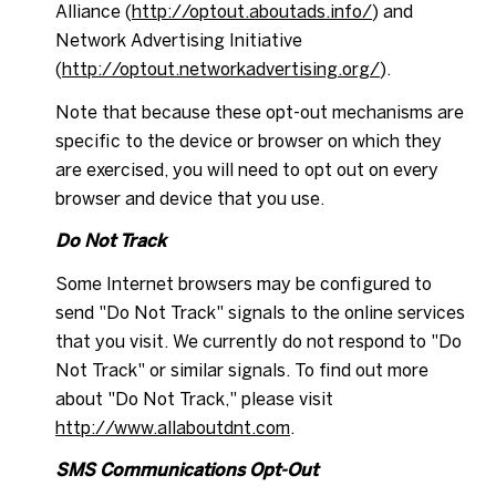
Alliance (
http://optout.aboutads.info/
) and
Network Advertising Initiative
(
http://optout.networkadvertising.org/
).
Note that because these opt-out mechanisms are
specific to the device or browser on which they
are exercised, you will need to opt out on every
browser and device that you use.
Do Not Track
Some Internet browsers may be configured to
send "Do Not Track" signals to the online services
that you visit. We currently do not respond to "Do
Not Track" or similar signals. To find out more
about "Do Not Track," please visit
http://www.allaboutdnt.com
.
SMS Communications Opt-Out