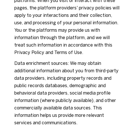
platforms. When you visit or interact with these
pages, the platform providers' privacy policies will
apply to your interactions and their collection,
use, and processing of your personal information.
You or the platforms may provide us with
information through the platform, and we will
treat such information in accordance with this
Privacy Policy and Terms of Use.
Data enrichment sources: We may obtain
additional information about you from third-party
data providers, including property records and
public records databases, demographic and
behavioral data providers, social media profile
information (where publicly available), and other
commercially available data sources. This
information helps us provide more relevant
services and communications.