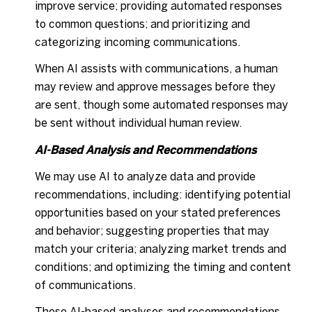
improve service; providing automated responses
to common questions; and prioritizing and
categorizing incoming communications.
When AI assists with communications, a human
may review and approve messages before they
are sent, though some automated responses may
be sent without individual human review.
AI-Based Analysis and Recommendations
We may use AI to analyze data and provide
recommendations, including: identifying potential
opportunities based on your stated preferences
and behavior; suggesting properties that may
match your criteria; analyzing market trends and
conditions; and optimizing the timing and content
of communications.
These AI-based analyses and recommendations