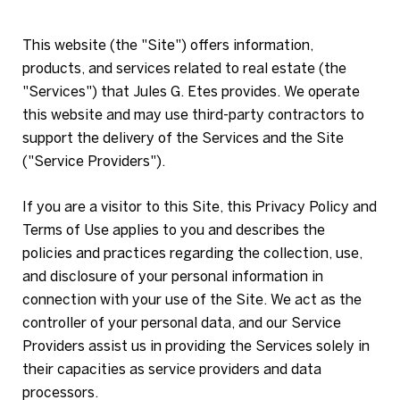
This website (the "Site") offers information,
products, and services related to real estate (the
"Services") that Jules G. Etes provides. We operate
this website and may use third-party contractors to
support the delivery of the Services and the Site
("Service Providers").
If you are a visitor to this Site, this Privacy Policy and
Terms of Use applies to you and describes the
policies and practices regarding the collection, use,
and disclosure of your personal information in
connection with your use of the Site. We act as the
controller of your personal data, and our Service
Providers assist us in providing the Services solely in
their capacities as service providers and data
processors.