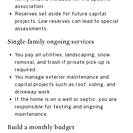
association.
Reserves set aside for future capital
projects. Low reserves can lead to special
assessments.
Single-family ongoing services
You pay all utilities, landscaping, snow
removal, and trash if private pick-up is
required.
You manage exterior maintenance and
capital projects such as roof, siding, and
driveway work.
If the home is on a well or septic, you are
responsible for testing and ongoing
maintenance.
Build a monthly budget