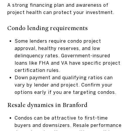
A strong financing plan and awareness of
project health can protect your investment.
Condo lending requirements
Some lenders require condo project
approval, healthy reserves, and low
delinquency rates. Government-insured
loans like FHA and VA have specific project
certification rules.
Down payment and qualifying ratios can
vary by lender and project. Confirm your
options early if you are targeting condos.
Resale dynamics in Branford
Condos can be attractive to first-time
buyers and downsizers. Resale performance