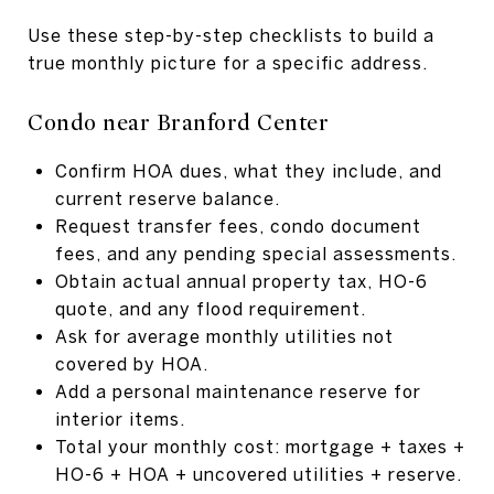
Use these step-by-step checklists to build a
true monthly picture for a specific address.
Condo near Branford Center
Confirm HOA dues, what they include, and
current reserve balance.
Request transfer fees, condo document
fees, and any pending special assessments.
Obtain actual annual property tax, HO-6
quote, and any flood requirement.
Ask for average monthly utilities not
covered by HOA.
Add a personal maintenance reserve for
interior items.
Total your monthly cost: mortgage + taxes +
HO-6 + HOA + uncovered utilities + reserve.