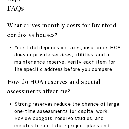
FAQs
What drives monthly costs for Branford
condos vs houses?
Your total depends on taxes, insurance, HOA
dues or private services, utilities, and a
maintenance reserve. Verify each item for
the specific address before you compare.
How do HOA reserves and special
assessments affect me?
Strong reserves reduce the chance of large
one-time assessments for capital work.
Review budgets, reserve studies, and
minutes to see future project plans and