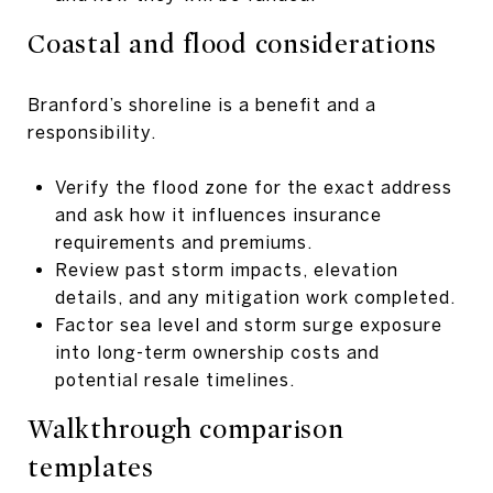
Coastal and flood considerations
Branford’s shoreline is a benefit and a
responsibility.
Verify the flood zone for the exact address
and ask how it influences insurance
requirements and premiums.
Review past storm impacts, elevation
details, and any mitigation work completed.
Factor sea level and storm surge exposure
into long-term ownership costs and
potential resale timelines.
Walkthrough comparison
templates