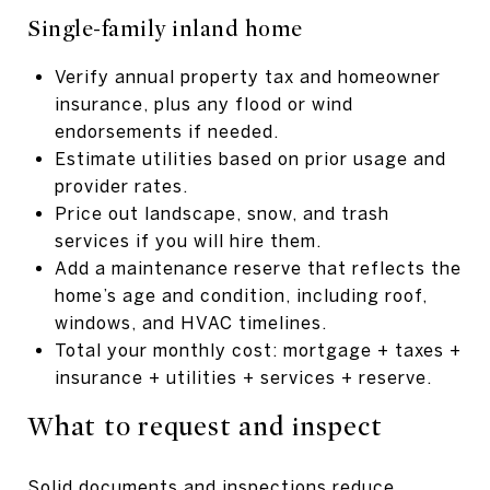
Single-family inland home
Verify annual property tax and homeowner
insurance, plus any flood or wind
endorsements if needed.
Estimate utilities based on prior usage and
provider rates.
Price out landscape, snow, and trash
services if you will hire them.
Add a maintenance reserve that reflects the
home’s age and condition, including roof,
windows, and HVAC timelines.
Total your monthly cost: mortgage + taxes +
insurance + utilities + services + reserve.
What to request and inspect
Solid documents and inspections reduce