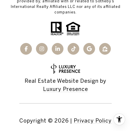
provided by, affiliated with or related to Sotheby’s
International Realty Affiliates LLC nor any of its affiliated
companies.
Real Estate Website Design by
Luxury Presence
Copyright ©
2026
|
Privacy Policy