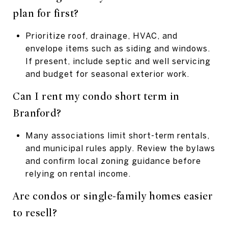
plan for first?
Prioritize roof, drainage, HVAC, and
envelope items such as siding and windows.
If present, include septic and well servicing
and budget for seasonal exterior work.
Can I rent my condo short term in
Branford?
Many associations limit short-term rentals,
and municipal rules apply. Review the bylaws
and confirm local zoning guidance before
relying on rental income.
Are condos or single-family homes easier
to resell?