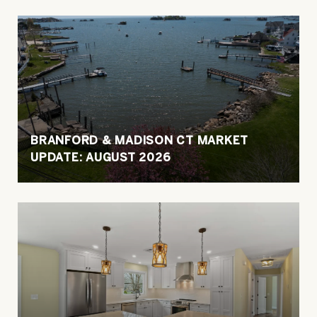
BRANFORD & MADISON CT MARKET
UPDATE: AUGUST 2026