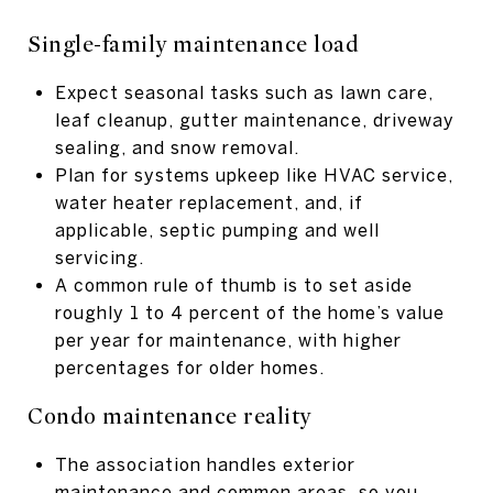
Single-family maintenance load
Expect seasonal tasks such as lawn care,
leaf cleanup, gutter maintenance, driveway
sealing, and snow removal.
Plan for systems upkeep like HVAC service,
water heater replacement, and, if
applicable, septic pumping and well
servicing.
A common rule of thumb is to set aside
roughly 1 to 4 percent of the home’s value
per year for maintenance, with higher
percentages for older homes.
Condo maintenance reality
The association handles exterior
maintenance and common areas, so you