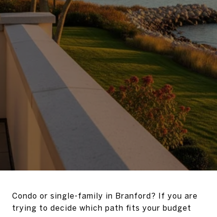
Condo or single-family in Branford? If you are
trying to decide which path fits your budget