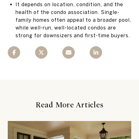
It depends on location, condition, and the
health of the condo association. Single-
family homes often appeal to a broader pool,
while well-run, well-located condos are
strong for downsizers and first-time buyers.
Read More Articles