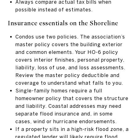
Always compare actual tax bills when
possible instead of estimates.
Insurance essentials on the Shoreline
Condos use two policies. The association’s
master policy covers the building exterior
and common elements. Your HO-6 policy
covers interior finishes, personal property,
liability, loss of use, and loss assessments.
Review the master policy deductible and
coverage to understand what falls to you.
Single-family homes require a full
homeowner policy that covers the structure
and liability. Coastal addresses may need
separate flood insurance and, in some
cases, wind or hurricane endorsements.
If a property sits in a high-risk flood zone, a
regulated lender will likely require flood