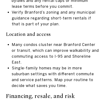
bylaws and any rental caps or minimum
lease terms before you commit.
Verify Branford’s zoning and any municipal
guidance regarding short-term rentals if
that is part of your plan.
Location and access
Many condos cluster near Branford Center
or transit, which can improve walkability and
commuting access to I-95 and Shoreline
East.
Single-family homes may be in more
suburban settings with different commute
and service patterns. Map your routine to
decide what saves you time.
Financing, resale, and risk