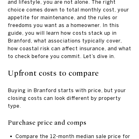
and lifestyle, you are not alone. The right
choice comes down to total monthly cost, your
appetite for maintenance, and the rules or
freedoms you want as a homeowner. In this
guide, you will learn how costs stack up in
Branford, what associations typically cover,
how coastal risk can affect insurance, and what
to check before you commit. Let’s dive in.
Upfront costs to compare
Buying in Branford starts with price, but your
closing costs can look different by property
type.
Purchase price and comps
Compare the 12-month median sale price for