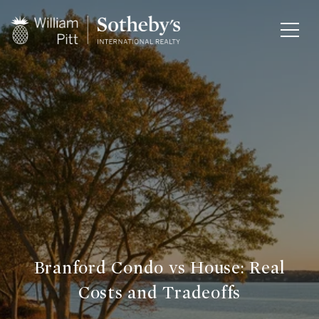
Branford Condo vs House: Real
Costs and Tradeoffs