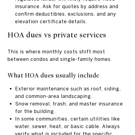
insurance. Ask for quotes by address and
confirm deductibles, exclusions, and any
elevation certificate details.
HOA dues vs private services
This is where monthly costs shift most
between condos and single-family homes.
What HOA dues usually include
Exterior maintenance such as roof, siding,
and common-area landscaping.
Snow removal, trash, and master insurance
for the building.
In some communities, certain utilities like
water, sewer, heat, or basic cable. Always
verify what is included for the specific