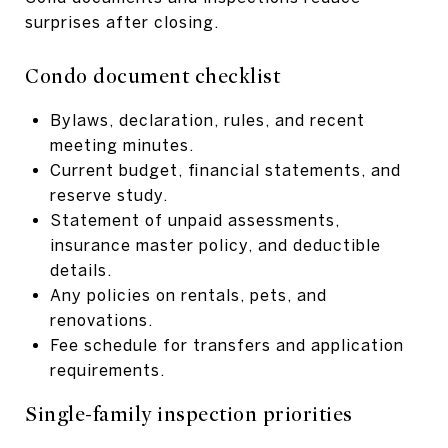
surprises after closing.
Condo document checklist
Bylaws, declaration, rules, and recent
meeting minutes.
Current budget, financial statements, and
reserve study.
Statement of unpaid assessments,
insurance master policy, and deductible
details.
Any policies on rentals, pets, and
renovations.
Fee schedule for transfers and application
requirements.
Single-family inspection priorities