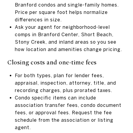
Branford condos and single-family homes.
Price per square foot helps normalize
differences in size.
Ask your agent for neighborhood-level
comps in Branford Center, Short Beach,
Stony Creek, and inland areas so you see
how location and amenities change pricing.
Closing costs and one-time fees
For both types, plan for lender fees,
appraisal, inspection, attorney, title, and
recording charges, plus prorated taxes.
Condo specific items can include
association transfer fees, condo document
fees, or approval fees. Request the fee
schedule from the association or listing
agent.