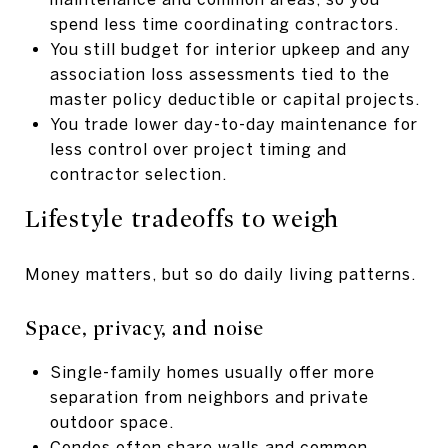
spend less time coordinating contractors.
You still budget for interior upkeep and any
association loss assessments tied to the
master policy deductible or capital projects.
You trade lower day-to-day maintenance for
less control over project timing and
contractor selection.
Lifestyle tradeoffs to weigh
Money matters, but so do daily living patterns.
Space, privacy, and noise
Single-family homes usually offer more
separation from neighbors and private
outdoor space.
Condos often share walls and common