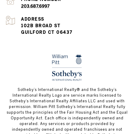
203.687.6997
ADDRESS
102B BROAD ST
GUILFORD CT 06437
​​​​​Sotheby’s International Realty®️ and the Sotheby’s
International Realty Logo are service marks licensed to
Sotheby’s International Realty Affiliates LLC and used with
permission. William Pitt Sotheby’s International Realty fully
supports the principles of the Fair Housing Act and the Equal
Opportunity Act. Each office is independently owned and
operated. Any services or products provided by
independently owned and operated franchisees are not