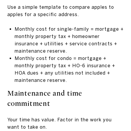
Use a simple template to compare apples to
apples for a specific address.
Monthly cost for single-family = mortgage +
monthly property tax + homeowner
insurance + utilities + service contracts +
maintenance reserve.
Monthly cost for condo = mortgage +
monthly property tax + HO-6 insurance +
HOA dues + any utilities not included +
maintenance reserve.
Maintenance and time
commitment
Your time has value. Factor in the work you
want to take on.