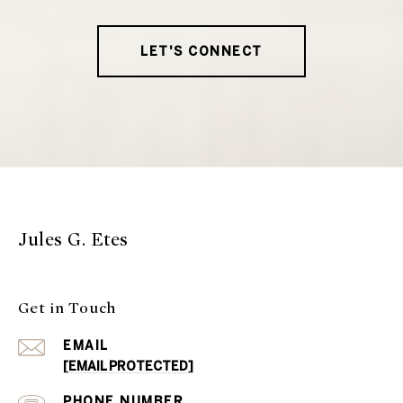
LET'S CONNECT
Jules G. Etes
Get in Touch
EMAIL
[EMAIL PROTECTED]
PHONE NUMBER