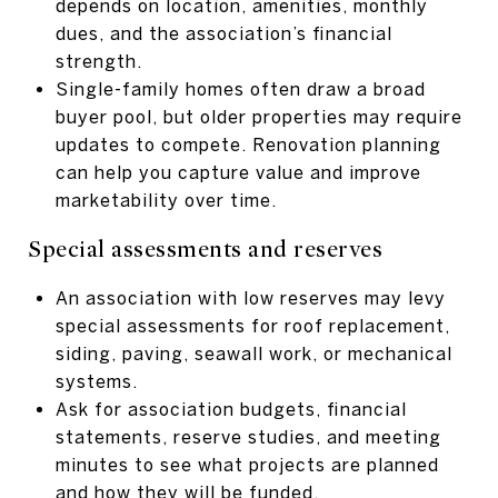
depends on location, amenities, monthly
dues, and the association’s financial
strength.
Single-family homes often draw a broad
buyer pool, but older properties may require
updates to compete. Renovation planning
can help you capture value and improve
marketability over time.
Special assessments and reserves
An association with low reserves may levy
special assessments for roof replacement,
siding, paving, seawall work, or mechanical
systems.
Ask for association budgets, financial
statements, reserve studies, and meeting
minutes to see what projects are planned
and how they will be funded.