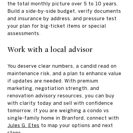
the total monthly picture over 5 to 10 years.
Build a side-by-side budget, verify documents
and insurance by address, and pressure test
your plan for big-ticket items or special
assessments.
Work with a local advisor
You deserve clear numbers, a candid read on
maintenance risk, and a plan to enhance value
if updates are needed. With premium
marketing, negotiation strength, and
renovation advisory resources, you can buy
with clarity today and sell with confidence
tomorrow. If you are weighing a condo vs
single-family home in Branford, connect with
Jules G. Etes
to map your options and next
steps.