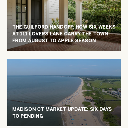
THE GUILFORD HANDOFF: HOW SIX WEEKS
AT 111 LOVERS LANE CARRY THE TOWN
FROM AUGUST TO APPLE SEASON
MADISON CT MARKET UPDATE: SIX DAYS
TO PENDING