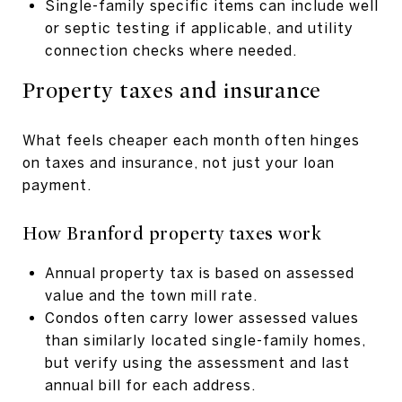
Single-family specific items can include well
or septic testing if applicable, and utility
connection checks where needed.
Property taxes and insurance
What feels cheaper each month often hinges
on taxes and insurance, not just your loan
payment.
How Branford property taxes work
Annual property tax is based on assessed
value and the town mill rate.
Condos often carry lower assessed values
than similarly located single-family homes,
but verify using the assessment and last
annual bill for each address.