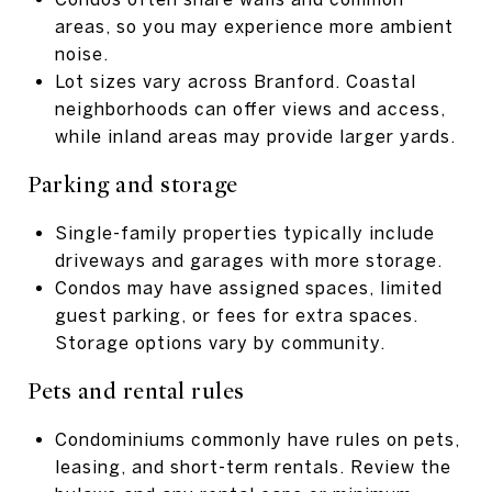
areas, so you may experience more ambient
noise.
Lot sizes vary across Branford. Coastal
neighborhoods can offer views and access,
while inland areas may provide larger yards.
Parking and storage
Single-family properties typically include
driveways and garages with more storage.
Condos may have assigned spaces, limited
guest parking, or fees for extra spaces.
Storage options vary by community.
Pets and rental rules
Condominiums commonly have rules on pets,
leasing, and short-term rentals. Review the