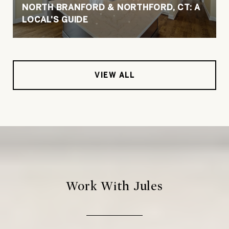
NORTH BRANFORD & NORTHFORD, CT: A
LOCAL'S GUIDE
VIEW ALL
Work With Jules