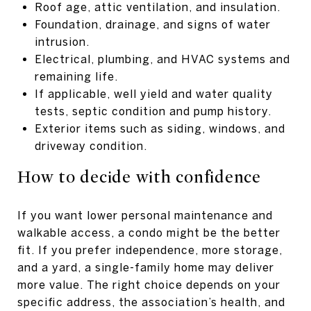
Roof age, attic ventilation, and insulation.
Foundation, drainage, and signs of water
intrusion.
Electrical, plumbing, and HVAC systems and
remaining life.
If applicable, well yield and water quality
tests, septic condition and pump history.
Exterior items such as siding, windows, and
driveway condition.
How to decide with confidence
If you want lower personal maintenance and
walkable access, a condo might be the better
fit. If you prefer independence, more storage,
and a yard, a single-family home may deliver
more value. The right choice depends on your
specific address, the association’s health, and