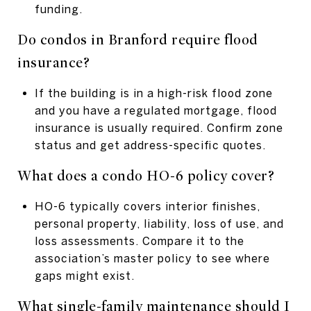
funding.
Do condos in Branford require flood
insurance?
If the building is in a high-risk flood zone
and you have a regulated mortgage, flood
insurance is usually required. Confirm zone
status and get address-specific quotes.
What does a condo HO-6 policy cover?
HO-6 typically covers interior finishes,
personal property, liability, loss of use, and
loss assessments. Compare it to the
association’s master policy to see where
gaps might exist.
What single-family maintenance should I