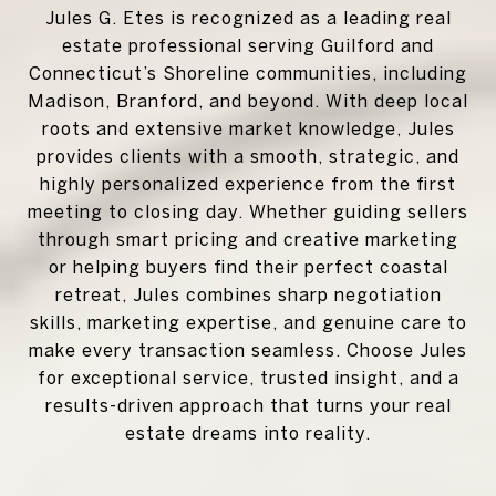
Jules G. Etes is recognized as a leading real
estate professional serving Guilford and
Connecticut’s Shoreline communities, including
Madison, Branford, and beyond. With deep local
roots and extensive market knowledge, Jules
provides clients with a smooth, strategic, and
highly personalized experience from the first
meeting to closing day. Whether guiding sellers
through smart pricing and creative marketing
or helping buyers find their perfect coastal
retreat, Jules combines sharp negotiation
skills, marketing expertise, and genuine care to
make every transaction seamless. Choose Jules
for exceptional service, trusted insight, and a
results-driven approach that turns your real
estate dreams into reality.