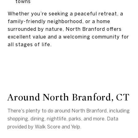
towns
Whether you’re seeking a peaceful retreat, a
family-friendly neighborhood, or a home
surrounded by nature, North Branford offers
excellent value and a welcoming community for
all stages of life.
Around North Branford, CT
There's plenty to do around North Branford, including
shopping, dining, nightlife, parks, and more. Data
provided by Walk Score and Yelp.