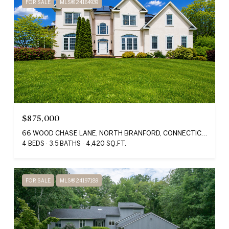
FOR SALE
MLS® 24164939
$875,000
66 WOOD CHASE LANE, NORTH BRANFORD, CONNECTICUT 06471
4 BEDS
3.5 BATHS
4,420 SQ.FT.
FOR SALE
MLS® 24197189