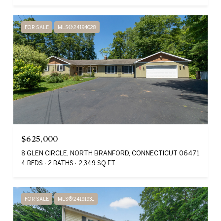
FOR SALE
MLS® 24194028
$625,000
8 GLEN CIRCLE, NORTH BRANFORD, CONNECTICUT 06471
4 BEDS
2 BATHS
2,349 SQ.FT.
FOR SALE
MLS® 24191931