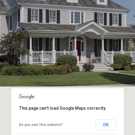
This page can't load Google Maps correctly.
OK
Do you own this website?