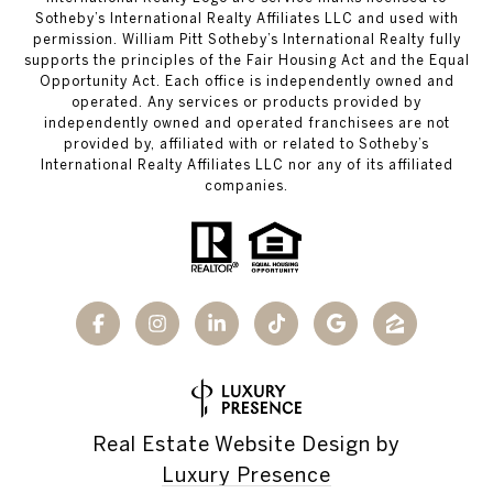
Sotheby’s International Realty Affiliates LLC and used with
permission. William Pitt Sotheby’s International Realty fully
supports the principles of the Fair Housing Act and the Equal
Opportunity Act. Each office is independently owned and
operated. Any services or products provided by
independently owned and operated franchisees are not
provided by, affiliated with or related to Sotheby’s
International Realty Affiliates LLC nor any of its affiliated
companies.
Real Estate Website Design by
Luxury Presence