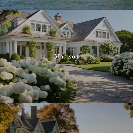
Madison