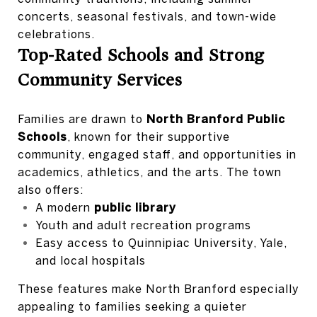
concerts, seasonal festivals, and town-wide
celebrations.
Top-Rated Schools and Strong
Community Services
Families are drawn to
North Branford Public
Schools
, known for their supportive
community, engaged staff, and opportunities in
academics, athletics, and the arts. The town
also offers:
A modern
public library
Youth and adult recreation programs
Easy access to Quinnipiac University, Yale,
and local hospitals
These features make North Branford especially
appealing to families seeking a quieter