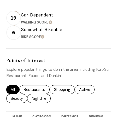
Car-Dependent
19
WALKING SCORE
LEARN MORE
Somewhat Bikeable
6
BIKE SCORE
LEARN MORE
Points of Interest
Explore popular things to do in the area, including Kat-Su
Restaurant, Exxon, and Dunkin'.
Search businesses related to
All
Search businesses related to
Restaurants
Search businesses related to
Shopping
Search businesses rel
Active
Search businesses related to
Beauty
Search businesses related to
Nightlife
NAME
CATEGORY
DISTANCE
REVIEWS