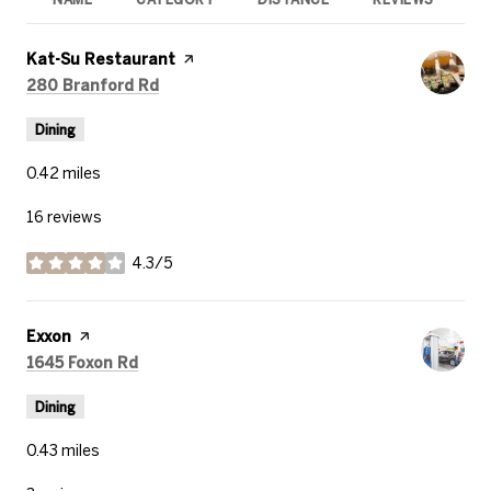
R
Visit the
Kat-Su Restaurant
page on Yelp
Search
on Google Maps
280 Branford Rd
Dining
0.42
miles
16 reviews
4.3/5
stars
Visit the
Exxon
page on Yelp
Search
on Google Maps
1645 Foxon Rd
Dining
0.43
miles