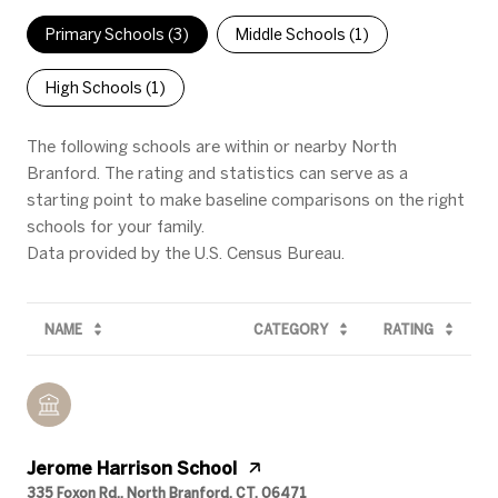
Primary Schools (
3
)
Middle Schools (
1
)
High Schools (
1
)
The following schools are within or nearby North
Branford. The rating and statistics can serve as a
starting point to make baseline comparisons on the right
schools for your family.
NAME
CATEGORY
RATING
Jerome Harrison School
335 Foxon Rd., North Branford, CT, 06471