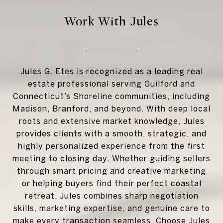
Work With Jules
Jules G. Etes is recognized as a leading real
estate professional serving Guilford and
Connecticut’s Shoreline communities, including
Madison, Branford, and beyond. With deep local
roots and extensive market knowledge, Jules
provides clients with a smooth, strategic, and
highly personalized experience from the first
meeting to closing day. Whether guiding sellers
through smart pricing and creative marketing
or helping buyers find their perfect coastal
retreat, Jules combines sharp negotiation
skills, marketing expertise, and genuine care to
make every transaction seamless. Choose Jules