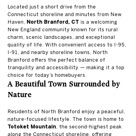
Located just a short drive from the
Connecticut shoreline and minutes from New
Haven,
North Branford, CT
is a welcoming
New England community known for its rural
charm, scenic landscapes, and exceptional
quality of life. With convenient access to I-95,
I-91, and nearby shoreline towns, North
Branford offers the perfect balance of
tranquility and accessibility — making it a top
choice for today’s homebuyers.
A Beautiful Town Surrounded by
Nature
Residents of North Branford enjoy a peaceful,
nature-focused lifestyle. The town is home to
Totoket Mountain
, the second-highest peak
along the Connecticut shoreline, offering