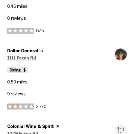
0.46
miles
0 reviews
0/5
stars
Visit the
Dollar General
page on Yelp
Search
on Google Maps
1111 Foxon Rd
Dining · $
0.59
miles
9 reviews
2.7/5
stars
Visit the
Colonial Wine & Spirit
page on Yelp
Search
on Google Maps
1079 Foxon Rd