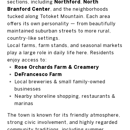
sections, including
Northford
,
North
Branford Center
, and the neighborhoods
tucked along Totoket Mountain. Each area
offers its own personality — from beautifully
maintained suburban streets to more rural,
country-like settings.
Local farms, farm stands, and seasonal markets
play a large role in daily life here. Residents
enjoy access to:
Rose Orchards Farm & Creamery
DeFrancesco Farm
Local breweries & small family-owned
businesses
Nearby shoreline shopping, restaurants &
marinas
The town is known for its friendly atmosphere,
strong civic involvement, and highly regarded
community traditions, including summer