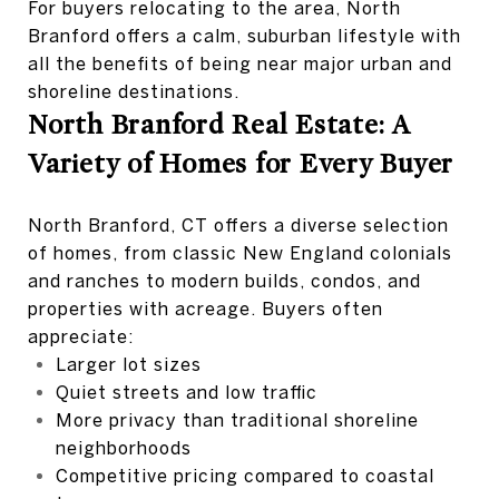
For buyers relocating to the area, North
Branford offers a calm, suburban lifestyle with
all the benefits of being near major urban and
shoreline destinations.
North Branford Real Estate: A
Variety of Homes for Every Buyer
North Branford, CT offers a diverse selection
of homes, from classic New England colonials
and ranches to modern builds, condos, and
properties with acreage. Buyers often
appreciate:
Larger lot sizes
Quiet streets and low traffic
More privacy than traditional shoreline
neighborhoods
Competitive pricing compared to coastal