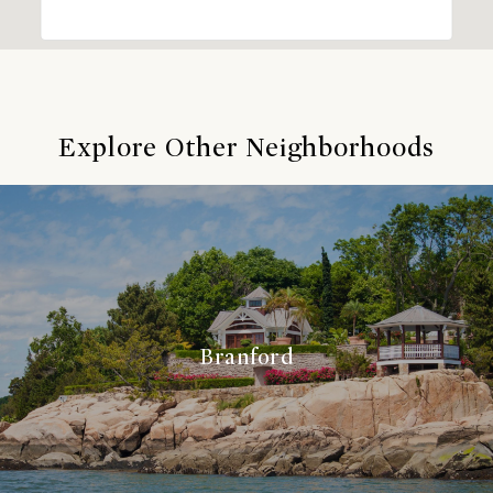
Explore Other Neighborhoods
Branford