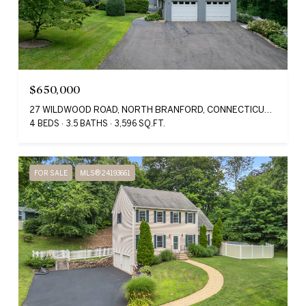
$650,000
27 WILDWOOD ROAD, NORTH BRANFORD, CONNECTICUT 06405
4 BEDS
3.5 BATHS
3,596 SQ.FT.
FOR SALE
MLS® 24193661