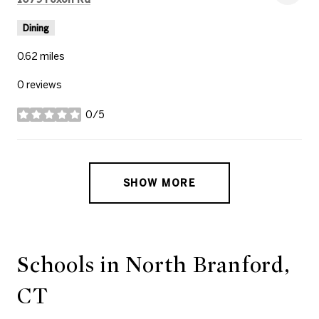
Dining
0.62
miles
0 reviews
0/5
stars
SHOW MORE
Schools in North Branford,
CT