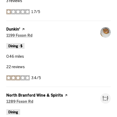
3 reviews
1.7/5
stars
Visit the
Dunkin'
page on Yelp
Search
on Google Maps
1199 Foxon Rd
Dining · $
0.46
miles
22 reviews
3.4/5
stars
Visit the
North Branford Wine & Spirits
page on Yelp
Search
on Google Maps
1289 Foxon Rd
Dining