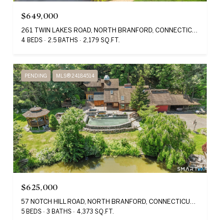
$649,000
261 TWIN LAKES ROAD, NORTH BRANFORD, CONNECTICUT 06471
4 BEDS
2.5 BATHS
2,179 SQ.FT.
PENDING
MLS® 24184514
$625,000
57 NOTCH HILL ROAD, NORTH BRANFORD, CONNECTICUT 06471
5 BEDS
3 BATHS
4,373 SQ.FT.