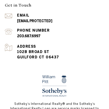
Get in Touch
EMAIL
[EMAIL PROTECTED]
PHONE NUMBER
203.687.6997
ADDRESS
102B BROAD ST
GUILFORD CT 06437
​​​​​Sotheby’s International Realty®️ and the Sotheby’s
International Realty Logo are service marks licensed to