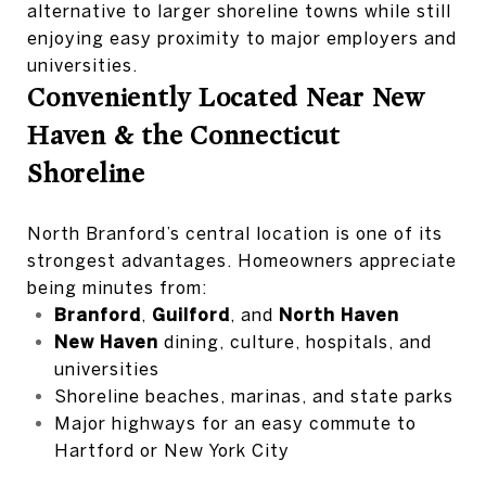
alternative to larger shoreline towns while still
enjoying easy proximity to major employers and
universities.
Conveniently Located Near New
Haven & the Connecticut
Shoreline
North Branford’s central location is one of its
strongest advantages. Homeowners appreciate
being minutes from:
Branford
,
Guilford
, and
North Haven
New Haven
dining, culture, hospitals, and
universities
Shoreline beaches, marinas, and state parks
Major highways for an easy commute to
Hartford or New York City