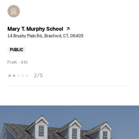
Mary T. Murphy School
14 Brushy Plain Rd., Branford, CT, 06405
PUBLIC
PreK - 4th
2/5
SHOW MORE