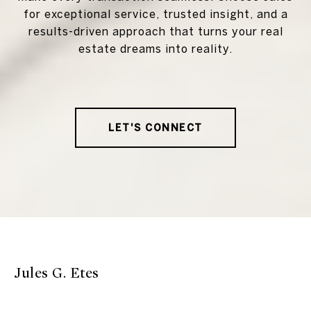
for exceptional service, trusted insight, and a
results-driven approach that turns your real
estate dreams into reality.
LET'S CONNECT
Jules G. Etes