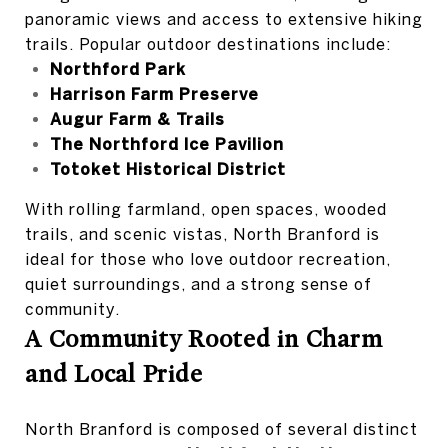
panoramic views and access to extensive hiking
trails. Popular outdoor destinations include:
Northford Park
Harrison Farm Preserve
Augur Farm & Trails
The Northford Ice Pavilion
Totoket Historical District
With rolling farmland, open spaces, wooded
trails, and scenic vistas, North Branford is
ideal for those who love outdoor recreation,
quiet surroundings, and a strong sense of
community.
A Community Rooted in Charm
and Local Pride
North Branford is composed of several distinct