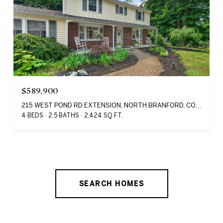
$589,900
215 WEST POND RD EXTENSION, NORTH BRANFORD, CONNECTICUT 06471
4 BEDS
2.5 BATHS
2,424 SQ.FT.
SEARCH HOMES