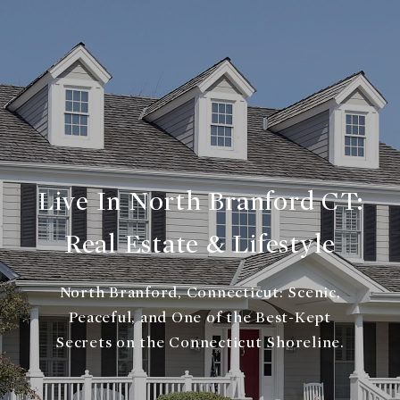
Live In North Branford CT:
Real Estate & Lifestyle
North Branford, Connecticut: Scenic,
Peaceful, and One of the Best-Kept
Secrets on the Connecticut Shoreline.