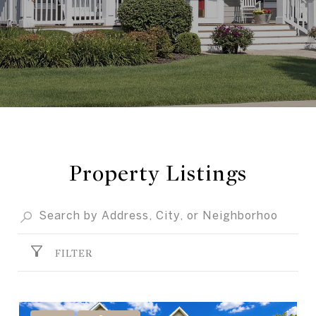
Property Listings
FILTER