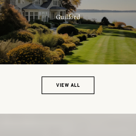
Guilford
VIEW ALL