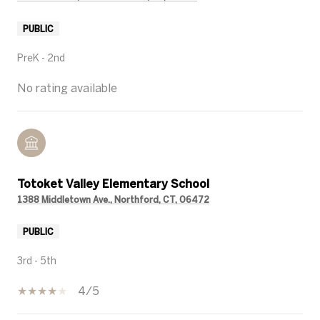
PUBLIC
PreK - 2nd
No rating available
Totoket Valley Elementary School
1388 Middletown Ave., Northford, CT, 06472
PUBLIC
3rd - 5th
4/5