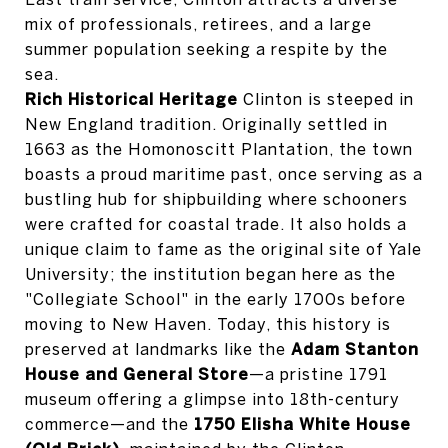
mix of professionals, retirees, and a large
summer population seeking a respite by the
sea.
Rich Historical Heritage
Clinton is steeped in
New England tradition. Originally settled in
1663 as the Homonoscitt Plantation, the town
boasts a proud maritime past, once serving as a
bustling hub for shipbuilding where schooners
were crafted for coastal trade. It also holds a
unique claim to fame as the original site of Yale
University; the institution began here as the
"Collegiate School" in the early 1700s before
moving to New Haven. Today, this history is
preserved at landmarks like the
Adam Stanton
House and General Store
—a pristine 1791
museum offering a glimpse into 18th-century
commerce—and the
1750 Elisha White House