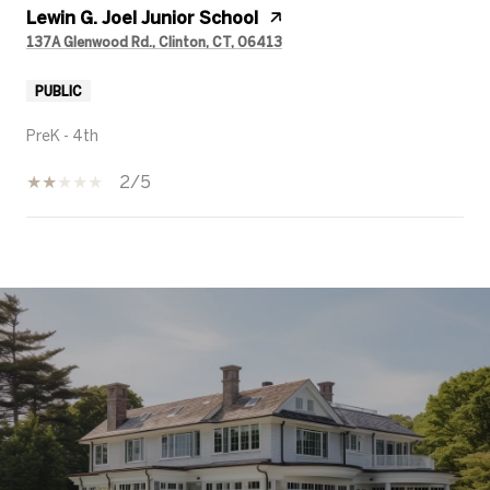
Lewin G. Joel Junior School
137A Glenwood Rd., Clinton, CT, 06413
PUBLIC
PreK - 4th
2/5
SHOW MORE