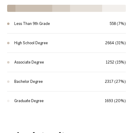
Less Than 9th Grade
558 (7%)
High School Degree
2664 (31%)
Associate Degree
1252 (15%)
Bachelor Degree
2317 (27%)
Graduate Degree
1693 (20%)