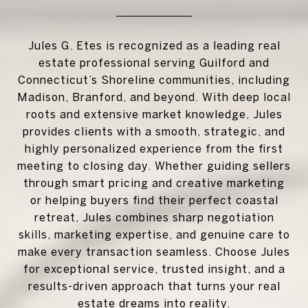
Jules G. Etes is recognized as a leading real
estate professional serving Guilford and
Connecticut’s Shoreline communities, including
Madison, Branford, and beyond. With deep local
roots and extensive market knowledge, Jules
provides clients with a smooth, strategic, and
highly personalized experience from the first
meeting to closing day. Whether guiding sellers
through smart pricing and creative marketing
or helping buyers find their perfect coastal
retreat, Jules combines sharp negotiation
skills, marketing expertise, and genuine care to
make every transaction seamless. Choose Jules
for exceptional service, trusted insight, and a
results-driven approach that turns your real
estate dreams into reality.