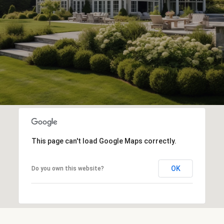
This page can't load Google Maps correctly.
OK
Do you own this website?