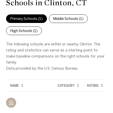
Schools in Clinton, CT
Primary Schools (
1
)
Middle Schools (
1
)
High Schools (
1
)
The following schools are within or nearby Clinton. The
rating and statistics can serve as a starting point to
make baseline comparisons on the right schools for your
family.
NAME
CATEGORY
RATING