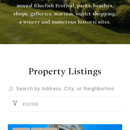
annual Bluefish Festival, parks, beaches,
shops, galleries, marinas, outlet shopping,
a winery and numerous historic sites.
Property Listings
FILTER