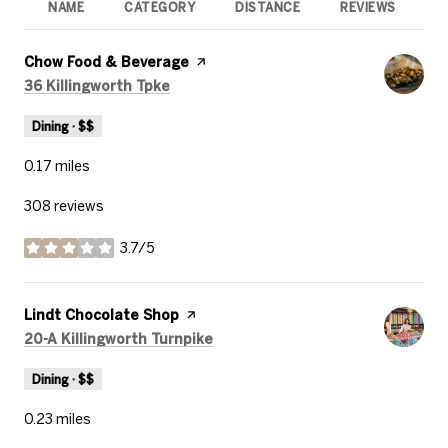
NAME
CATEGORY
DISTANCE
REVIEWS
R
Visit the
Chow Food & Beverage
page on Yelp
Search
on Google Maps
36 Killingworth Tpke
Dining · $$
0.17
miles
308 reviews
3.7/5
stars
Visit the
Lindt Chocolate Shop
page on Yelp
Search
on Google Maps
20-A Killingworth Turnpike
Dining · $$
0.23
miles