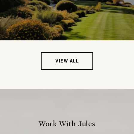
VIEW ALL
Work With Jules