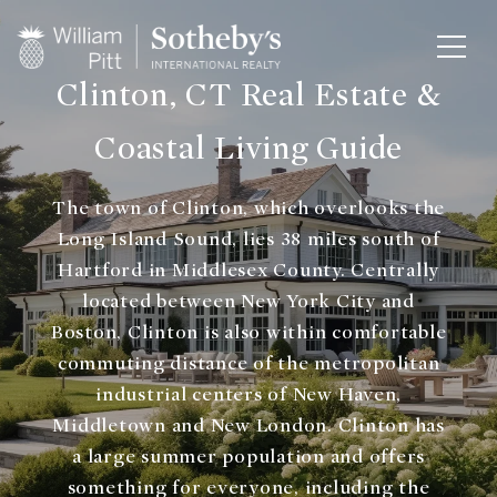
Clinton, CT Real Estate &
Coastal Living Guide
The town of Clinton, which overlooks the
Long Island Sound, lies 38 miles south of
Hartford in Middlesex County. Centrally
located between New York City and
Boston, Clinton is also within comfortable
commuting distance of the metropolitan
industrial centers of New Haven,
Middletown and New London. Clinton has
a large summer population and offers
something for everyone, including the