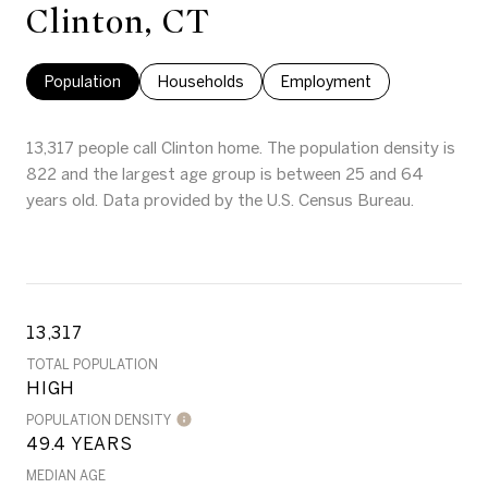
Clinton, CT
Population
Households
Employment
13,317 people call Clinton home. The population density is
822 and the largest age group is
between 25 and 64
years old.
Data provided by the U.S. Census Bureau.
13,317
TOTAL POPULATION
HIGH
POPULATION DENSITY
49.4 YEARS
MEDIAN AGE