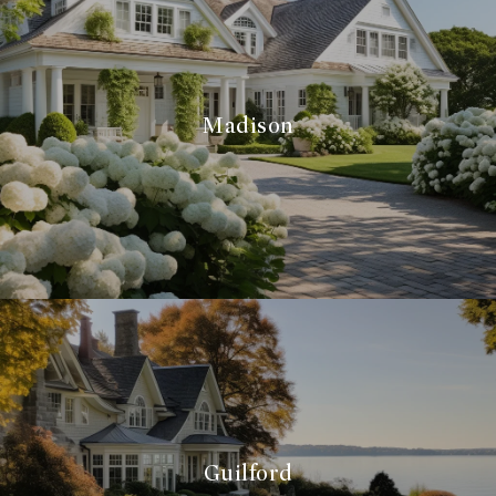
Madison
Guilford