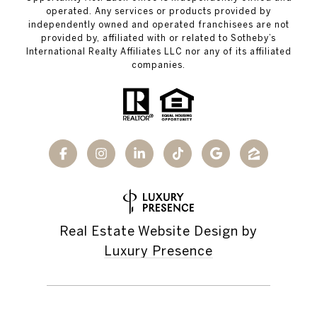
operated. Any services or products provided by
independently owned and operated franchisees are not
provided by, affiliated with or related to Sotheby’s
International Realty Affiliates LLC nor any of its affiliated
companies.
Real Estate Website Design by
Luxury Presence