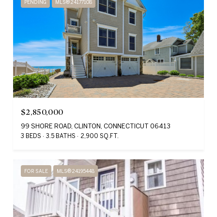
PENDING
MLS® 24177108
$2,850,000
99 SHORE ROAD, CLINTON, CONNECTICUT 06413
3 BEDS
3.5 BATHS
2,900 SQ.FT.
FOR SALE
MLS® 24195448