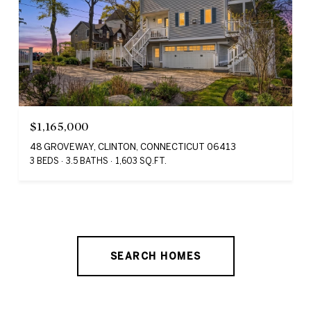
$1,165,000
48 GROVEWAY, CLINTON, CONNECTICUT 06413
3 BEDS
3.5 BATHS
1,603 SQ.FT.
SEARCH HOMES