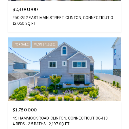
$2,400,000
250-252 EAST MAIN STREET, CLINTON, CONNECTICUT 06413
12,050 SQ.FT.
FOR SALE
MLS® 24181231
$1,750,000
49 HAMMOCK ROAD, CLINTON, CONNECTICUT 06413
4 BEDS
2.5 BATHS
2,197 SQ.FT.