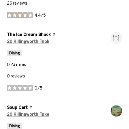
26 reviews
4.4/5
stars
Visit the
The Ice Cream Shack
page on Yelp
Search
on Google Maps
20 Killingworth Tnpk
Dining
0.23
miles
0 reviews
0/5
stars
Visit the
Soup Cart
page on Yelp
Search
on Google Maps
20 Killingworth Tpke
Dining