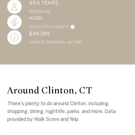
49.4 YEARS
MEDIAN AGE
HIGH
POPULATION DENSITY
$56,399
AVERAGE INDIVIDUAL INCOME
Around Clinton, CT
There's plenty to do around Clinton, including
shopping, dining, nightlife, parks, and more. Data
provided by Walk Score and Yelp.