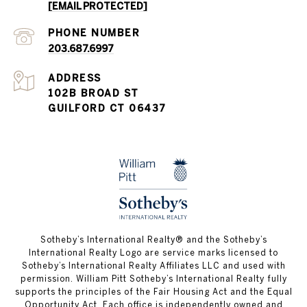
[EMAIL PROTECTED]
PHONE NUMBER
203.687.6997
ADDRESS
102B BROAD ST
GUILFORD CT 06437
​​​​​Sotheby’s International Realty®️ and the Sotheby’s
International Realty Logo are service marks licensed to
Sotheby’s International Realty Affiliates LLC and used with
permission. William Pitt Sotheby’s International Realty fully
supports the principles of the Fair Housing Act and the Equal
Opportunity Act. Each office is independently owned and