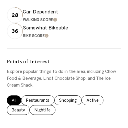
Car-Dependent
28
WALKING SCORE
LEARN MORE
Somewhat Bikeable
36
BIKE SCORE
LEARN MORE
Points of Interest
Explore popular things to do in the area, including Chow
Food & Beverage, Lindt Chocolate Shop, and The Ice
Cream Shack.
Search businesses related to
All
Search businesses related to
Restaurants
Search businesses related to
Shopping
Search businesses rel
Active
Search businesses related to
Beauty
Search businesses related to
Nightlife