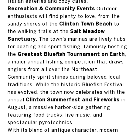
Italian eateries and cozy cafes.
Recreation & Community Events
Outdoor
enthusiasts will find plenty to love, from the
sandy shores of the
Clinton Town Beach
to
the walking trails at the
Salt Meadow
Sanctuary
. The town’s marinas are lively hubs
for boating and sport fishing, famously hosting
the
Greatest Bluefish Tournament on Earth
,
a major annual fishing competition that draws
anglers from all over the Northeast.
Community spirit shines during beloved local
traditions. While the historic Bluefish Festival
has evolved, the town now celebrates with the
annual
Clinton Summerfest and Fireworks
in
August, a massive harbor-side gathering
featuring food trucks, live music, and
spectacular pyrotechnics.
With its blend of antique character, modern