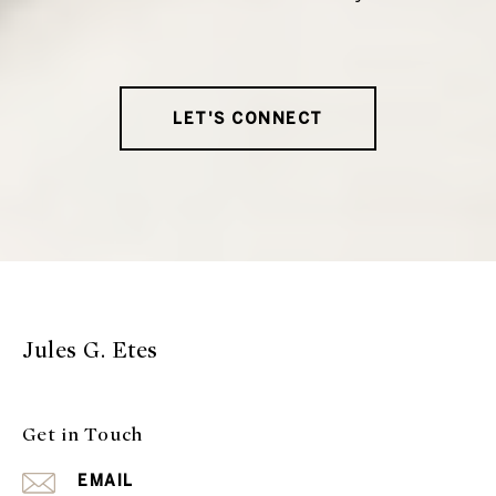
LET'S CONNECT
Jules G. Etes
Get in Touch
EMAIL