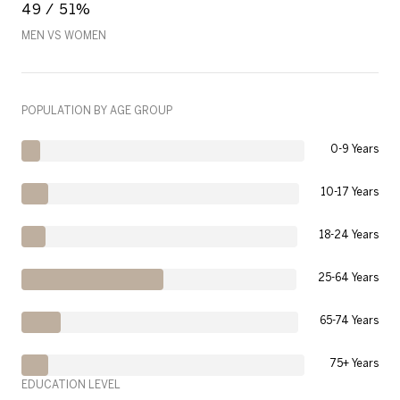
49 / 51%
MEN VS WOMEN
POPULATION BY AGE GROUP
0-9 Years
10-17 Years
18-24 Years
25-64 Years
65-74 Years
75+ Years
EDUCATION LEVEL