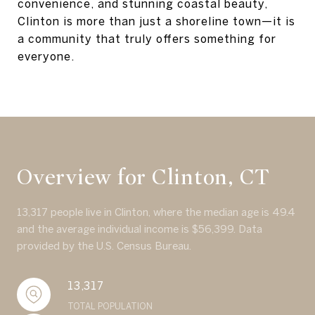
convenience, and stunning coastal beauty,
Clinton is more than just a shoreline town—it is
a community that truly offers something for
everyone.
Overview for Clinton, CT
13,317 people live in Clinton, where the median age is 49.4
and the average individual income is $56,399. Data
provided by the U.S. Census Bureau.
13,317
TOTAL POPULATION