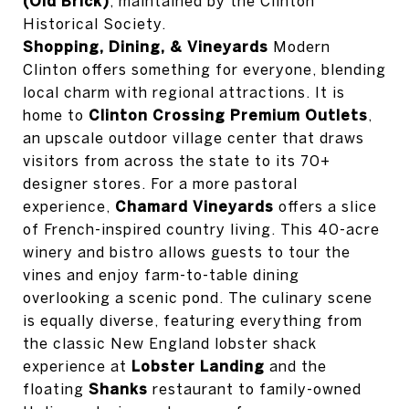
(Old Brick)
, maintained by the Clinton
Historical Society.
Shopping, Dining, & Vineyards
Modern
Clinton offers something for everyone, blending
local charm with regional attractions. It is
home to
Clinton Crossing Premium Outlets
,
an upscale outdoor village center that draws
visitors from across the state to its 70+
designer stores. For a more pastoral
experience,
Chamard Vineyards
offers a slice
of French-inspired country living. This 40-acre
winery and bistro allows guests to tour the
vines and enjoy farm-to-table dining
overlooking a scenic pond. The culinary scene
is equally diverse, featuring everything from
the classic New England lobster shack
experience at
Lobster Landing
and the
floating
Shanks
restaurant to family-owned