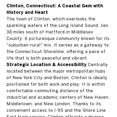
Clinton, Connecticut: A Coastal Gem with
History and Heart
The town of Clinton, which overlooks the
sparkling waters of the Long Island Sound, lies
38 miles south of Hartford in Middlesex
County. A picturesque community known for its
"suburban-rural" mix, it serves as a gateway to
the Connecticut Shoreline, offering a pace of
life that is both peaceful and vibrant.
Strategic Location & Accessibility
Centrally
located between the major metropolitan hubs
of New York City and Boston, Clinton is ideally
positioned for both work and play. It is within
comfortable commuting distance of the
industrial and academic centers of New Haven,
Middletown, and New London. Thanks to its
convenient access to I-95 and the Shore Line
East train service, Clinton attracts a diverse