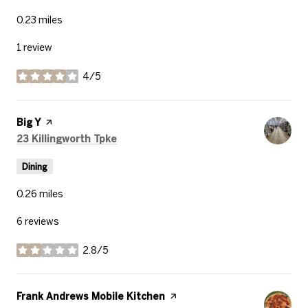
0.23
miles
1 review
4/5
stars
Visit the
Big Y
page on Yelp
Search
on Google Maps
23 Killingworth Tpke
Dining
0.26
miles
6 reviews
2.8/5
stars
Visit the
Frank Andrews Mobile Kitchen
page on Yelp