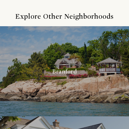
Explore Other Neighborhoods
Branford