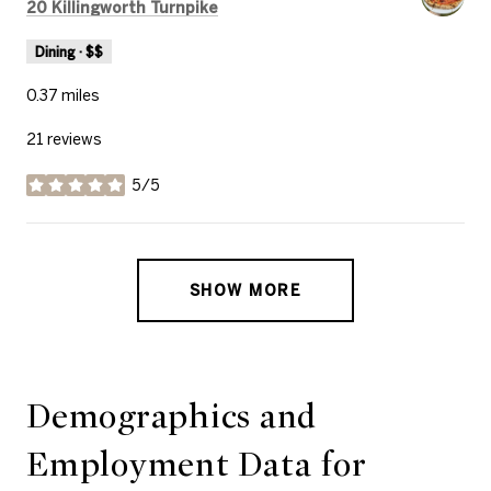
Search
on Google Maps
20 Killingworth Turnpike
Dining · $$
0.37
miles
21 reviews
5/5
stars
SHOW MORE
Demographics and
Employment Data for