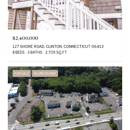
$2,400,000
127 SHORE ROAD, CLINTON, CONNECTICUT 06413
8 BEDS
3 BATHS
2,709 SQ.FT.
FOR SALE
MLS® 24114067