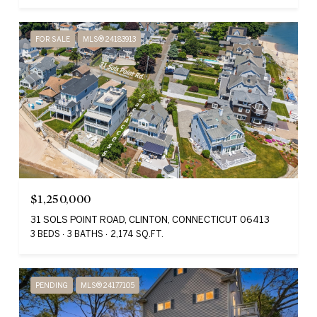
FOR SALE
MLS® 24183913
$1,250,000
31 SOLS POINT ROAD, CLINTON, CONNECTICUT 06413
3 BEDS
3 BATHS
2,174 SQ.FT.
PENDING
MLS® 24177105