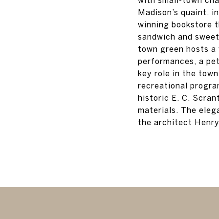
Madison’s quaint, i
winning bookstore t
sandwich and sweet 
town green hosts a 
performances, a pe
key role in the town
recreational progra
historic E. C. Scra
materials. The elega
the architect Henry