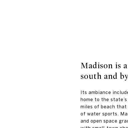
Madison is a
south and by
Its ambiance includ
home to the state’s
miles of beach that 
of water sports. Ma
and open space grac
with small-town ch