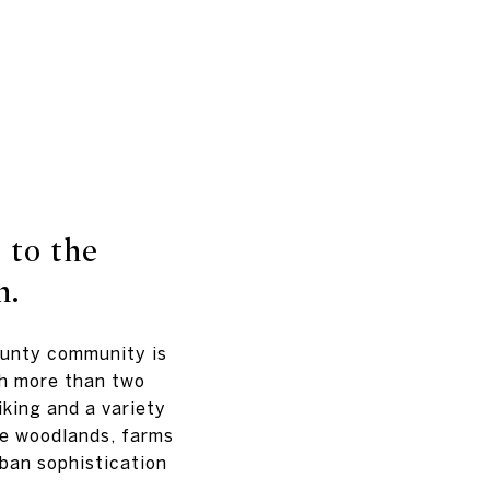
 to the
h.
ounty community is
th more than two
iking and a variety
le woodlands, farms
ban sophistication