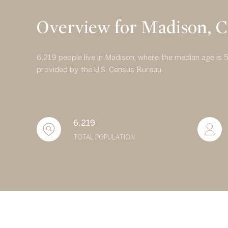
Overview for Madison, 
6,219 people live in Madison, where the median age is 
provided by the U.S. Census Bureau.
6,219
TOTAL POPULATION