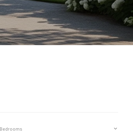
Bedrooms