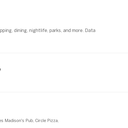
ping, dining, nightlife, parks, and more. Data
e
MORE
es Madison's Pub, Circle Pizza,