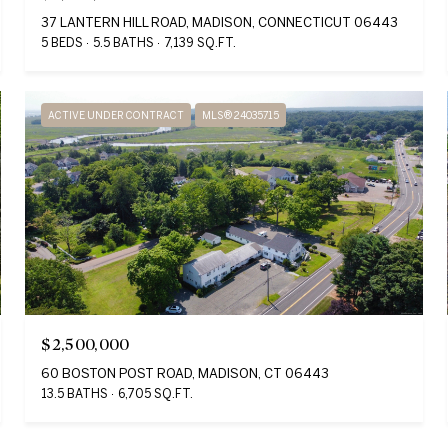
37 LANTERN HILL ROAD, MADISON, CONNECTICUT 06443
5 BEDS
5.5 BATHS
7,139 SQ.FT.
ACTIVE UNDER CONTRACT
MLS® 24035715
$2,500,000
60 BOSTON POST ROAD, MADISON, CT 06443
13.5 BATHS
6,705 SQ.FT.