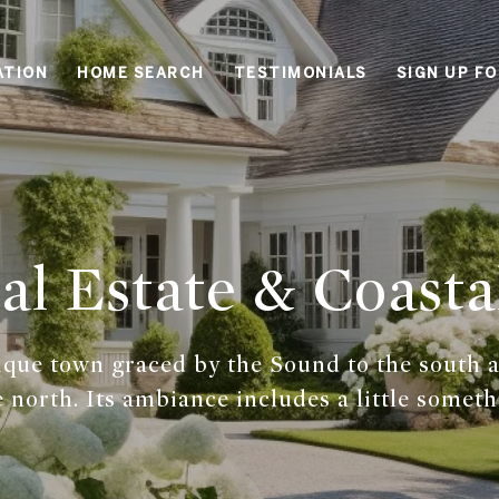
ATION
HOME SEARCH
TESTIMONIALS
SIGN UP F
l Estate & Coasta
ique town graced by the Sound to the south 
 north. Its ambiance includes a little someth