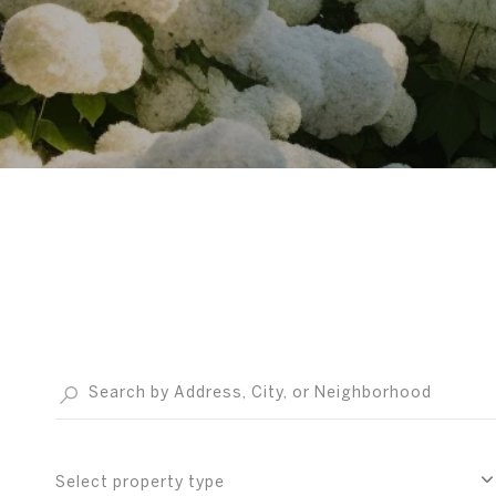
Select property type