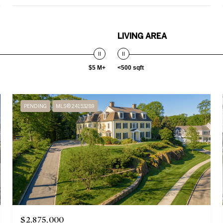
LIVING AREA
$5 M+
<500 sqft
PENDING
MLS® 24153289
$2,875,000