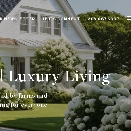
OR NEWSLETTER
LET'S CONNECT
203.687.6997
l Luxury Living
and by farms and
ing for everyone.