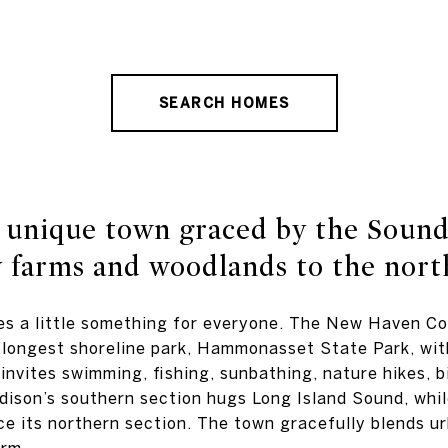
SEARCH HOMES
 unique town graced by the Sound
 farms and woodlands to the nort
es a little something for everyone. The New Haven C
 longest shoreline park, Hammonasset State Park, wi
invites swimming, fishing, sunbathing, nature hikes, b
dison’s southern section hugs Long Island Sound, whi
e its northern section. The town gracefully blends ur
arm.