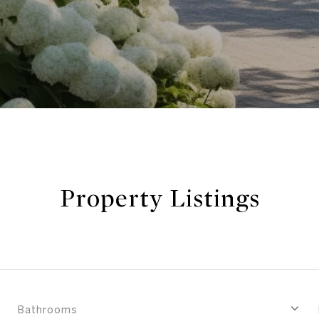
Property Listings
Bathrooms