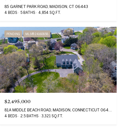
85 GARNET PARK ROAD, MADISON, CT 06443
4 BEDS
5 BATHS
4,854 SQ.FT.
PENDING
MLS® 24160858
$2,495,000
81A MIDDLE BEACH ROAD, MADISON, CONNECTICUT 06443
4 BEDS
2.5 BATHS
3,321 SQ.FT.