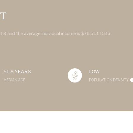
CT
51.8 and the average individual income is $76,513. Data
51.8 YEARS
LOW
MEDIAN AGE
POPULATION DENSITY