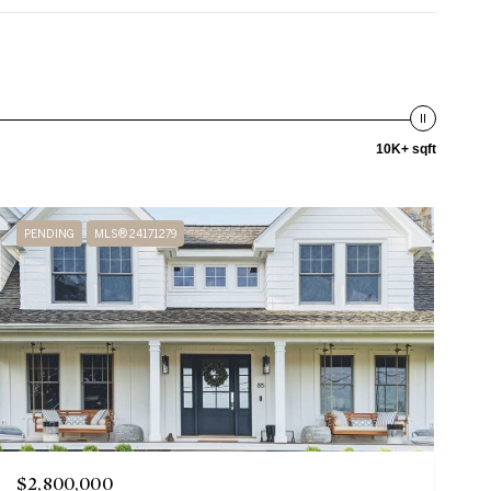
10K+ sqft
PENDING
MLS® 24171279
$2,800,000