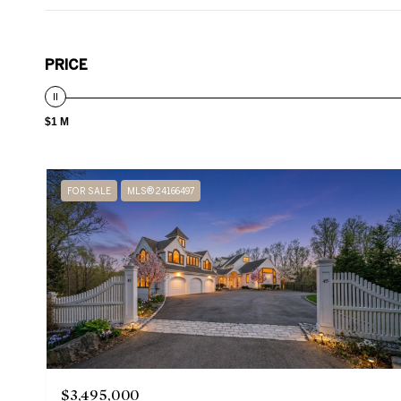
PRICE
$1 M
FOR SALE
MLS® 24166497
$3,495,000