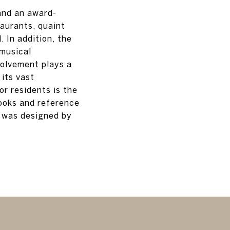
and an award-
taurants, quaint
 In addition, the
 musical
olvement plays a
 its vast
or residents is the
books and reference
, was designed by