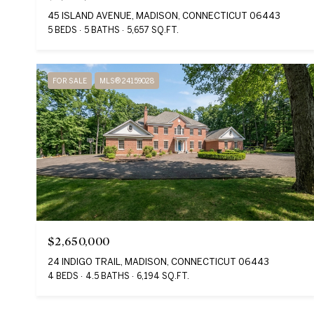
45 ISLAND AVENUE, MADISON, CONNECTICUT 06443
5 BEDS
5 BATHS
5,657 SQ.FT.
FOR SALE
MLS® 24159028
$2,650,000
24 INDIGO TRAIL, MADISON, CONNECTICUT 06443
4 BEDS
4.5 BATHS
6,194 SQ.FT.