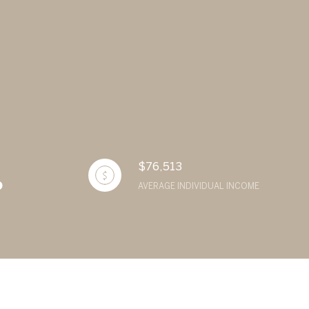
$76,513
AVERAGE INDIVIDUAL INCOME