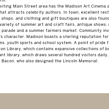
nviting Main Street area has the Madison Art Cinema 
hat attracts celebrity authors. In town, excellent res
shops, and clothing and gift boutiques are also found.
variety of summer art and craft fairs, antique shows,
t parade and a summer farmers market. Community inv
’s character. Madison boasts a sterling reputation for
ms, youth sports and school system. A point of pride f
nton Library, which contains expansive collections of 
nt library, which draws several hundred visitors daily
 Bacon, who also designed the Lincoln Memorial.