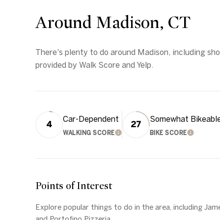
Around Madison, CT
There's plenty to do around Madison, including shop
provided by Walk Score and Yelp.
Car-Dependent
Somewhat Bikeabl
4
27
WALKING SCORE
BIKE SCORE
LEARN MORE
LEARN 
Points of Interest
Explore popular things to do in the area, including Jam
and Portofino Pizzeria.