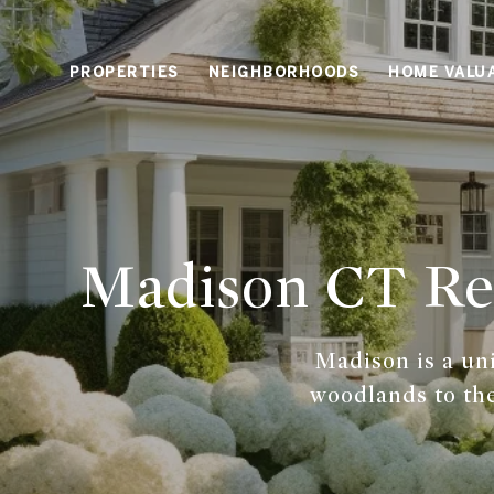
PROPERTIES
NEIGHBORHOODS
HOME VALU
Madison CT Rea
Madison is a un
woodlands to the