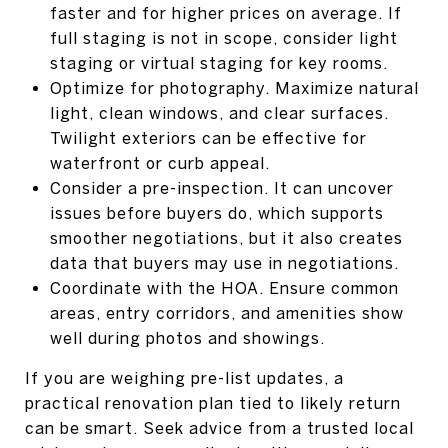
faster and for higher prices on average. If
full staging is not in scope, consider light
staging or virtual staging for key rooms.
Optimize for photography. Maximize natural
light, clean windows, and clear surfaces.
Twilight exteriors can be effective for
waterfront or curb appeal.
Consider a pre-inspection. It can uncover
issues before buyers do, which supports
smoother negotiations, but it also creates
data that buyers may use in negotiations.
Coordinate with the HOA. Ensure common
areas, entry corridors, and amenities show
well during photos and showings.
If you are weighing pre-list updates, a
practical renovation plan tied to likely return
can be smart. Seek advice from a trusted local