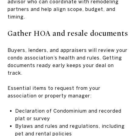
advisor who can coordinate with remodeling
partners and help align scope, budget, and
timing.
Gather HOA and resale documents
Buyers, lenders, and appraisers will review your
condo association’s health and rules. Getting
documents ready early keeps your deal on
track.
Essential items to request from your
association or property manager:
Declaration of Condominium and recorded
plat or survey
Bylaws and rules and regulations, including
pet and rental policies