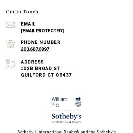
Get in Touch
EMAIL
[EMAIL PROTECTED]
PHONE NUMBER
203.687.6997
ADDRESS
102B BROAD ST
GUILFORD CT 06437
​​​​​Sotheby’s International Realty®️ and the Sotheby’s