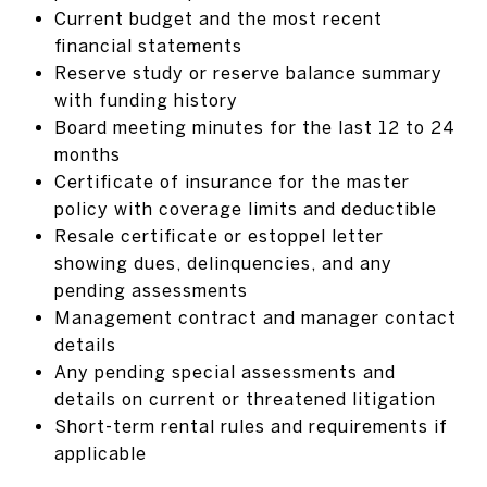
Current budget and the most recent
financial statements
Reserve study or reserve balance summary
with funding history
Board meeting minutes for the last 12 to 24
months
Certificate of insurance for the master
policy with coverage limits and deductible
Resale certificate or estoppel letter
showing dues, delinquencies, and any
pending assessments
Management contract and manager contact
details
Any pending special assessments and
details on current or threatened litigation
Short-term rental rules and requirements if
applicable