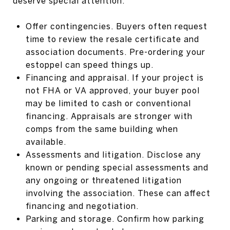
deserve special attention.
Offer contingencies. Buyers often request
time to review the resale certificate and
association documents. Pre-ordering your
estoppel can speed things up.
Financing and appraisal. If your project is
not FHA or VA approved, your buyer pool
may be limited to cash or conventional
financing. Appraisals are stronger with
comps from the same building when
available.
Assessments and litigation. Disclose any
known or pending special assessments and
any ongoing or threatened litigation
involving the association. These can affect
financing and negotiation.
Parking and storage. Confirm how parking