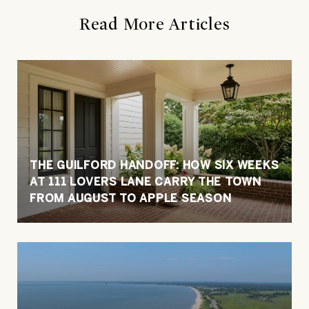
Read More Articles
THE GUILFORD HANDOFF: HOW SIX WEEKS
AT 111 LOVERS LANE CARRY THE TOWN
FROM AUGUST TO APPLE SEASON