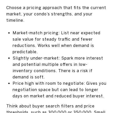
Choose a pricing approach that fits the current
market, your condo’s strengths, and your
timeline.
Market-match pricing: List near expected
sale value for steady traffic and fewer
reductions. Works well when demand is
predictable.
Slightly under-market: Spark more interest
and potential multiple offers in low-
inventory conditions. There is a risk if
demand is soft.
Price high with room to negotiate: Gives you
negotiation space but can lead to longer
days on market and reduced buyer interest.
Think about buyer search filters and price
thresholds, such as 300,000 or 350,000. Small