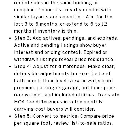
recent sales in the same building or
complex. If none, use nearby condos with
similar layouts and amenities. Aim for the
last 3 to 6 months, or extend to 6 to 12
months if inventory is thin.
Step 3: Add actives, pendings, and expireds.
Active and pending listings show buyer
interest and pricing context. Expired or
withdrawn listings reveal price resistance.
Step 4: Adjust for differences. Make clear,
defensible adjustments for size, bed and
bath count, floor level, view or waterfront
premium, parking or garage, outdoor space,
renovations, and included utilities. Translate
HOA fee differences into the monthly
carrying cost buyers will consider.
Step 5: Convert to metrics. Compare price
per square foot, review list-to-sale ratios,