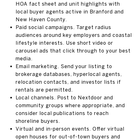
HOA fact sheet and unit highlights with
local buyer agents active in Branford and
New Haven County.
Paid social campaigns. Target radius
audiences around key employers and coastal
lifestyle interests. Use short video or
carousel ads that click through to your best
media.
Email marketing. Send your listing to
brokerage databases, hyperlocal agents,
relocation contacts, and investor lists if
rentals are permitted.
Local channels. Post to Nextdoor and
community groups where appropriate, and
consider local publications to reach
shoreline buyers.
Virtual and in-person events. Offer virtual
open houses for out-of-town buyers and