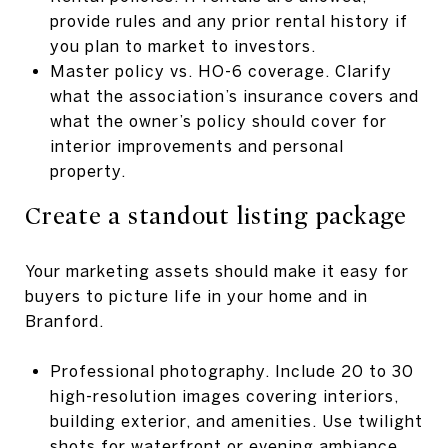
provide rules and any prior rental history if
you plan to market to investors.
Master policy vs. HO-6 coverage. Clarify
what the association’s insurance covers and
what the owner’s policy should cover for
interior improvements and personal
property.
Create a standout listing package
Your marketing assets should make it easy for
buyers to picture life in your home and in
Branford.
Professional photography. Include 20 to 30
high-resolution images covering interiors,
building exterior, and amenities. Use twilight
shots for waterfront or evening ambiance