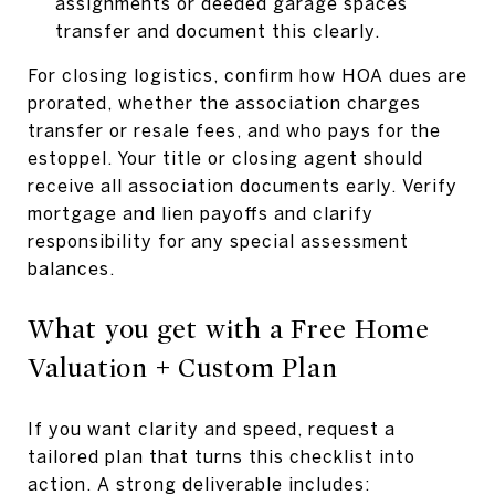
assignments or deeded garage spaces
transfer and document this clearly.
For closing logistics, confirm how HOA dues are
prorated, whether the association charges
transfer or resale fees, and who pays for the
estoppel. Your title or closing agent should
receive all association documents early. Verify
mortgage and lien payoffs and clarify
responsibility for any special assessment
balances.
What you get with a Free Home
Valuation + Custom Plan
If you want clarity and speed, request a
tailored plan that turns this checklist into
action. A strong deliverable includes: