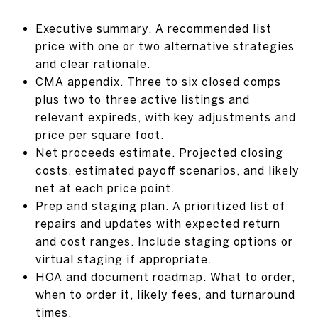
Executive summary. A recommended list
price with one or two alternative strategies
and clear rationale.
CMA appendix. Three to six closed comps
plus two to three active listings and
relevant expireds, with key adjustments and
price per square foot.
Net proceeds estimate. Projected closing
costs, estimated payoff scenarios, and likely
net at each price point.
Prep and staging plan. A prioritized list of
repairs and updates with expected return
and cost ranges. Include staging options or
virtual staging if appropriate.
HOA and document roadmap. What to order,
when to order it, likely fees, and turnaround
times.