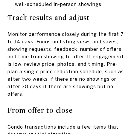
well-scheduled in-person showings.
Track results and adjust
Monitor performance closely during the first 7
to 14 days. Focus on listing views and saves,
showing requests, feedback, number of offers,
and time from showing to offer. If engagement
is low, review price, photos, and timing. Pre-
plan a single price reduction schedule, such as
after two weeks if there are no showings or
after 30 days if there are showings but no
offers.
From offer to close
Condo transactions include a few items that