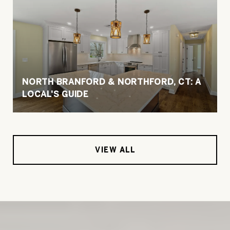
NORTH BRANFORD & NORTHFORD, CT: A
LOCAL'S GUIDE
VIEW ALL