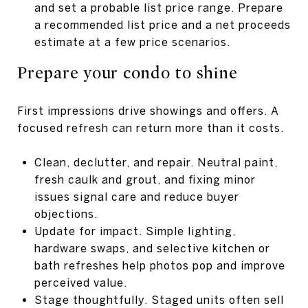
and set a probable list price range. Prepare
a recommended list price and a net proceeds
estimate at a few price scenarios.
Prepare your condo to shine
First impressions drive showings and offers. A
focused refresh can return more than it costs.
Clean, declutter, and repair. Neutral paint,
fresh caulk and grout, and fixing minor
issues signal care and reduce buyer
objections.
Update for impact. Simple lighting,
hardware swaps, and selective kitchen or
bath refreshes help photos pop and improve
perceived value.
Stage thoughtfully. Staged units often sell