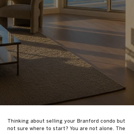
Thinking about selling your Branford condo but
not sure where to start? You are not alone. The