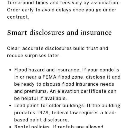
Turnaround times and fees vary by association.
Order early to avoid delays once you go under
contract.
Smart disclosures and insurance
Clear, accurate disclosures build trust and
reduce surprises later.
Flood hazard and insurance. If your condo is
in or near a FEMA flood zone, disclose it and
be ready to discuss flood insurance needs
and premiums. An elevation certificate can
be helpful if available.
Lead paint for older buildings. If the building
predates 1978, federal law requires a lead-
based paint disclosure.
Rental policies. If rentals are allowed,