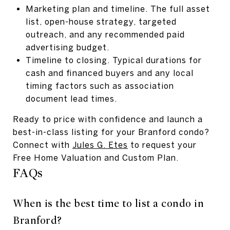
Marketing plan and timeline. The full asset
list, open-house strategy, targeted
outreach, and any recommended paid
advertising budget.
Timeline to closing. Typical durations for
cash and financed buyers and any local
timing factors such as association
document lead times.
Ready to price with confidence and launch a
best-in-class listing for your Branford condo?
Connect with
Jules G. Etes
to request your
Free Home Valuation and Custom Plan.
FAQs
When is the best time to list a condo in
Branford?