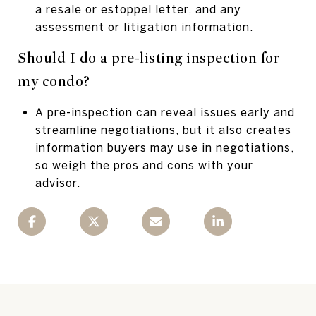
a resale or estoppel letter, and any
assessment or litigation information.
Should I do a pre-listing inspection for
my condo?
A pre-inspection can reveal issues early and
streamline negotiations, but it also creates
information buyers may use in negotiations,
so weigh the pros and cons with your
advisor.