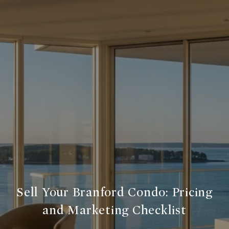
Sell Your Branford Condo: Pricing
and Marketing Checklist