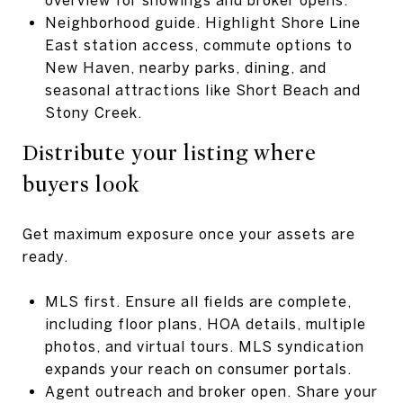
Neighborhood guide. Highlight Shore Line
East station access, commute options to
New Haven, nearby parks, dining, and
seasonal attractions like Short Beach and
Stony Creek.
Distribute your listing where
buyers look
Get maximum exposure once your assets are
ready.
MLS first. Ensure all fields are complete,
including floor plans, HOA details, multiple
photos, and virtual tours. MLS syndication
expands your reach on consumer portals.
Agent outreach and broker open. Share your