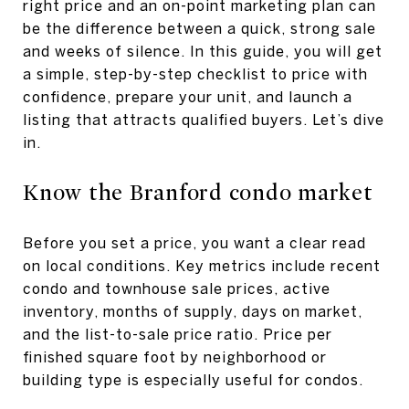
right price and an on-point marketing plan can
be the difference between a quick, strong sale
and weeks of silence. In this guide, you will get
a simple, step-by-step checklist to price with
confidence, prepare your unit, and launch a
listing that attracts qualified buyers. Let’s dive
in.
Know the Branford condo market
Before you set a price, you want a clear read
on local conditions. Key metrics include recent
condo and townhouse sale prices, active
inventory, months of supply, days on market,
and the list-to-sale price ratio. Price per
finished square foot by neighborhood or
building type is especially useful for condos.