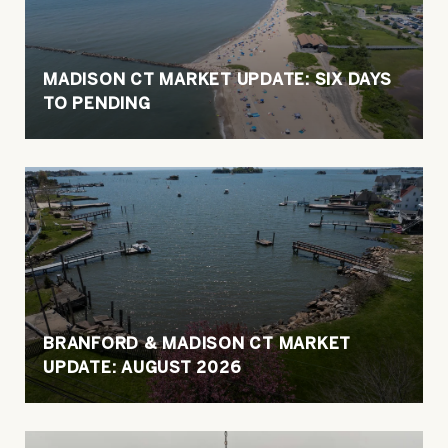
MADISON CT MARKET UPDATE: SIX DAYS
TO PENDING
BRANFORD & MADISON CT MARKET
UPDATE: AUGUST 2026