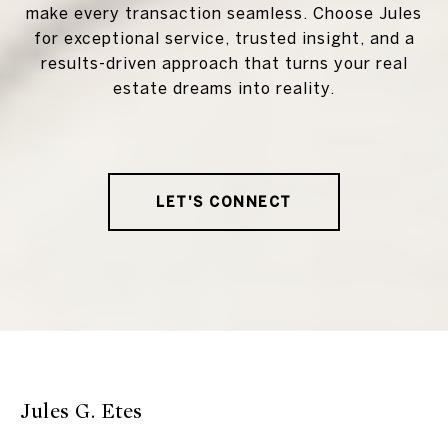
make every transaction seamless. Choose Jules
for exceptional service, trusted insight, and a
results-driven approach that turns your real
estate dreams into reality.
LET'S CONNECT
Jules G. Etes