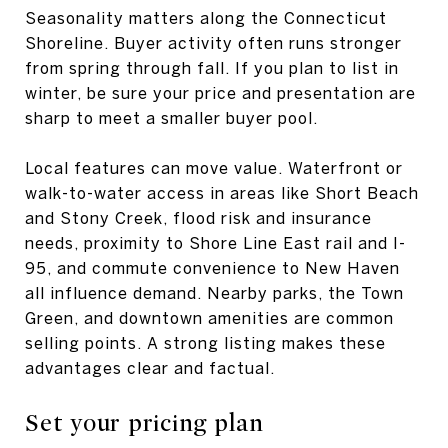
Seasonality matters along the Connecticut
Shoreline. Buyer activity often runs stronger
from spring through fall. If you plan to list in
winter, be sure your price and presentation are
sharp to meet a smaller buyer pool.
Local features can move value. Waterfront or
walk-to-water access in areas like Short Beach
and Stony Creek, flood risk and insurance
needs, proximity to Shore Line East rail and I-
95, and commute convenience to New Haven
all influence demand. Nearby parks, the Town
Green, and downtown amenities are common
selling points. A strong listing makes these
advantages clear and factual.
Set your pricing plan