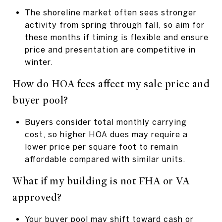
The shoreline market often sees stronger
activity from spring through fall, so aim for
these months if timing is flexible and ensure
price and presentation are competitive in
winter.
How do HOA fees affect my sale price and
buyer pool?
Buyers consider total monthly carrying
cost, so higher HOA dues may require a
lower price per square foot to remain
affordable compared with similar units.
What if my building is not FHA or VA
approved?
Your buyer pool may shift toward cash or