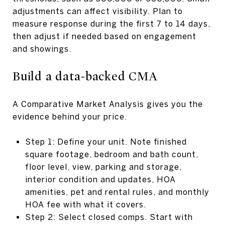
adjustments can affect visibility. Plan to
measure response during the first 7 to 14 days,
then adjust if needed based on engagement
and showings.
Build a data-backed CMA
A Comparative Market Analysis gives you the
evidence behind your price.
Step 1: Define your unit. Note finished
square footage, bedroom and bath count,
floor level, view, parking and storage,
interior condition and updates, HOA
amenities, pet and rental rules, and monthly
HOA fee with what it covers.
Step 2: Select closed comps. Start with