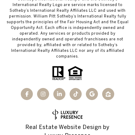
International Realty Logo are service marks licensed to
Sotheby’s International Realty Affiliates LLC and used with
permission. William Pitt Sotheby’s International Realty fully
supports the principles of the Fair Housing Act and the Equal
Opportunity Act. Each office is independently owned and
operated. Any services or products provided by
independently owned and operated franchisees are not
provided by, affiliated with or related to Sotheby’s
International Realty Affiliates LLC nor any of its affiliated
companies.
Real Estate Website Design by