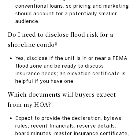
conventional loans, so pricing and marketing
should account for a potentially smaller
audience.
Do I need to disclose flood risk for a
shoreline condo?
Yes, disclose if the unit is in or near a FEMA
flood zone and be ready to discuss
insurance needs; an elevation certificate is
helpful if you have one.
Which documents will buyers expect
from my HOA?
Expect to provide the declaration, bylaws,
rules, recent financials, reserve details,
board minutes, master insurance certificate,