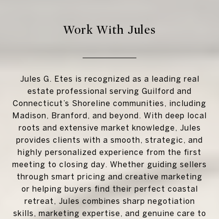
Work With Jules
Jules G. Etes is recognized as a leading real
estate professional serving Guilford and
Connecticut’s Shoreline communities, including
Madison, Branford, and beyond. With deep local
roots and extensive market knowledge, Jules
provides clients with a smooth, strategic, and
highly personalized experience from the first
meeting to closing day. Whether guiding sellers
through smart pricing and creative marketing
or helping buyers find their perfect coastal
retreat, Jules combines sharp negotiation
skills, marketing expertise, and genuine care to