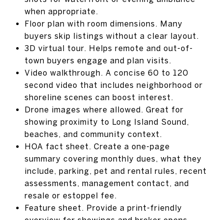
when appropriate.
Floor plan with room dimensions. Many
buyers skip listings without a clear layout.
3D virtual tour. Helps remote and out-of-
town buyers engage and plan visits.
Video walkthrough. A concise 60 to 120
second video that includes neighborhood or
shoreline scenes can boost interest.
Drone images where allowed. Great for
showing proximity to Long Island Sound,
beaches, and community context.
HOA fact sheet. Create a one-page
summary covering monthly dues, what they
include, parking, pet and rental rules, recent
assessments, management contact, and
resale or estoppel fee.
Feature sheet. Provide a print-friendly
overview for showings and broker opens.