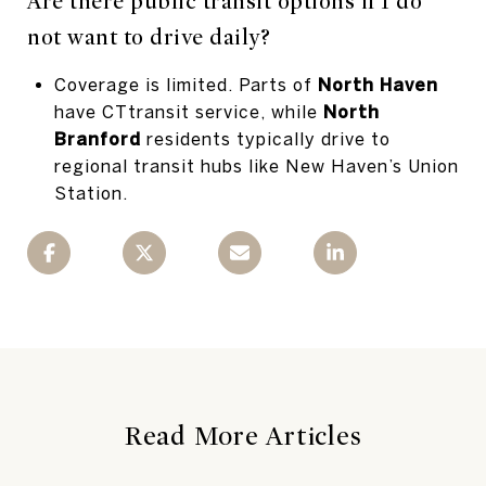
Are there public transit options if I do
not want to drive daily?
Coverage is limited. Parts of
North Haven
have CTtransit service, while
North
Branford
residents typically drive to
regional transit hubs like New Haven’s Union
Station.
Read More Articles