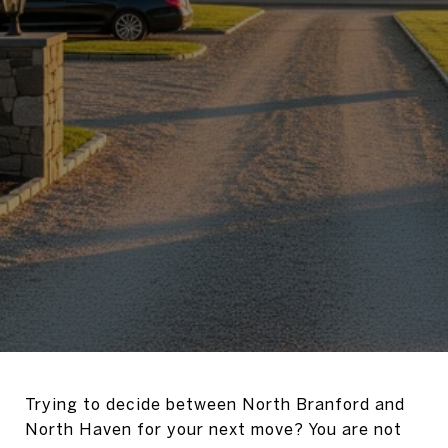
Trying to decide between North Branford and
North Haven for your next move? You are not