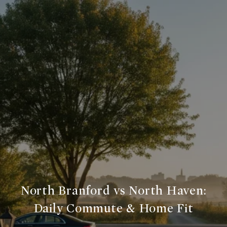
North Branford vs North Haven:
Daily Commute & Home Fit