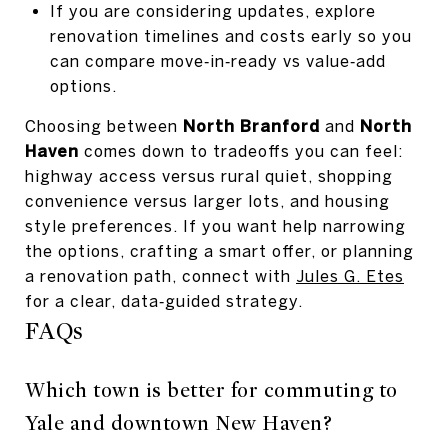
If you are considering updates, explore
renovation timelines and costs early so you
can compare move‑in‑ready vs value‑add
options.
Choosing between
North Branford
and
North
Haven
comes down to tradeoffs you can feel:
highway access versus rural quiet, shopping
convenience versus larger lots, and housing
style preferences. If you want help narrowing
the options, crafting a smart offer, or planning
a renovation path, connect with
Jules G. Etes
for a clear, data‑guided strategy.
FAQs
Which town is better for commuting to
Yale and downtown New Haven?