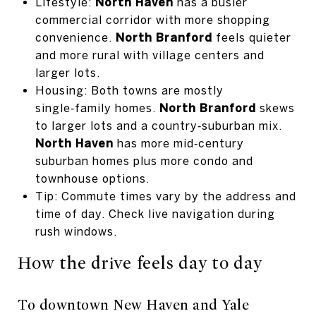
Lifestyle:
North Haven
has a busier
commercial corridor with more shopping
convenience.
North Branford
feels quieter
and more rural with village centers and
larger lots.
Housing: Both towns are mostly
single‑family homes.
North Branford
skews
to larger lots and a country‑suburban mix.
North Haven
has more mid‑century
suburban homes plus more condo and
townhouse options.
Tip: Commute times vary by the address and
time of day. Check live navigation during
rush windows.
How the drive feels day to day
To downtown New Haven and Yale