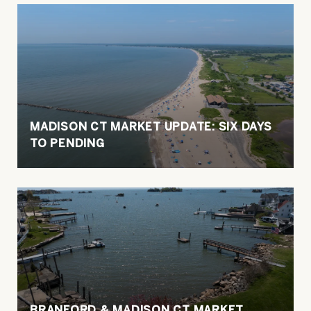
MADISON CT MARKET UPDATE: SIX DAYS
TO PENDING
BRANFORD & MADISON CT MARKET