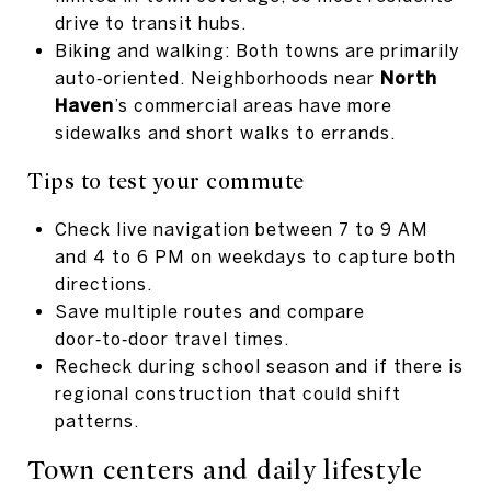
drive to transit hubs.
Biking and walking: Both towns are primarily
auto‑oriented. Neighborhoods near
North
Haven
’s commercial areas have more
sidewalks and short walks to errands.
Tips to test your commute
Check live navigation between 7 to 9 AM
and 4 to 6 PM on weekdays to capture both
directions.
Save multiple routes and compare
door‑to‑door travel times.
Recheck during school season and if there is
regional construction that could shift
patterns.
Town centers and daily lifestyle