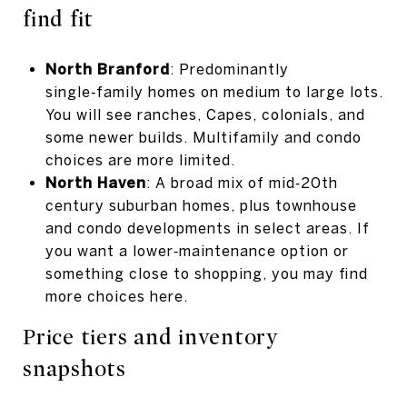
find fit
North Branford
: Predominantly
single‑family homes on medium to large lots.
You will see ranches, Capes, colonials, and
some newer builds. Multifamily and condo
choices are more limited.
North Haven
: A broad mix of mid‑20th
century suburban homes, plus townhouse
and condo developments in select areas. If
you want a lower‑maintenance option or
something close to shopping, you may find
more choices here.
Price tiers and inventory
snapshots