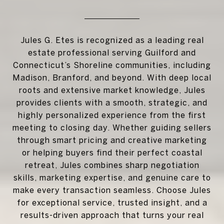
Jules G. Etes is recognized as a leading real
estate professional serving Guilford and
Connecticut’s Shoreline communities, including
Madison, Branford, and beyond. With deep local
roots and extensive market knowledge, Jules
provides clients with a smooth, strategic, and
highly personalized experience from the first
meeting to closing day. Whether guiding sellers
through smart pricing and creative marketing
or helping buyers find their perfect coastal
retreat, Jules combines sharp negotiation
skills, marketing expertise, and genuine care to
make every transaction seamless. Choose Jules
for exceptional service, trusted insight, and a
results-driven approach that turns your real