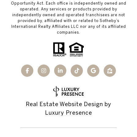
Opportunity Act. Each office is independently owned and
operated. Any services or products provided by
independently owned and operated franchisees are not
provided by, affiliated with or related to Sotheby’s
International Realty Affiliates LLC nor any of its affiliated
companies.
Real Estate Website Design by
Luxury Presence