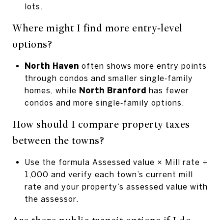
lots.
Where might I find more entry‑level
options?
North Haven
often shows more entry points
through condos and smaller single‑family
homes, while
North Branford
has fewer
condos and more single‑family options.
How should I compare property taxes
between the towns?
Use the formula Assessed value × Mill rate ÷
1,000 and verify each town’s current mill
rate and your property’s assessed value with
the assessor.