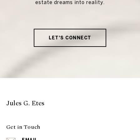
estate dreams into reality.
LET'S CONNECT
Jules G. Etes
Get in Touch
EMAIL