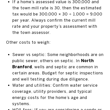
If a home’s assessed value is 300,000 and
the town mill rate is 30, then the estimated
tax would be 300,000 × 30 ÷ 1,000 = 9,000
per year. Always confirm the current mill
rate and your property’s assessment with
the town assessor.
Other costs to weigh:
Sewer vs septic: Some neighborhoods are on
public sewer, others on septic. In
North
Branford
, wells and septic are common in
certain areas. Budget for septic inspections
and well testing during due diligence.
Water and utilities: Confirm water service
coverage, utility providers, and typical
energy costs for the home’s age and
systems.
HOA fees: If you are considering a condo or