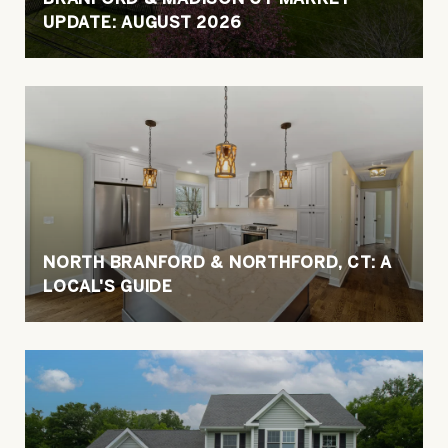
UPDATE: AUGUST 2026
NORTH BRANFORD & NORTHFORD, CT: A
LOCAL'S GUIDE