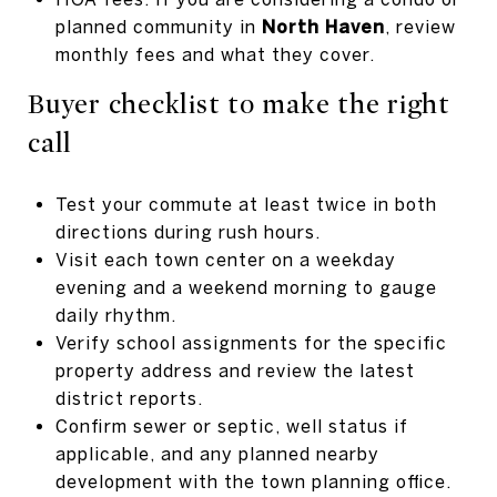
planned community in
North Haven
, review
monthly fees and what they cover.
Buyer checklist to make the right
call
Test your commute at least twice in both
directions during rush hours.
Visit each town center on a weekday
evening and a weekend morning to gauge
daily rhythm.
Verify school assignments for the specific
property address and review the latest
district reports.
Confirm sewer or septic, well status if
applicable, and any planned nearby
development with the town planning office.