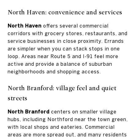
North Haven: convenience and services
North Haven
offers several commercial
corridors with grocery stores, restaurants, and
service businesses in close proximity. Errands
are simpler when you can stack stops in one
loop. Areas near Route 5 and I‑91 feel more
active and provide a balance of suburban
neighborhoods and shopping access.
North Branford: village feel and quiet
streets
North Branford
centers on smaller village
hubs, including Northford near the town green,
with local shops and eateries. Commercial
areas are more spread out, and many residents