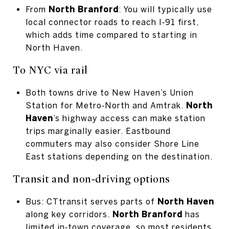
From
North Branford
: You will typically use
local connector roads to reach I‑91 first,
which adds time compared to starting in
North Haven.
To NYC via rail
Both towns drive to New Haven’s Union
Station for Metro‑North and Amtrak.
North
Haven
’s highway access can make station
trips marginally easier. Eastbound
commuters may also consider Shore Line
East stations depending on the destination.
Transit and non‑driving options
Bus: CTtransit serves parts of
North Haven
along key corridors.
North Branford
has
limited in‑town coverage, so most residents