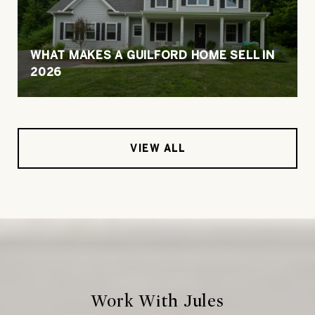
WHAT MAKES A GUILFORD HOME SELL IN
2026
VIEW ALL
Work With Jules