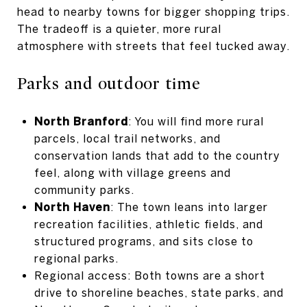
head to nearby towns for bigger shopping trips.
The tradeoff is a quieter, more rural
atmosphere with streets that feel tucked away.
Parks and outdoor time
North Branford
: You will find more rural
parcels, local trail networks, and
conservation lands that add to the country
feel, along with village greens and
community parks.
North Haven
: The town leans into larger
recreation facilities, athletic fields, and
structured programs, and sits close to
regional parks.
Regional access: Both towns are a short
drive to shoreline beaches, state parks, and