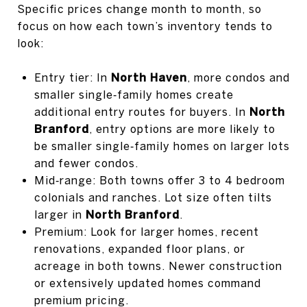
Specific prices change month to month, so
focus on how each town’s inventory tends to
look:
Entry tier: In
North Haven
, more condos and
smaller single‑family homes create
additional entry routes for buyers. In
North
Branford
, entry options are more likely to
be smaller single‑family homes on larger lots
and fewer condos.
Mid‑range: Both towns offer 3 to 4 bedroom
colonials and ranches. Lot size often tilts
larger in
North Branford
.
Premium: Look for larger homes, recent
renovations, expanded floor plans, or
acreage in both towns. Newer construction
or extensively updated homes command
premium pricing.