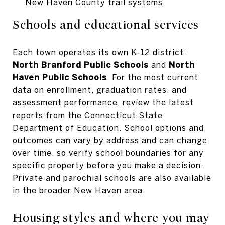
New Haven County trail systems.
Schools and educational services
Each town operates its own K‑12 district:
North Branford Public Schools
and
North
Haven Public Schools
. For the most current
data on enrollment, graduation rates, and
assessment performance, review the latest
reports from the Connecticut State
Department of Education. School options and
outcomes can vary by address and can change
over time, so verify school boundaries for any
specific property before you make a decision.
Private and parochial schools are also available
in the broader New Haven area.
Housing styles and where you may