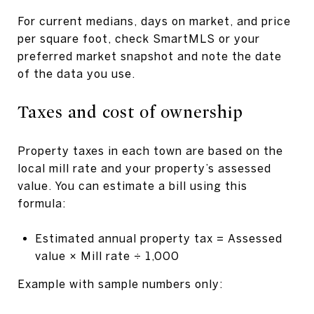
For current medians, days on market, and price
per square foot, check SmartMLS or your
preferred market snapshot and note the date
of the data you use.
Taxes and cost of ownership
Property taxes in each town are based on the
local mill rate and your property’s assessed
value. You can estimate a bill using this
formula:
Estimated annual property tax = Assessed
value × Mill rate ÷ 1,000
Example with sample numbers only: