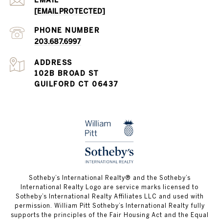
[EMAIL PROTECTED]
PHONE NUMBER
203.687.6997
ADDRESS
102B BROAD ST
GUILFORD CT 06437
​​​​​Sotheby’s International Realty®️ and the Sotheby’s
International Realty Logo are service marks licensed to
Sotheby’s International Realty Affiliates LLC and used with
permission. William Pitt Sotheby’s International Realty fully
supports the principles of the Fair Housing Act and the Equal