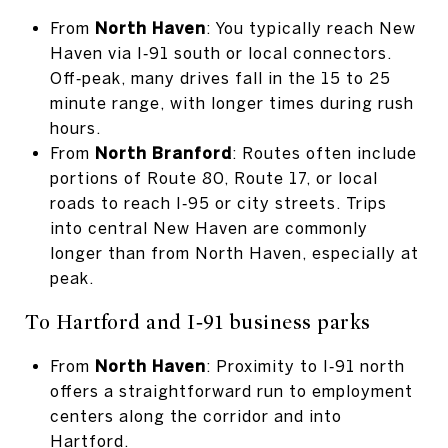
From
North Haven
: You typically reach New
Haven via I‑91 south or local connectors.
Off‑peak, many drives fall in the 15 to 25
minute range, with longer times during rush
hours.
From
North Branford
: Routes often include
portions of Route 80, Route 17, or local
roads to reach I‑95 or city streets. Trips
into central New Haven are commonly
longer than from North Haven, especially at
peak.
To Hartford and I‑91 business parks
From
North Haven
: Proximity to I‑91 north
offers a straightforward run to employment
centers along the corridor and into
Hartford.