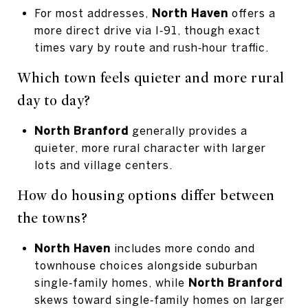
For most addresses,
North Haven
offers a
more direct drive via I‑91, though exact
times vary by route and rush‑hour traffic.
Which town feels quieter and more rural
day to day?
North Branford
generally provides a
quieter, more rural character with larger
lots and village centers.
How do housing options differ between
the towns?
North Haven
includes more condo and
townhouse choices alongside suburban
single‑family homes, while
North Branford
skews toward single‑family homes on larger