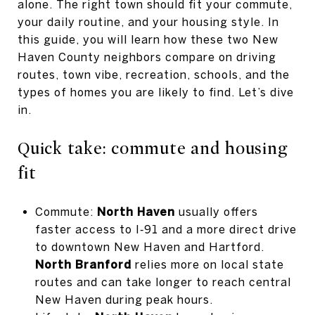
alone. The right town should fit your commute,
your daily routine, and your housing style. In
this guide, you will learn how these two New
Haven County neighbors compare on driving
routes, town vibe, recreation, schools, and the
types of homes you are likely to find. Let’s dive
in.
Quick take: commute and housing
fit
Commute:
North Haven
usually offers
faster access to I‑91 and a more direct drive
to downtown New Haven and Hartford.
North Branford
relies more on local state
routes and can take longer to reach central
New Haven during peak hours.