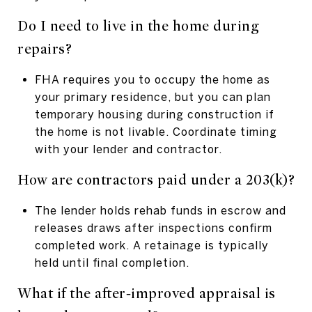
Do I need to live in the home during
repairs?
FHA requires you to occupy the home as
your primary residence, but you can plan
temporary housing during construction if
the home is not livable. Coordinate timing
with your lender and contractor.
How are contractors paid under a 203(k)?
The lender holds rehab funds in escrow and
releases draws after inspections confirm
completed work. A retainage is typically
held until final completion.
What if the after‑improved appraisal is