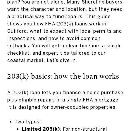
plan? You are not alone. Many Shoreline buyers
want the character and location, but they need
a practical way to fund repairs. This guide
shows you how FHA 203(k) loans work in
Guilford, what to expect with local permits and
inspections, and how to avoid common
setbacks. You will get a clear timeline, a simple
checklist, and expert tips tailored to our
coastal market. Let’s dive in.
203(k) basics: how the loan works
A 203(k) loan lets you finance a home purchase
plus eligible repairs in a single FHA mortgage.
It is designed for owner‑occupied properties.
Two types:
Limited 203(k)
: For non‑structural