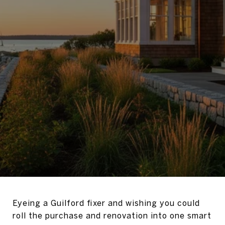
Eyeing a Guilford fixer and wishing you could
roll the purchase and renovation into one smart