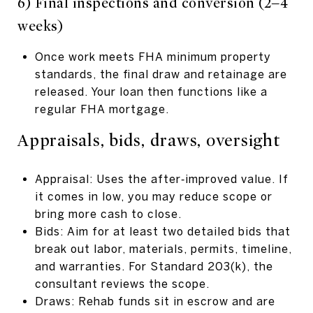
6) Final inspections and conversion (2–4
weeks)
Once work meets FHA minimum property
standards, the final draw and retainage are
released. Your loan then functions like a
regular FHA mortgage.
Appraisals, bids, draws, oversight
Appraisal: Uses the after‑improved value. If
it comes in low, you may reduce scope or
bring more cash to close.
Bids: Aim for at least two detailed bids that
break out labor, materials, permits, timeline,
and warranties. For Standard 203(k), the
consultant reviews the scope.
Draws: Rehab funds sit in escrow and are