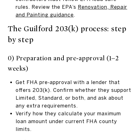
rules. Review the EPA’s
Renovation, Repair
and Painting guidance
.
The Guilford 203(k) process: step
by step
0) Preparation and pre‑approval (1–2
weeks)
Get FHA pre‑approval with a lender that
offers 203(k). Confirm whether they support
Limited, Standard, or both, and ask about
any extra requirements.
Verify how they calculate your maximum
loan amount under current FHA county
limits.