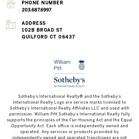
PHONE NUMBER
203.687.6997
ADDRESS
102B BROAD ST
GUILFORD CT 06437
​​​​​Sotheby’s International Realty®️ and the Sotheby’s
International Realty Logo are service marks licensed to
Sotheby’s International Realty Affiliates LLC and used with
permission. William Pitt Sotheby’s International Realty fully
supports the principles of the Fair Housing Act and the Equal
Opportunity Act. Each office is independently owned and
operated. Any services or products provided by
independently owned and operated franchisees are not