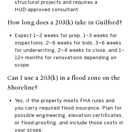
structural projects and requires a
HUD‑approved consultant.
How long does a 203(k) take in Guilford?
Expect 1–2 weeks for prep, 1–3 weeks for
inspections, 2–6 weeks for bids, 3–6 weeks
for underwriting, 2–4 weeks to close, and 1–
12+ months for renovations depending on
scope.
Can I use a 203(k) in a flood zone on the
Shoreline?
Yes, if the property meets FHA rules and
you carry required flood insurance. Plan for
possible engineering, elevation certificates,
or flood‑proofing, and include those costs in
your scope.