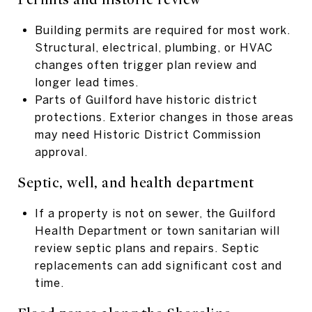
Building permits are required for most work.
Structural, electrical, plumbing, or HVAC
changes often trigger plan review and
longer lead times.
Parts of Guilford have historic district
protections. Exterior changes in those areas
may need Historic District Commission
approval.
Septic, well, and health department
If a property is not on sewer, the Guilford
Health Department or town sanitarian will
review septic plans and repairs. Septic
replacements can add significant cost and
time.