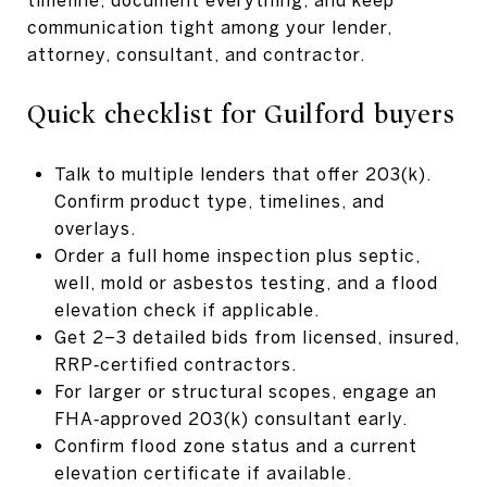
communication tight among your lender,
attorney, consultant, and contractor.
Quick checklist for Guilford buyers
Talk to multiple lenders that offer 203(k).
Confirm product type, timelines, and
overlays.
Order a full home inspection plus septic,
well, mold or asbestos testing, and a flood
elevation check if applicable.
Get 2–3 detailed bids from licensed, insured,
RRP‑certified contractors.
For larger or structural scopes, engage an
FHA‑approved 203(k) consultant early.
Confirm flood zone status and a current
elevation certificate if available.