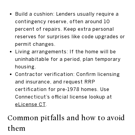
Build a cushion: Lenders usually require a
contingency reserve, often around 10
percent of repairs. Keep extra personal
reserves for surprises like code upgrades or
permit changes.
Living arrangements: If the home will be
uninhabitable for a period, plan temporary
housing.
Contractor verification: Confirm licensing
and insurance, and request RRP
certification for pre‑1978 homes. Use
Connecticut’s official license lookup at
eLicense CT
.
Common pitfalls and how to avoid
them