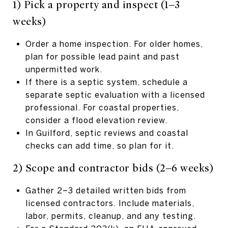
1) Pick a property and inspect (1–3
weeks)
Order a home inspection. For older homes,
plan for possible lead paint and past
unpermitted work.
If there is a septic system, schedule a
separate septic evaluation with a licensed
professional. For coastal properties,
consider a flood elevation review.
In Guilford, septic reviews and coastal
checks can add time, so plan for it.
2) Scope and contractor bids (2–6 weeks)
Gather 2–3 detailed written bids from
licensed contractors. Include materials,
labor, permits, cleanup, and any testing.