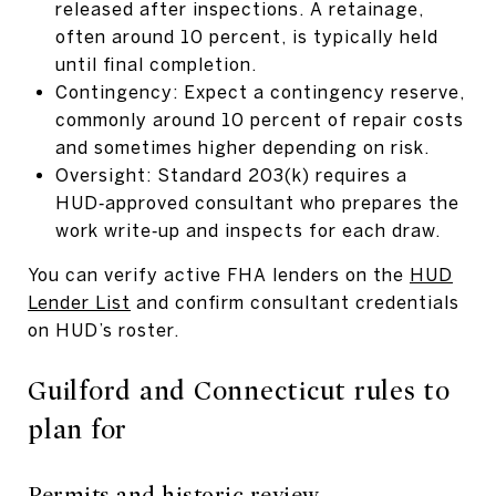
released after inspections. A retainage,
often around 10 percent, is typically held
until final completion.
Contingency: Expect a contingency reserve,
commonly around 10 percent of repair costs
and sometimes higher depending on risk.
Oversight: Standard 203(k) requires a
HUD‑approved consultant who prepares the
work write‑up and inspects for each draw.
You can verify active FHA lenders on the
HUD
Lender List
and confirm consultant credentials
on HUD’s roster.
Guilford and Connecticut rules to
plan for
Permits and historic review