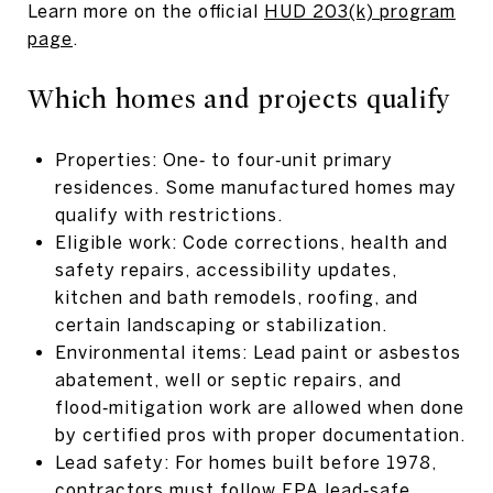
Learn more on the official
HUD 203(k) program
page
.
Which homes and projects qualify
Properties: One‑ to four‑unit primary
residences. Some manufactured homes may
qualify with restrictions.
Eligible work: Code corrections, health and
safety repairs, accessibility updates,
kitchen and bath remodels, roofing, and
certain landscaping or stabilization.
Environmental items: Lead paint or asbestos
abatement, well or septic repairs, and
flood‑mitigation work are allowed when done
by certified pros with proper documentation.
Lead safety: For homes built before 1978,
contractors must follow EPA lead‑safe