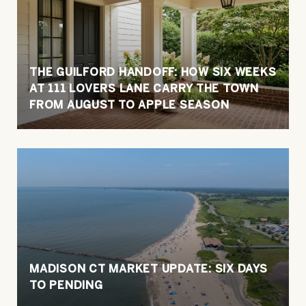
THE GUILFORD HANDOFF: HOW SIX WEEKS
AT 111 LOVERS LANE CARRY THE TOWN
FROM AUGUST TO APPLE SEASON
MADISON CT MARKET UPDATE: SIX DAYS
TO PENDING