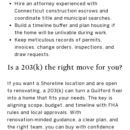
Hire an attorney experienced with
Connecticut construction escrows and
coordinate title and municipal searches.
Build a timeline buffer and plan housing if
the home will be unlivable during work.
Keep meticulous records of permits,
invoices, change orders, inspections, and
draw requests.
Is a 203(k) the right move for you?
If you want a Shoreline location and are open
to renovating, a 203(k) can turn a Guilford fixer
into a home that fits your needs. The key is
aligning scope, budget, and timeline with FHA
rules and local approvals. With
renovation‑minded guidance, a clear plan, and
the right team, you can buy with confidence