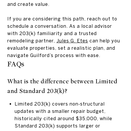
and create value.
If you are considering this path, reach out to
schedule a conversation. As a local advisor
with 203(k) familiarity and a trusted
remodeling partner,
Jules G. Etes
can help you
evaluate properties, set a realistic plan, and
navigate Guilford’s process with ease.
FAQs
What is the difference between Limited
and Standard 203(k)?
Limited 203(k) covers non‑structural
updates with a smaller repair budget,
historically cited around $35,000, while
Standard 203(k) supports larger or