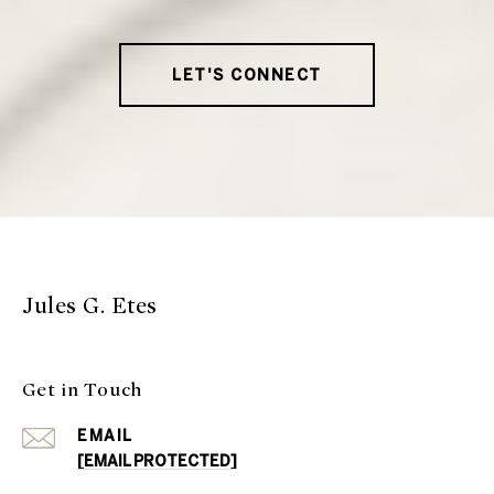
LET'S CONNECT
Jules G. Etes
Get in Touch
EMAIL
[EMAIL PROTECTED]