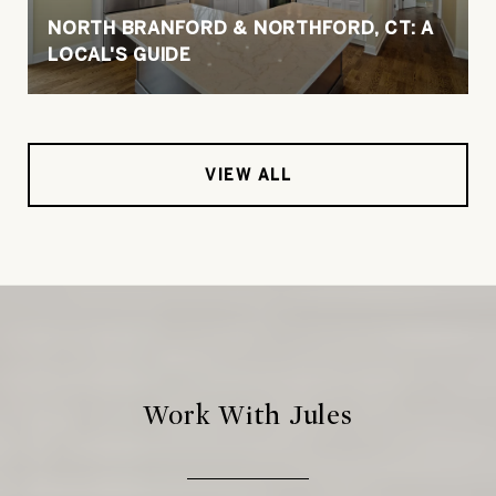
NORTH BRANFORD & NORTHFORD, CT: A
LOCAL'S GUIDE
VIEW ALL
Work With Jules