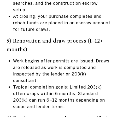
searches, and the construction escrow
setup.
At closing, your purchase completes and
rehab funds are placed in an escrow account
for future draws.
5) Renovation and draw process (1–12+
months)
Work begins after permits are issued. Draws
are released as work is completed and
inspected by the lender or 203(k)
consultant.
Typical completion goals: Limited 203(k)
often wraps within 6 months; Standard
203(k) can run 6–12 months depending on
scope and lender terms.