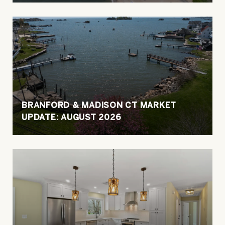
BRANFORD & MADISON CT MARKET
UPDATE: AUGUST 2026