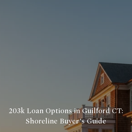
203k Loan Options in Guilford CT:
Shoreline Buyer’s Guide