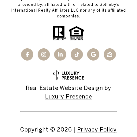
provided by, affiliated with or related to Sotheby’s
International Realty Affiliates LLC nor any of its affiliated
companies.
Real Estate Website Design by
Luxury Presence
Copyright ©
2026
|
Privacy Policy