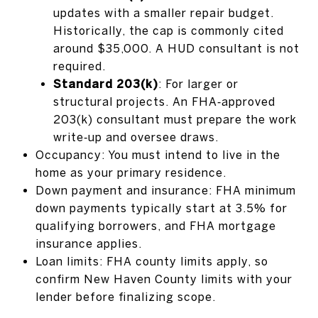
updates with a smaller repair budget.
Historically, the cap is commonly cited
around $35,000. A HUD consultant is not
required.
Standard 203(k)
: For larger or
structural projects. An FHA‑approved
203(k) consultant must prepare the work
write‑up and oversee draws.
Occupancy: You must intend to live in the
home as your primary residence.
Down payment and insurance: FHA minimum
down payments typically start at 3.5% for
qualifying borrowers, and FHA mortgage
insurance applies.
Loan limits: FHA county limits apply, so
confirm New Haven County limits with your
lender before finalizing scope.