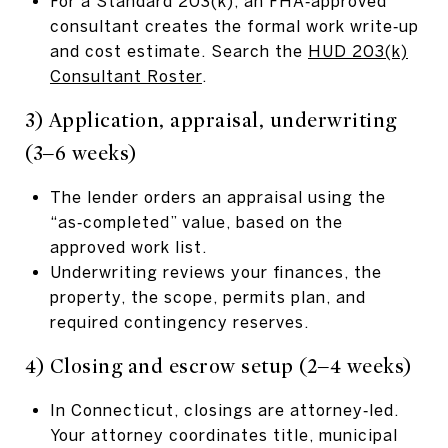
For a Standard 203(k), an FHA‑approved
consultant creates the formal work write‑up
and cost estimate. Search the
HUD 203(k)
Consultant Roster
.
3) Application, appraisal, underwriting
(3–6 weeks)
The lender orders an appraisal using the
“as‑completed” value, based on the
approved work list.
Underwriting reviews your finances, the
property, the scope, permits plan, and
required contingency reserves.
4) Closing and escrow setup (2–4 weeks)
In Connecticut, closings are attorney‑led.
Your attorney coordinates title, municipal