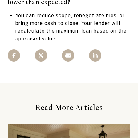
lower than expected?
You can reduce scope, renegotiate bids, or
bring more cash to close. Your lender will
recalculate the maximum loan based on the
appraised value.
Read More Articles