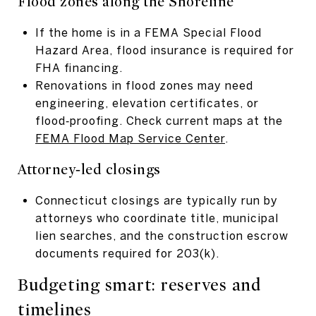
Flood zones along the Shoreline
If the home is in a FEMA Special Flood
Hazard Area, flood insurance is required for
FHA financing.
Renovations in flood zones may need
engineering, elevation certificates, or
flood‑proofing. Check current maps at the
FEMA Flood Map Service Center
.
Attorney‑led closings
Connecticut closings are typically run by
attorneys who coordinate title, municipal
lien searches, and the construction escrow
documents required for 203(k).
Budgeting smart: reserves and
timelines