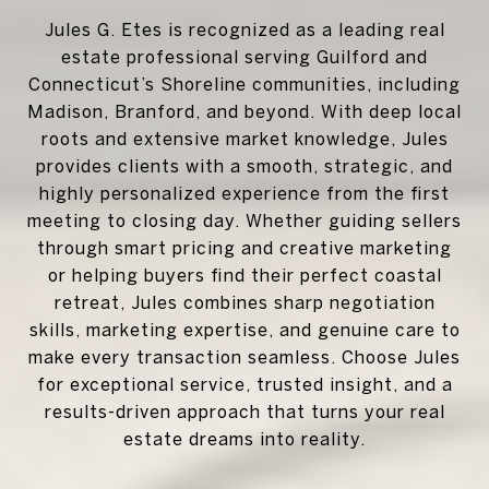
Jules G. Etes is recognized as a leading real
estate professional serving Guilford and
Connecticut’s Shoreline communities, including
Madison, Branford, and beyond. With deep local
roots and extensive market knowledge, Jules
provides clients with a smooth, strategic, and
highly personalized experience from the first
meeting to closing day. Whether guiding sellers
through smart pricing and creative marketing
or helping buyers find their perfect coastal
retreat, Jules combines sharp negotiation
skills, marketing expertise, and genuine care to
make every transaction seamless. Choose Jules
for exceptional service, trusted insight, and a
results-driven approach that turns your real
estate dreams into reality.