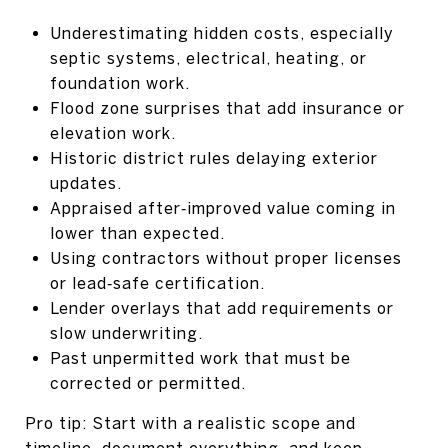
Underestimating hidden costs, especially
septic systems, electrical, heating, or
foundation work.
Flood zone surprises that add insurance or
elevation work.
Historic district rules delaying exterior
updates.
Appraised after‑improved value coming in
lower than expected.
Using contractors without proper licenses
or lead‑safe certification.
Lender overlays that add requirements or
slow underwriting.
Past unpermitted work that must be
corrected or permitted.
Pro tip: Start with a realistic scope and
timeline, document everything, and keep