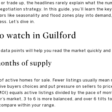
 or trade up, the headlines rarely explain what the n
negotiation strategy. In this guide, you’ll learn the k
tors like seasonality and flood zones play into demand
ss. Let’s dive in.
o watch in Guilford
data points will help you read the market quickly and
onths of supply
 of active homes for sale. Fewer listings usually mea
ive buyers choices and put pressure on sellers to pric
OI) equals active listings divided by the pace of mon
er’s market, 3 to 6 is more balanced, and over 6 tilts
 compare within your range.