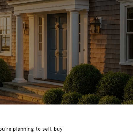
u’re planning to sell, buy