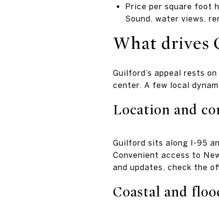
Price per square foot h
Sound, water views, ren
What drives 
Guilford’s appeal rests on
center. A few local dynam
Location and c
Guilford sits along I-95 a
Convenient access to New
and updates, check the of
Coastal and floo