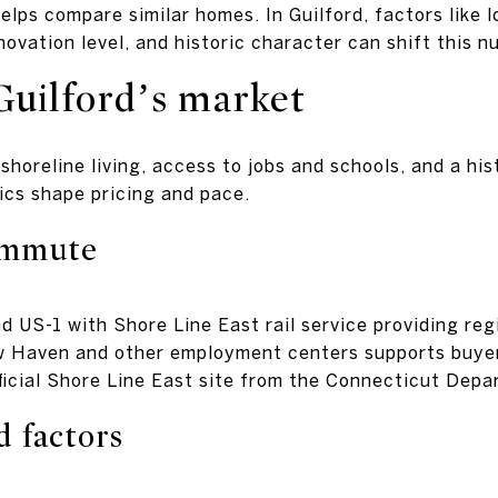
elps compare similar homes. In Guilford, factors like l
ovation level, and historic character can shift this n
Guilford’s market
 shoreline living, access to jobs and schools, and a h
ics shape pricing and pace.
ommute
nd US-1 with Shore Line East rail service providing re
 Haven and other employment centers supports buye
ficial Shore Line East site from the Connecticut Depa
d factors