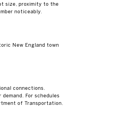
ot size, proximity to the
umber noticeably.
istoric New England town
gional connections.
r demand. For schedules
rtment of Transportation.