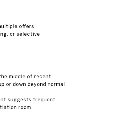
ultiple offers.
ng, or selective
the middle of recent
 up or down beyond normal
cent suggests frequent
tiation room.