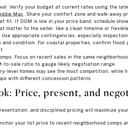
val. Verify your budget at current rates using the la
eddie Mac
. Share your comfort zone and walk-away pri
t fit. If DOM is low in your price band, schedule sho
 matter to the seller, like a clean timeline or flexible
 Use appropriate contingencies, especially inspections
 and condition. For coastal properties, confirm flood 
t.
omps. Focus on recent sales in the same neighborhood,
st-to-sale ratio to gauge likely negotiation range.
ry-level homes may see the most competition, while h
mpo with different concession patterns.
ok: Price, present, and nego
resentation, and disciplined pricing will maximize yo
nchor your list price to recent neighborhood comps an