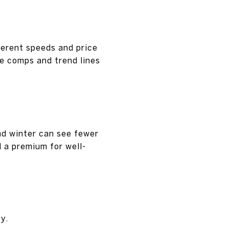
ferent speeds and price
te comps and trend lines
nd winter can see fewer
 a premium for well-
y.