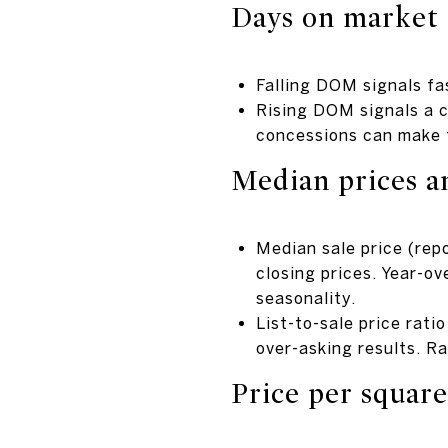
Days on market
Falling DOM signals fas
Rising DOM signals a c
concessions can make t
Median prices an
Median sale price (rep
closing prices. Year-o
seasonality.
List-to-sale price rati
over-asking results. R
Price per square