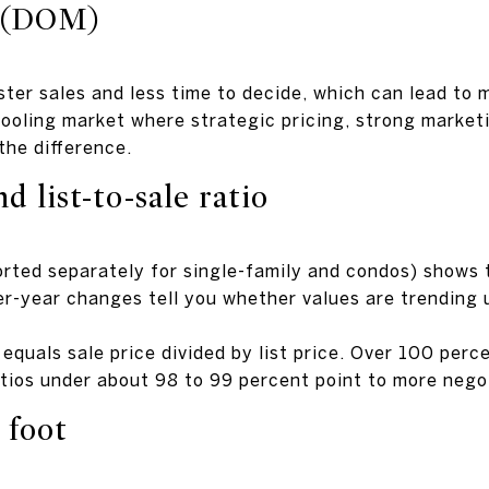
 (DOM)
ter sales and less time to decide, which can lead to m
ooling market where strategic pricing, strong marketi
he difference.
d list-to-sale ratio
orted separately for single-family and condos) shows 
ver-year changes tell you whether values are trending
o equals sale price divided by list price. Over 100 per
atios under about 98 to 99 percent point to more nego
 foot