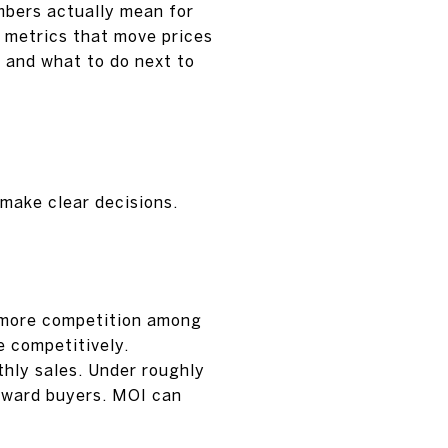
umbers actually mean for
ey metrics that move prices
, and what to do next to
 make clear decisions.
n more competition among
e competitively.
thly sales. Under roughly
 toward buyers. MOI can