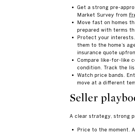
Get a strong pre-appro
Market Survey from
Fr
Move fast on homes tha
prepared with terms that
Protect your interests.
them to the home’s age
insurance quote upfron
Compare like-for-like c
condition. Track the li
Watch price bands. Ent
move at a different te
Seller playbo
A clear strategy, strong p
Price to the moment. A