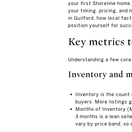
your first Shoreline home,
your timing, pricing, and 
in Guilford, how local fac
position yourself for succe
Key metrics t
Understanding a few core 
Inventory and m
Inventory is the count
buyers. More listings g
Months of Inventory (M
3 months is a lean sell
vary by price band, so