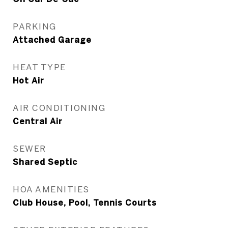
PARKING
Attached Garage
HEAT TYPE
Hot Air
AIR CONDITIONING
Central Air
SEWER
Shared Septic
HOA AMENITIES
Club House, Pool, Tennis Courts