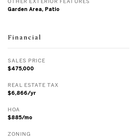
OTHER EXTERIOR FEATURES
Garden Area, Patio
Financial
SALES PRICE
$475,000
REAL ESTATE TAX
$6,866/yr
HOA
$885/mo
ZONING