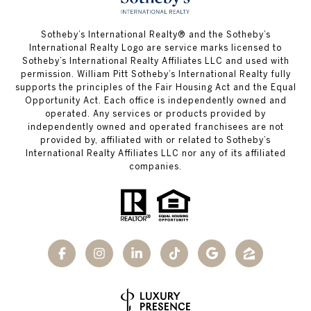
​​​​​Sotheby’s International Realty®️ and the Sotheby’s
International Realty Logo are service marks licensed to
Sotheby’s International Realty Affiliates LLC and used with
permission. William Pitt Sotheby’s International Realty fully
supports the principles of the Fair Housing Act and the Equal
Opportunity Act. Each office is independently owned and
operated. Any services or products provided by
independently owned and operated franchisees are not
provided by, affiliated with or related to Sotheby’s
International Realty Affiliates LLC nor any of its affiliated
companies.