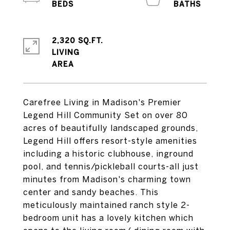
2,320 SQ.FT.
LIVING
Carefree Living in Madison's Premier
Legend Hill Community Set on over 80
acres of beautifully landscaped grounds,
Legend Hill offers resort-style amenities
including a historic clubhouse, inground
pool, and tennis/pickleball courts-all just
minutes from Madison's charming town
center and sandy beaches. This
meticulously maintained ranch style 2-
bedroom unit has a lovely kitchen which