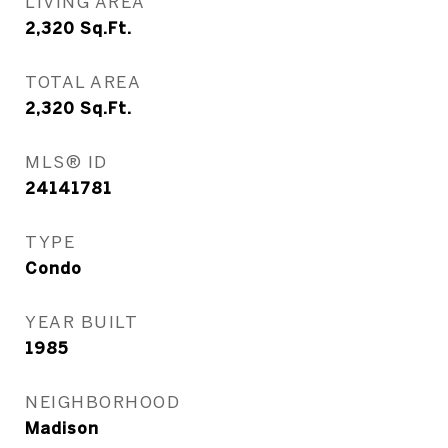
LIVING AREA
2,320
Sq.Ft.
TOTAL AREA
2,320
Sq.Ft.
MLS® ID
24141781
TYPE
Condo
YEAR BUILT
1985
NEIGHBORHOOD
Madison