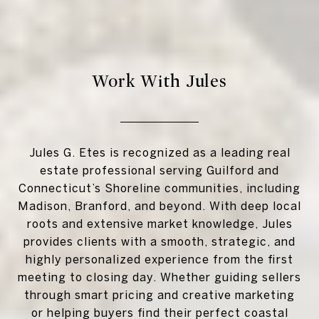
Work With Jules
Jules G. Etes is recognized as a leading real
estate professional serving Guilford and
Connecticut’s Shoreline communities, including
Madison, Branford, and beyond. With deep local
roots and extensive market knowledge, Jules
provides clients with a smooth, strategic, and
highly personalized experience from the first
meeting to closing day. Whether guiding sellers
through smart pricing and creative marketing
or helping buyers find their perfect coastal