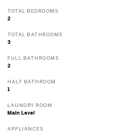
TOTAL BEDROOMS
2
TOTAL BATHROOMS
3
FULL BATHROOMS
2
HALF BATHROOM
1
LAUNDRY ROOM
Main Level
APPLIANCES