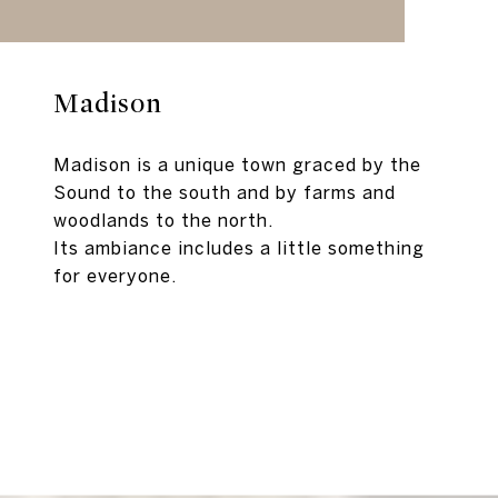
Madison
Madison is a unique town graced by the
Sound to the south and by farms and
woodlands to the north.
Its ambiance includes a little something
for everyone.
EXPLORE