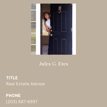
Jules G. Etes
TITLE
Real Estate Advisor
PHONE
(203) 687-6997