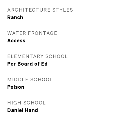
ARCHITECTURE STYLES
Ranch
WATER FRONTAGE
Access
ELEMENTARY SCHOOL
Per Board of Ed
MIDDLE SCHOOL
Polson
HIGH SCHOOL
Daniel Hand