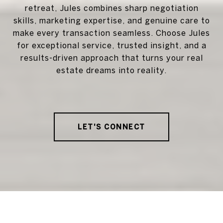
retreat, Jules combines sharp negotiation
skills, marketing expertise, and genuine care to
make every transaction seamless. Choose Jules
for exceptional service, trusted insight, and a
results-driven approach that turns your real
estate dreams into reality.
LET'S CONNECT