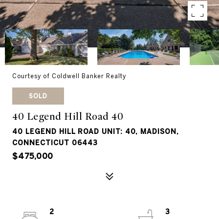
Courtesy of Coldwell Banker Realty
SOLD
40 Legend Hill Road 40
40 LEGEND HILL ROAD UNIT: 40, MADISON,
CONNECTICUT 06443
$475,000
2
3