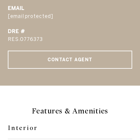
EMAIL
[email protected]
DRE #
RES.0776373
CONTACT AGENT
Features & Amenities
Interior