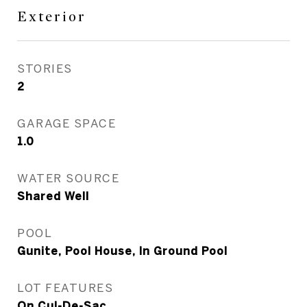
Exterior
STORIES
2
GARAGE SPACE
1.0
WATER SOURCE
Shared Well
POOL
Gunite, Pool House, In Ground Pool
LOT FEATURES
On Cul-De-Sac