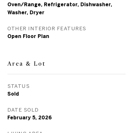
Oven/Range, Refrigerator, Dishwasher,
Washer, Dryer
OTHER INTERIOR FEATURES
Open Floor Plan
Area & Lot
STATUS
Sold
DATE SOLD
February 5, 2026