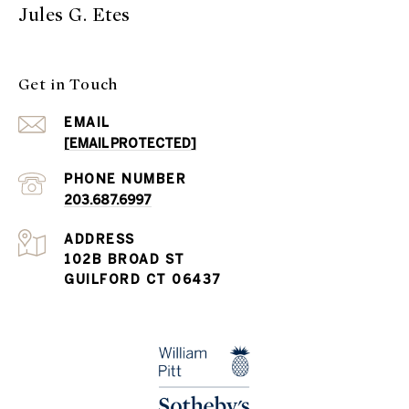
Jules G. Etes
Get in Touch
EMAIL
[EMAIL PROTECTED]
PHONE NUMBER
203.687.6997
ADDRESS
102B BROAD ST
GUILFORD CT 06437