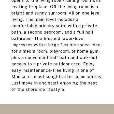
opens to the living room/ dining room with
inviting fireplace. Off the living room is a
bright and sunny sunroom. All on one level
living. The main level includes a
comfortable primary suite with a private
bath, a second bedroom, and a full hall
bathroom. The finished lower-level
impresses with a large flexible space-ideal
for a media room, playroom, or home gym-
plus a convenient half bath and walk-out
access to a private outdoor area. Enjoy
easy, maintenance-free living in one of
Madison's most sought-after communities.
Just move in and start enjoying the best
of the shoreline lifestyle.