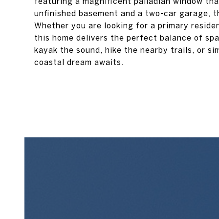
featuring a magnificent palladian window that
unfinished basement and a two-car garage, th
Whether you are looking for a primary resid
this home delivers the perfect balance of sp
kayak the sound, hike the nearby trails, or si
coastal dream awaits.