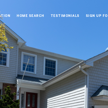
ATION
HOME SEARCH
TESTIMONIALS
SIGN UP F