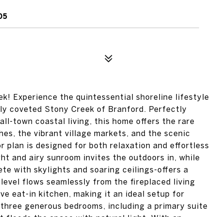
05
k! Experience the quintessential shoreline lifestyle
hly coveted Stony Creek of Branford. Perfectly
ll-town coastal living, this home offers the rare
hes, the vibrant village markets, and the scenic
r plan is designed for both relaxation and effortless
ght and airy sunroom invites the outdoors in, while
te with skylights and soaring ceilings-offers a
 level flows seamlessly from the fireplaced living
ve eat-in kitchen, making it an ideal setup for
d three generous bedrooms, including a primary suite