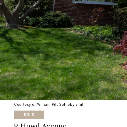
Courtesy of William Pitt Sotheby's Int'l
SOLD
9 Howd Avenue