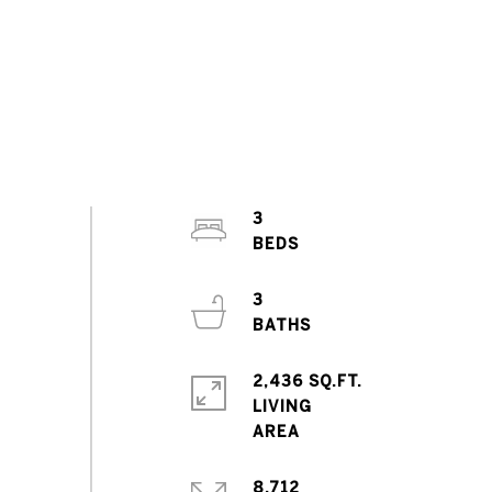
3
3
2,436 SQ.FT.
LIVING
8,712