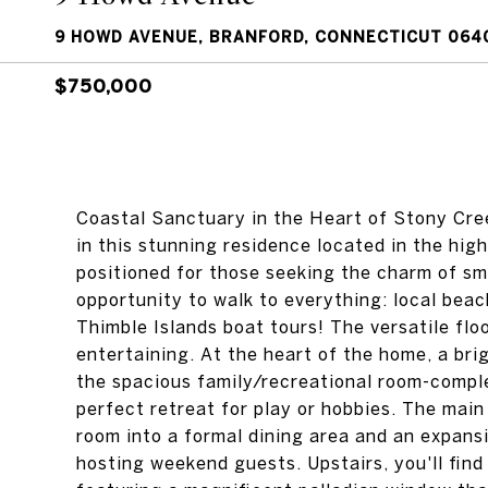
9 HOWD AVENUE, BRANFORD, CONNECTICUT 064
$750,000
Coastal Sanctuary in the Heart of Stony Cree
in this stunning residence located in the hig
positioned for those seeking the charm of sma
opportunity to walk to everything: local beac
Thimble Islands boat tours! The versatile floo
entertaining. At the heart of the home, a bri
the spacious family/recreational room-comple
perfect retreat for play or hobbies. The main
room into a formal dining area and an expansi
hosting weekend guests. Upstairs, you'll fin