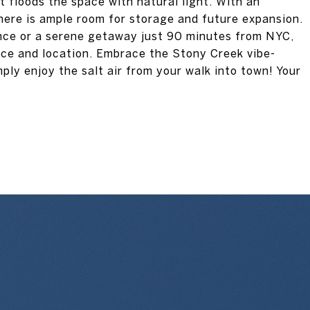
 floods the space with natural light. With an
ere is ample room for storage and future expansion.
ence or a serene getaway just 90 minutes from NYC,
ace and location. Embrace the Stony Creek vibe-
mply enjoy the salt air from your walk into town! Your