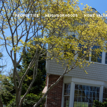
PROPERTIES
NEIGHBORHOODS
HOME VALU