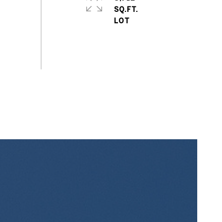
SQ.FT.