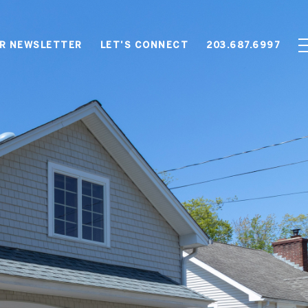
OR NEWSLETTER
LET'S CONNECT
203.687.6997