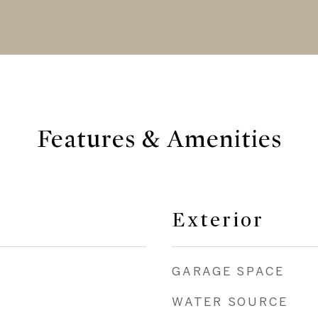
Features & Amenities
Exterior
GARAGE SPACE
WATER SOURCE