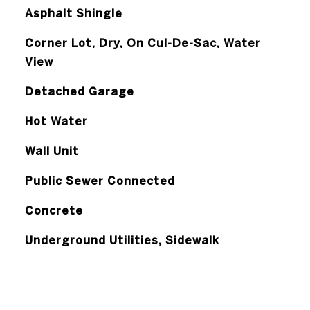
Asphalt Shingle
Corner Lot, Dry, On Cul-De-Sac, Water
View
Detached Garage
Hot Water
Wall Unit
Public Sewer Connected
Concrete
Underground Utilities, Sidewalk