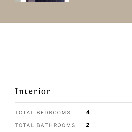
Interior
TOTAL BEDROOMS
4
TOTAL BATHROOMS
2