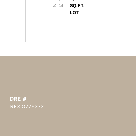
SQ.FT.
DRE #
RES.0776373