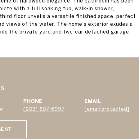
theme of hardwood elegance. The bathroom has been
lete with a full soaking tub, walk-in shower,
third floor unveils a versatile finished space, perfect
ted views of the water. The home's exterior exudes a
hile the private yard and two-car detached garage
es
PHONE
EMAIL
or
(203) 687-6997
[email protected]
GENT