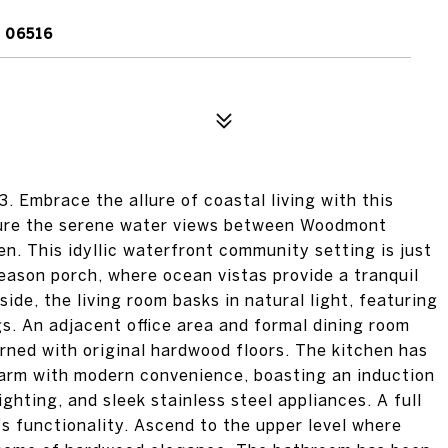
 06516
mbrace the allure of coastal living with this
ture the serene water views between Woodmont
n. This idyllic waterfront community setting is just
eason porch, where ocean vistas provide a tranquil
side, the living room basks in natural light, featuring
gs. An adjacent office area and formal dining room
orned with original hardwood floors. The kitchen has
harm with modern convenience, boasting an induction
ghting, and sleek stainless steel appliances. A full
s functionality. Ascend to the upper level where