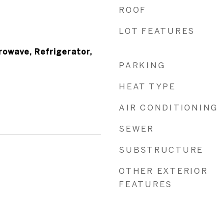
ROOF
LOT FEATURES
owave, Refrigerator,
PARKING
HEAT TYPE
AIR CONDITIONING
SEWER
SUBSTRUCTURE
OTHER EXTERIOR
FEATURES