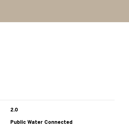
2.0
Public Water Connected