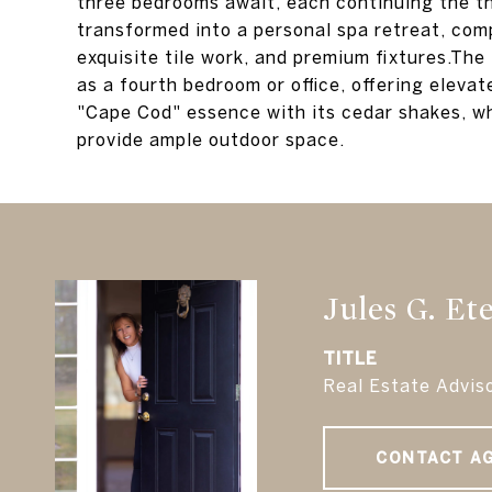
three bedrooms await, each continuing the 
transformed into a personal spa retreat, comp
exquisite tile work, and premium fixtures.The 
as a fourth bedroom or office, offering eleva
"Cape Cod" essence with its cedar shakes, w
provide ample outdoor space.
Jules G. Et
TITLE
Real Estate Advis
CONTACT A