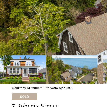
Courtesy of William Pitt Sotheby's Int'l
SOLD
7 Roberts Street