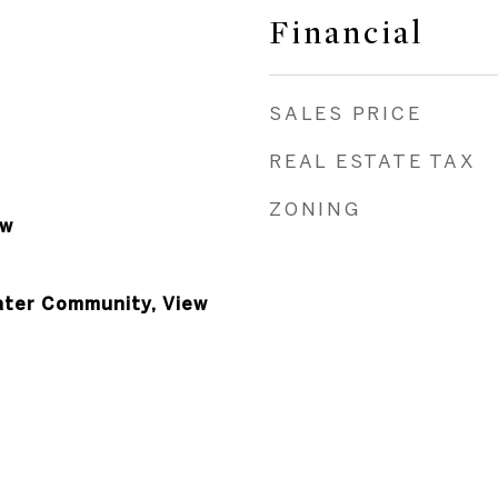
Financial
SALES PRICE
REAL ESTATE TAX
ZONING
ow
ater Community, View