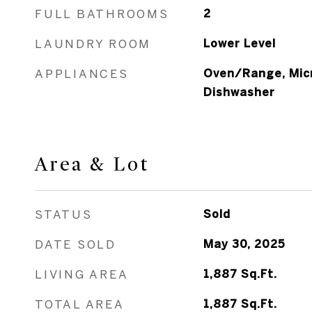
FULL BATHROOMS
2
LAUNDRY ROOM
Lower Level
APPLIANCES
Oven/Range, Micr
Dishwasher
Area & Lot
STATUS
Sold
DATE SOLD
May 30, 2025
LIVING AREA
1,887
Sq.Ft.
TOTAL AREA
1,887
Sq.Ft.