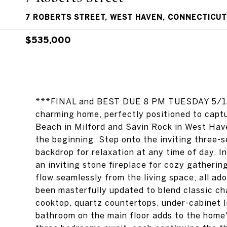
7 ROBERTS STREET, WEST HAVEN, CONNECTICUT
$535,000
***FINAL and BEST DUE 8 PM TUESDAY 5/13. E
charming home, perfectly positioned to cap
Beach in Milford and Savin Rock in West Have
the beginning. Step onto the inviting three-s
backdrop for relaxation at any time of day. In
an inviting stone fireplace for cozy gatherin
flow seamlessly from the living space, all ad
been masterfully updated to blend classic c
cooktop, quartz countertops, under-cabinet li
bathroom on the main floor adds to the home'