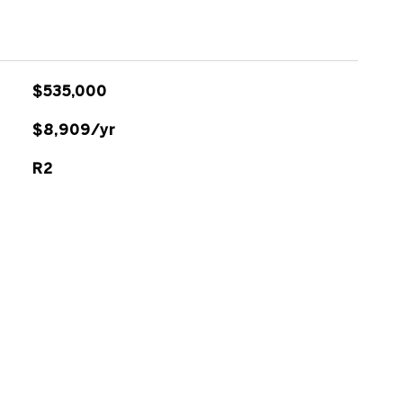
$535,000
$8,909/yr
R2