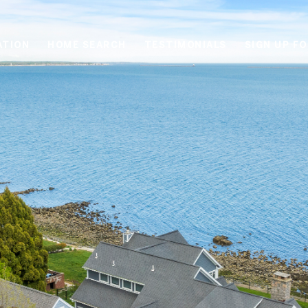
ATION
HOME SEARCH
TESTIMONIALS
SIGN UP F