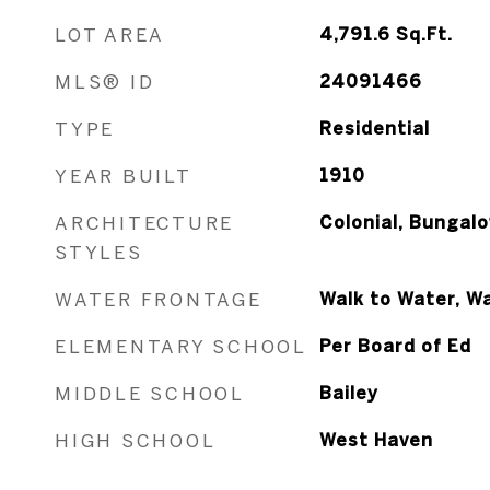
LOT AREA
4,791.6
Sq.Ft.
MLS® ID
24091466
TYPE
Residential
YEAR BUILT
1910
ARCHITECTURE
Colonial, Bungal
STYLES
WATER FRONTAGE
Walk to Water, W
ELEMENTARY SCHOOL
Per Board of Ed
MIDDLE SCHOOL
Bailey
HIGH SCHOOL
West Haven