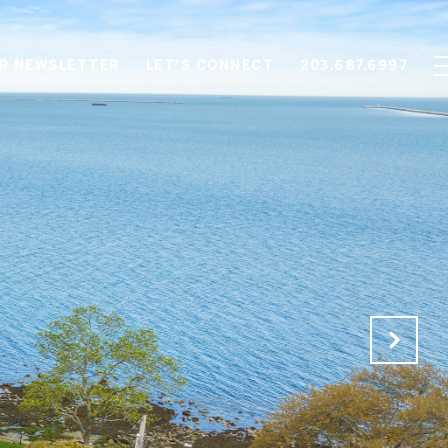
OR NEWSLETTER
LET'S CONNECT
203.687.6997