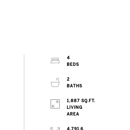
4
2
1,887 SQ.FT.
LIVING
4,791.6