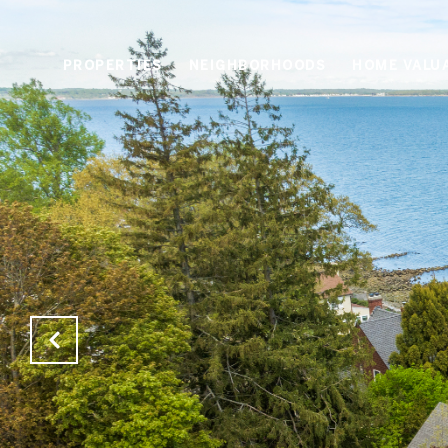
PROPERTIES
NEIGHBORHOODS
HOME VALU