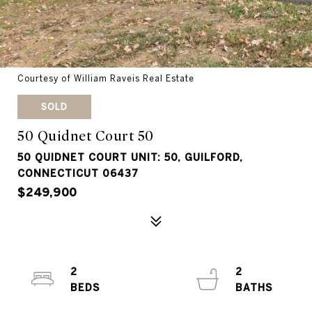
Courtesy of William Raveis Real Estate
SOLD
50 Quidnet Court 50
50 QUIDNET COURT UNIT: 50, GUILFORD,
CONNECTICUT 06437
$249,900
2
2