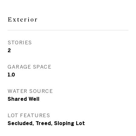
Exterior
STORIES
2
GARAGE SPACE
1.0
WATER SOURCE
Shared Well
LOT FEATURES
Secluded, Treed, Sloping Lot