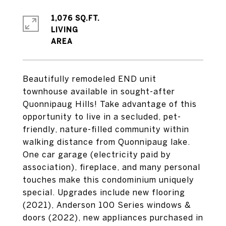
1,076 SQ.FT.
LIVING
Beautifully remodeled END unit
townhouse available in sought-after
Quonnipaug Hills! Take advantage of this
opportunity to live in a secluded, pet-
friendly, nature-filled community within
walking distance from Quonnipaug lake.
One car garage (electricity paid by
association), fireplace, and many personal
touches make this condominium uniquely
special. Upgrades include new flooring
(2021), Anderson 100 Series windows &
doors (2022), new appliances purchased in