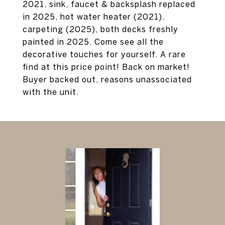
2021, sink, faucet & backsplash replaced
in 2025, hot water heater (2021),
carpeting (2025), both decks freshly
painted in 2025. Come see all the
decorative touches for yourself. A rare
find at this price point! Back on market!
Buyer backed out, reasons unassociated
with the unit.