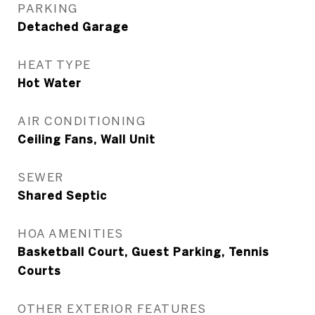
PARKING
Detached Garage
HEAT TYPE
Hot Water
AIR CONDITIONING
Ceiling Fans, Wall Unit
SEWER
Shared Septic
HOA AMENITIES
Basketball Court, Guest Parking, Tennis
Courts
OTHER EXTERIOR FEATURES