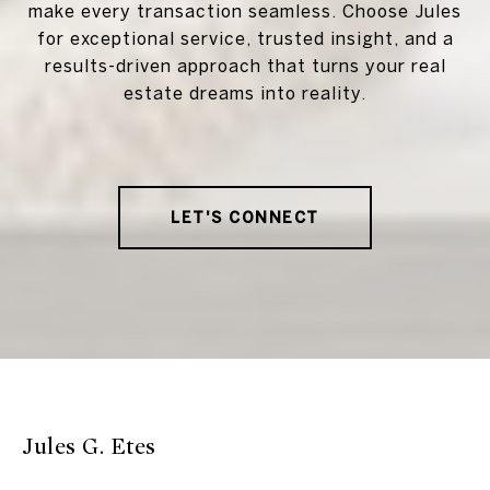
make every transaction seamless. Choose Jules
for exceptional service, trusted insight, and a
results-driven approach that turns your real
estate dreams into reality.
LET'S CONNECT
Jules G. Etes