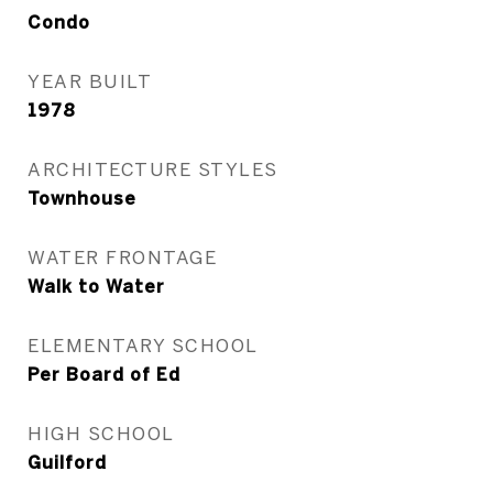
Condo
YEAR BUILT
1978
ARCHITECTURE STYLES
Townhouse
WATER FRONTAGE
Walk to Water
ELEMENTARY SCHOOL
Per Board of Ed
HIGH SCHOOL
Guilford