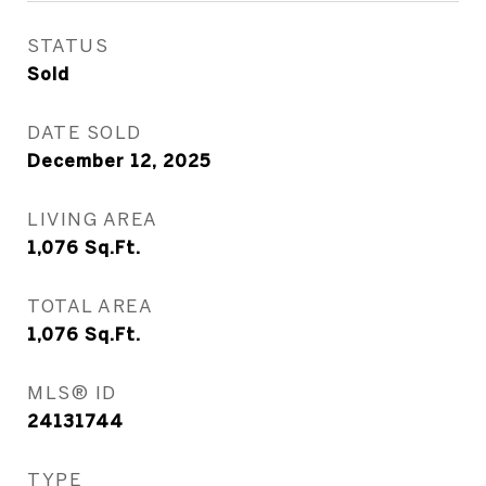
STATUS
Sold
DATE SOLD
December 12, 2025
LIVING AREA
1,076
Sq.Ft.
TOTAL AREA
1,076
Sq.Ft.
MLS® ID
24131744
TYPE