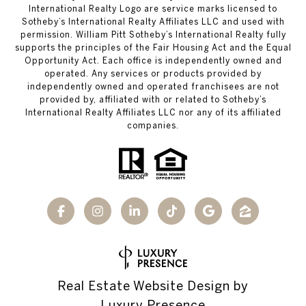
International Realty Logo are service marks licensed to
Sotheby’s International Realty Affiliates LLC and used with
permission. William Pitt Sotheby’s International Realty fully
supports the principles of the Fair Housing Act and the Equal
Opportunity Act. Each office is independently owned and
operated. Any services or products provided by
independently owned and operated franchisees are not
provided by, affiliated with or related to Sotheby’s
International Realty Affiliates LLC nor any of its affiliated
companies.
Real Estate Website Design by
Luxury Presence