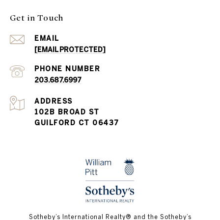
Get in Touch
EMAIL
[EMAIL PROTECTED]
PHONE NUMBER
203.687.6997
ADDRESS
102B BROAD ST
GUILFORD CT 06437
​​​​​Sotheby’s International Realty®️ and the Sotheby’s