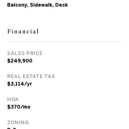
Balcony, Sidewalk, Deck
Financial
SALES PRICE
$249,900
REAL ESTATE TAX
$3,114/yr
HOA
$370/mo
ZONING