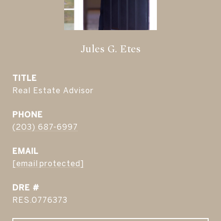
Jules G. Etes
TITLE
Real Estate Advisor
PHONE
(203) 687-6997
EMAIL
[email protected]
DRE #
RES.0776373