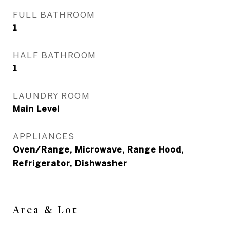
FULL BATHROOM
1
HALF BATHROOM
1
LAUNDRY ROOM
Main Level
APPLIANCES
Oven/Range, Microwave, Range Hood,
Refrigerator, Dishwasher
Area & Lot