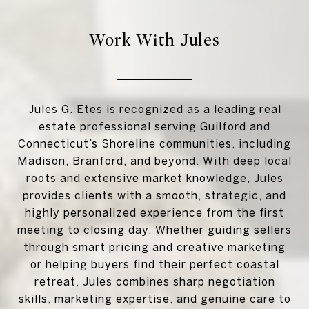
Work With Jules
Jules G. Etes is recognized as a leading real
estate professional serving Guilford and
Connecticut’s Shoreline communities, including
Madison, Branford, and beyond. With deep local
roots and extensive market knowledge, Jules
provides clients with a smooth, strategic, and
highly personalized experience from the first
meeting to closing day. Whether guiding sellers
through smart pricing and creative marketing
or helping buyers find their perfect coastal
retreat, Jules combines sharp negotiation
skills, marketing expertise, and genuine care to