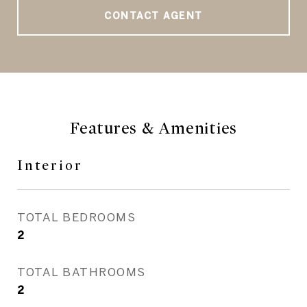
CONTACT AGENT
Features & Amenities
Interior
TOTAL BEDROOMS
2
TOTAL BATHROOMS
2