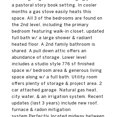
a pastoral story book setting. In cooler
months a gas stove easily heats this
space. All 3 of the bedrooms are found on
the 2nd level, including the primary
bedroom featuring walk-in closet, updated
full bath w/ a large shower & radiant
heated floor. A 2nd family bathroom is
shared. A pull down attic offers an
abundance of storage. Lower level
includes a studio style 776 sf finished
space w/ bedroom area & generous living
space along w/ a full bath. Utility room
offers plenty of storage & project area. 2
car attached garage. Natural gas heat,
city water, & an irrigation system. Recent
updates (last 3 years) include new roof,
furnace & radon mitigation
system.Perfectly located midway between