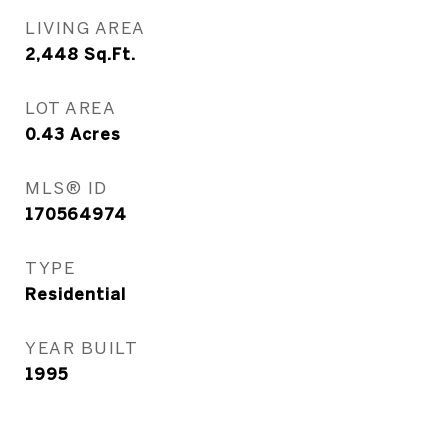
LIVING AREA
2,448
Sq.Ft.
LOT AREA
0.43
Acres
MLS® ID
170564974
TYPE
Residential
YEAR BUILT
1995