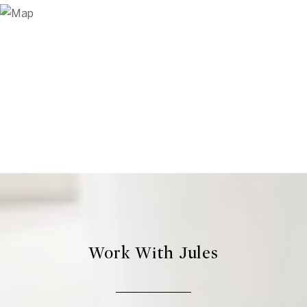
Work With Jules