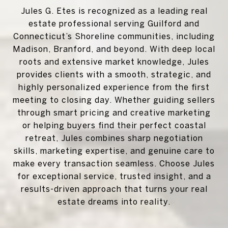
Jules G. Etes is recognized as a leading real
estate professional serving Guilford and
Connecticut’s Shoreline communities, including
Madison, Branford, and beyond. With deep local
roots and extensive market knowledge, Jules
provides clients with a smooth, strategic, and
highly personalized experience from the first
meeting to closing day. Whether guiding sellers
through smart pricing and creative marketing
or helping buyers find their perfect coastal
retreat, Jules combines sharp negotiation
skills, marketing expertise, and genuine care to
make every transaction seamless. Choose Jules
for exceptional service, trusted insight, and a
results-driven approach that turns your real
estate dreams into reality.