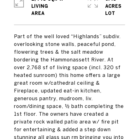
LIVING
ACRES
Part of the well loved “Highlands” subdiv.
overlooking stone walls, peaceful pond,
flowering trees & the salt meadow
bordering the Hammonassett River. At
over 2,768 sf of living space (incl. 320 sf
heated sunroom) this home offers a large
great room w/cathedral ceiling &
Fireplace, updated eat-in kitchen,
generous pantry, mudroom, liv.
room/dining space, ½ bath completing the
1st floor. The owners have created a
private rock walled patio area w/ fire pit
for entertaining & added a step down
stunning all glass sun rm bringing you into