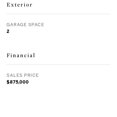
Exterior
GARAGE SPACE
2
Financial
SALES PRICE
$875,000