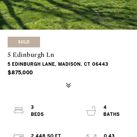
SOLD
5 Edinburgh Ln
5 EDINBURGH LANE, MADISON, CT 06443
$875,000
3
4
2,448 SQ.FT.
0.43