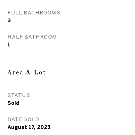
FULL BATHROOMS
3
HALF BATHROOM
1
Area & Lot
STATUS
Sold
DATE SOLD
August 17, 2023