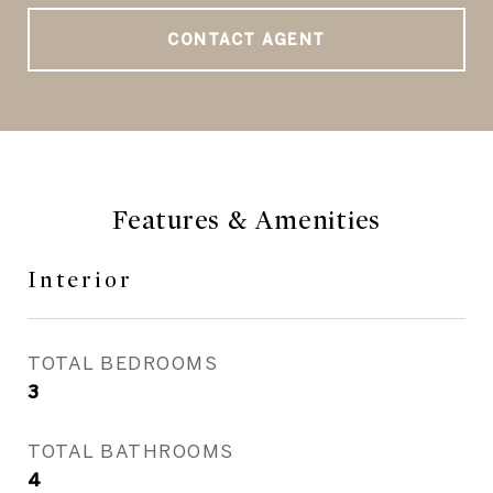
CONTACT AGENT
Features & Amenities
Interior
TOTAL BEDROOMS
3
TOTAL BATHROOMS
4