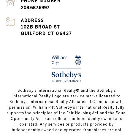
PHONE NUMBER
203.687.6997
ADDRESS
102B BROAD ST
GUILFORD CT 06437
​​​​​Sotheby’s International Realty®️ and the Sotheby’s
International Realty Logo are service marks licensed to
Sotheby’s International Realty Affiliates LLC and used with
permission. William Pitt Sotheby’s International Realty fully
supports the principles of the Fair Housing Act and the Equal
Opportunity Act. Each office is independently owned and
operated. Any services or products provided by
independently owned and operated franchisees are not