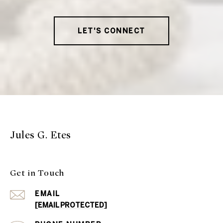
LET'S CONNECT
Jules G. Etes
Get in Touch
EMAIL
[EMAIL PROTECTED]