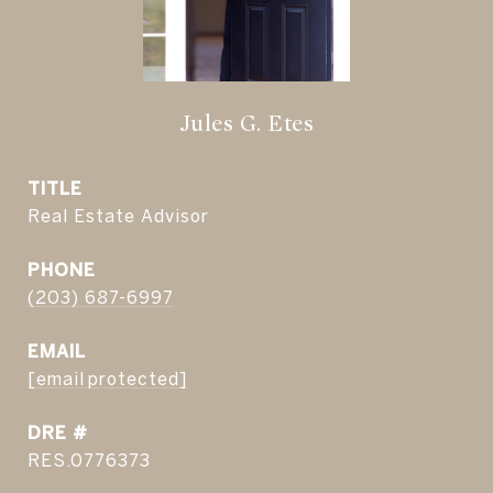
Jules G. Etes
TITLE
Real Estate Advisor
PHONE
(203) 687-6997
EMAIL
[email protected]
DRE #
RES.0776373