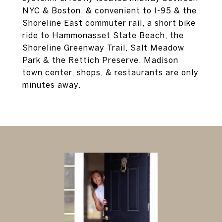
NYC & Boston, & convenient to I-95 & the
Shoreline East commuter rail, a short bike
ride to Hammonasset State Beach, the
Shoreline Greenway Trail, Salt Meadow
Park & the Rettich Preserve. Madison
town center, shops, & restaurants are only
minutes away.