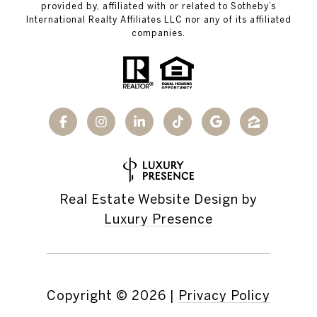
provided by, affiliated with or related to Sotheby’s
International Realty Affiliates LLC nor any of its affiliated
companies.
Real Estate Website Design by
Luxury Presence
Copyright ©
2026
|
Privacy Policy