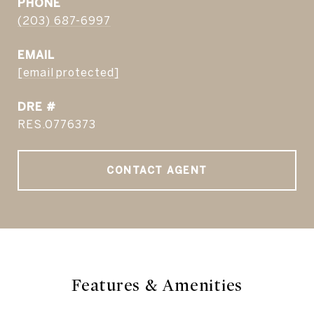
PHONE
(203) 687-6997
EMAIL
[email protected]
DRE #
RES.0776373
CONTACT AGENT
Features & Amenities