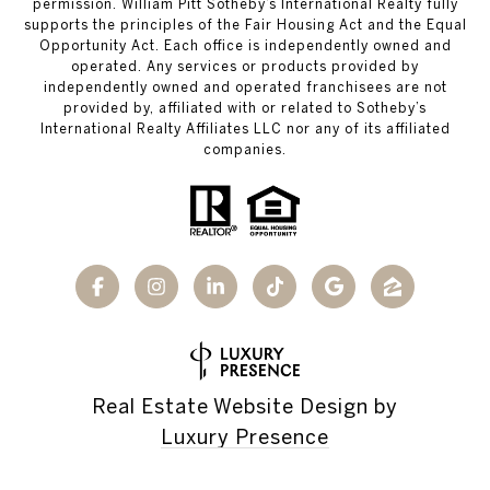
permission. William Pitt Sotheby’s International Realty fully
supports the principles of the Fair Housing Act and the Equal
Opportunity Act. Each office is independently owned and
operated. Any services or products provided by
independently owned and operated franchisees are not
provided by, affiliated with or related to Sotheby’s
International Realty Affiliates LLC nor any of its affiliated
companies.
Real Estate Website Design by
Luxury Presence