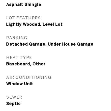
Asphalt Shingle
LOT FEATURES
Lightly Wooded, Level Lot
PARKING
Detached Garage, Under House Garage
HEAT TYPE
Baseboard, Other
AIR CONDITIONING
Window Unit
SEWER
Septic