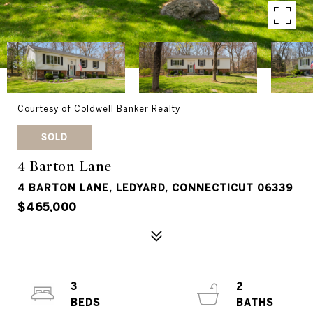
Courtesy of Coldwell Banker Realty
SOLD
4 Barton Lane
4 BARTON LANE, LEDYARD, CONNECTICUT 06339
$465,000
3
2