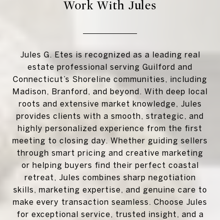
Work With Jules
Jules G. Etes is recognized as a leading real
estate professional serving Guilford and
Connecticut’s Shoreline communities, including
Madison, Branford, and beyond. With deep local
roots and extensive market knowledge, Jules
provides clients with a smooth, strategic, and
highly personalized experience from the first
meeting to closing day. Whether guiding sellers
through smart pricing and creative marketing
or helping buyers find their perfect coastal
retreat, Jules combines sharp negotiation
skills, marketing expertise, and genuine care to
make every transaction seamless. Choose Jules
for exceptional service, trusted insight, and a