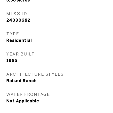
0.56
Acres
MLS® ID
24090682
TYPE
Residential
YEAR BUILT
1985
ARCHITECTURE STYLES
Raised Ranch
WATER FRONTAGE
Not Applicable