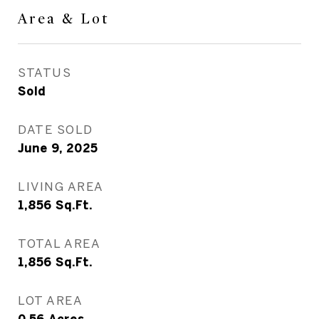
Area & Lot
STATUS
Sold
DATE SOLD
June 9, 2025
LIVING AREA
1,856
Sq.Ft.
TOTAL AREA
1,856
Sq.Ft.
LOT AREA