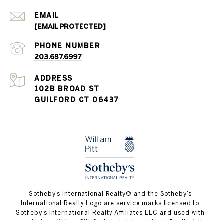
EMAIL
[EMAIL PROTECTED]
PHONE NUMBER
203.687.6997
ADDRESS
102B BROAD ST
GUILFORD CT 06437
​​​​​Sotheby’s International Realty®️ and the Sotheby’s
International Realty Logo are service marks licensed to
Sotheby’s International Realty Affiliates LLC and used with