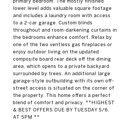
primary bedroom. The mostly finished
lower level adds valuable square footage
and includes a laundry room with access
to a 2-car garage. Custom blinds
throughout and room-darkening curtains in
the bedrooms enhance comfort. Relax by
one of the two ventless gas fireplaces or
enjoy outdoor living on the updated
composite board rear deck off the dining
area, which opens to a private backyard
surrounded by trees. An additional large
garage-style outbuilding with its own off-
street access is situated on the corner of
the property. This home offers a perfect
blend of comfort and privacy. **HIGHEST
& BEST OFFERS DUE BY TUESDAY 5/6,
AT 5PM **