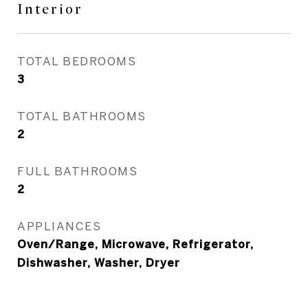
Interior
TOTAL BEDROOMS
3
TOTAL BATHROOMS
2
FULL BATHROOMS
2
APPLIANCES
Oven/Range, Microwave, Refrigerator,
Dishwasher, Washer, Dryer