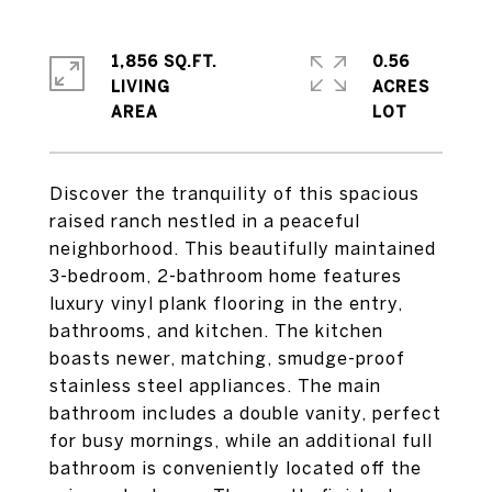
1,856 SQ.FT.
0.56
LIVING
ACRES
Discover the tranquility of this spacious
raised ranch nestled in a peaceful
neighborhood. This beautifully maintained
3-bedroom, 2-bathroom home features
luxury vinyl plank flooring in the entry,
bathrooms, and kitchen. The kitchen
boasts newer, matching, smudge-proof
stainless steel appliances. The main
bathroom includes a double vanity, perfect
for busy mornings, while an additional full
bathroom is conveniently located off the