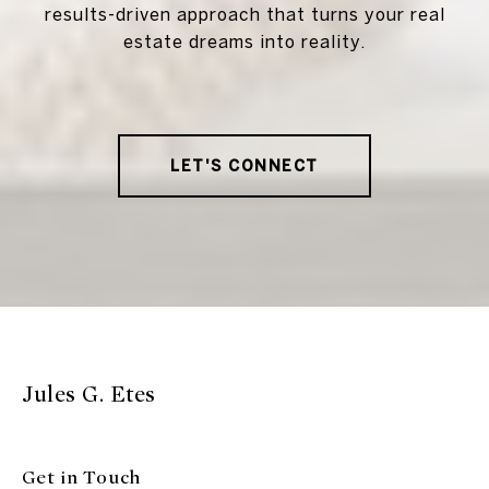
results-driven approach that turns your real
estate dreams into reality.
LET'S CONNECT
Jules G. Etes
Get in Touch