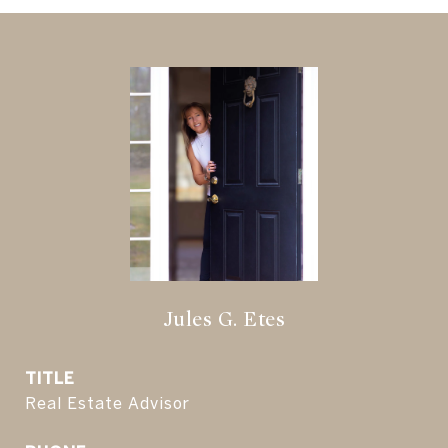
Jules G. Etes
TITLE
Real Estate Advisor