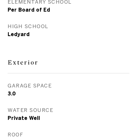
ELEMENTARY SCHOOL
Per Board of Ed
HIGH SCHOOL
Ledyard
Exterior
GARAGE SPACE
3.0
WATER SOURCE
Private Well
ROOF