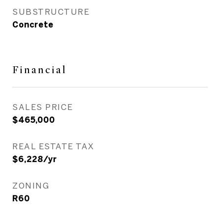
SUBSTRUCTURE
Concrete
Financial
SALES PRICE
$465,000
REAL ESTATE TAX
$6,228/yr
ZONING
R60