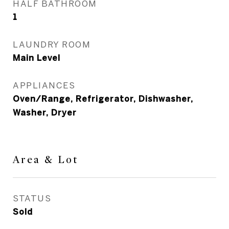
HALF BATHROOM
1
LAUNDRY ROOM
Main Level
APPLIANCES
Oven/Range, Refrigerator, Dishwasher,
Washer, Dryer
Area & Lot
STATUS
Sold