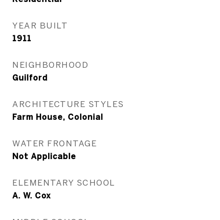
YEAR BUILT
1911
NEIGHBORHOOD
Guilford
ARCHITECTURE STYLES
Farm House, Colonial
WATER FRONTAGE
Not Applicable
ELEMENTARY SCHOOL
A. W. Cox