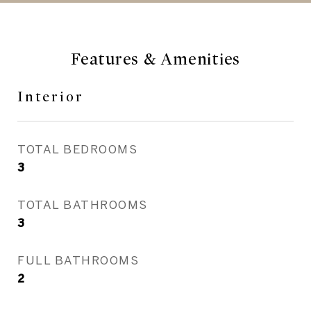
Features & Amenities
Interior
TOTAL BEDROOMS
3
TOTAL BATHROOMS
3
FULL BATHROOMS
2