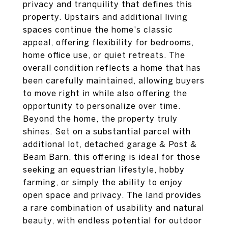
privacy and tranquility that defines this
property. Upstairs and additional living
spaces continue the home's classic
appeal, offering flexibility for bedrooms,
home office use, or quiet retreats. The
overall condition reflects a home that has
been carefully maintained, allowing buyers
to move right in while also offering the
opportunity to personalize over time.
Beyond the home, the property truly
shines. Set on a substantial parcel with
additional lot, detached garage & Post &
Beam Barn, this offering is ideal for those
seeking an equestrian lifestyle, hobby
farming, or simply the ability to enjoy
open space and privacy. The land provides
a rare combination of usability and natural
beauty, with endless potential for outdoor