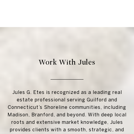
Work With Jules
Jules G. Etes is recognized as a leading real
estate professional serving Guilford and
Connecticut’s Shoreline communities, including
Madison, Branford, and beyond. With deep local
roots and extensive market knowledge, Jules
provides clients with a smooth, strategic, and