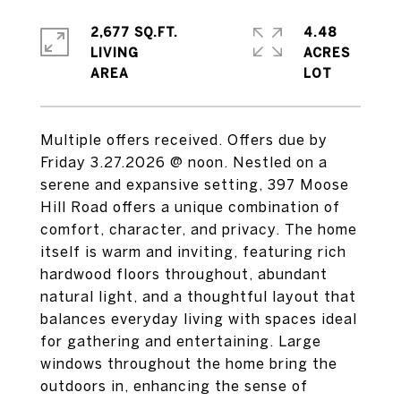
2,677 SQ.FT.
4.48
LIVING
ACRES
Multiple offers received. Offers due by
Friday 3.27.2026 @ noon. Nestled on a
serene and expansive setting, 397 Moose
Hill Road offers a unique combination of
comfort, character, and privacy. The home
itself is warm and inviting, featuring rich
hardwood floors throughout, abundant
natural light, and a thoughtful layout that
balances everyday living with spaces ideal
for gathering and entertaining. Large
windows throughout the home bring the
outdoors in, enhancing the sense of