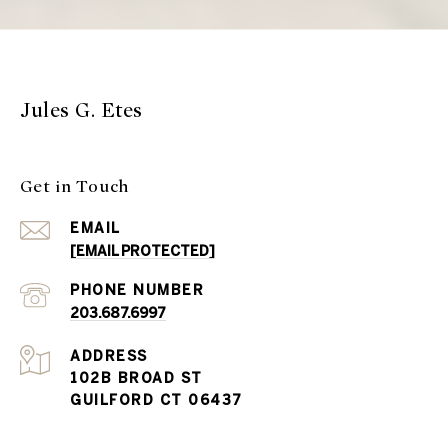
Jules G. Etes
Get in Touch
EMAIL
[EMAIL PROTECTED]
PHONE NUMBER
203.687.6997
ADDRESS
102B BROAD ST
GUILFORD CT 06437