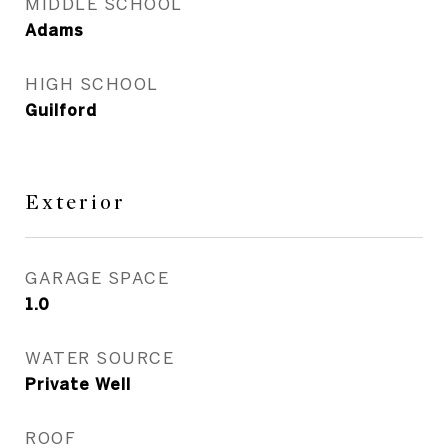
MIDDLE SCHOOL
Adams
HIGH SCHOOL
Guilford
Exterior
GARAGE SPACE
1.0
WATER SOURCE
Private Well
ROOF