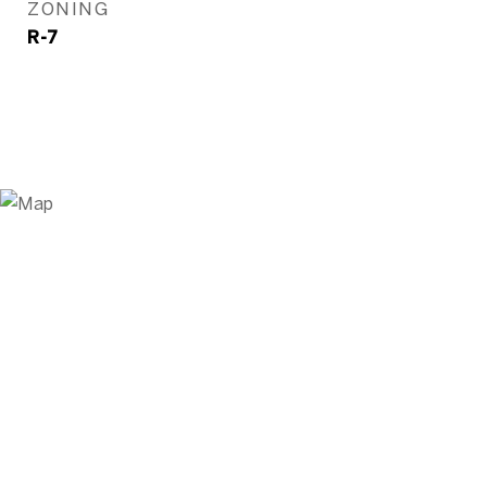
ZONING
R-7