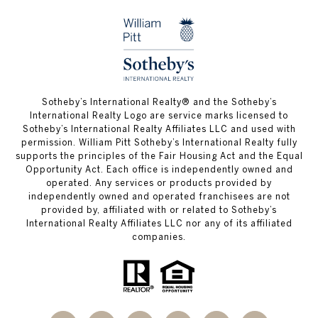
​​​​​Sotheby’s International Realty®️ and the Sotheby’s
International Realty Logo are service marks licensed to
Sotheby’s International Realty Affiliates LLC and used with
permission. William Pitt Sotheby’s International Realty fully
supports the principles of the Fair Housing Act and the Equal
Opportunity Act. Each office is independently owned and
operated. Any services or products provided by
independently owned and operated franchisees are not
provided by, affiliated with or related to Sotheby’s
International Realty Affiliates LLC nor any of its affiliated
companies.