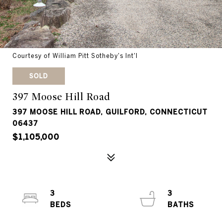
Courtesy of William Pitt Sotheby's Int'l
SOLD
397 Moose Hill Road
397 MOOSE HILL ROAD, GUILFORD, CONNECTICUT
06437
$1,105,000
3
3