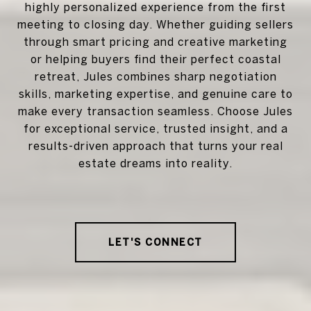
highly personalized experience from the first
meeting to closing day. Whether guiding sellers
through smart pricing and creative marketing
or helping buyers find their perfect coastal
retreat, Jules combines sharp negotiation
skills, marketing expertise, and genuine care to
make every transaction seamless. Choose Jules
for exceptional service, trusted insight, and a
results-driven approach that turns your real
estate dreams into reality.
LET'S CONNECT