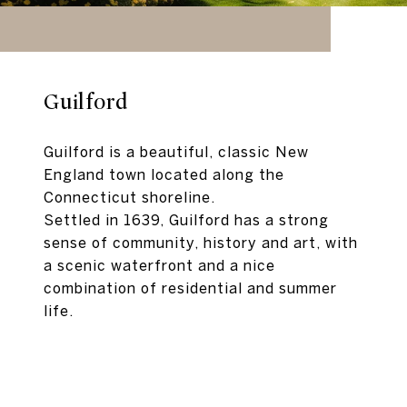
Guilford
Guilford is a beautiful, classic New
England town located along the
Connecticut shoreline.
Settled in 1639, Guilford has a strong
sense of community, history and art, with
a scenic waterfront and a nice
combination of residential and summer
life.
EXPLORE