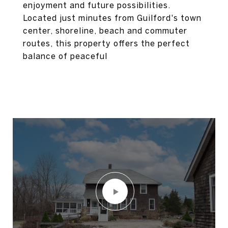
enjoyment and future possibilities.
Located just minutes from Guilford's town
center, shoreline, beach and commuter
routes, this property offers the perfect
balance of peaceful