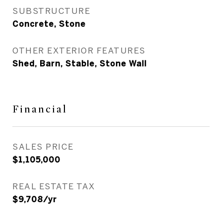
SUBSTRUCTURE
Concrete, Stone
OTHER EXTERIOR FEATURES
Shed, Barn, Stable, Stone Wall
Financial
SALES PRICE
$1,105,000
REAL ESTATE TAX
$9,708/yr