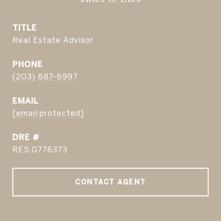
TITLE
Real Estate Advisor
PHONE
(203) 687-6997
EMAIL
[email protected]
DRE #
RES.0776373
CONTACT AGENT