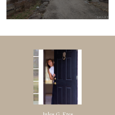
Jules G. Etes