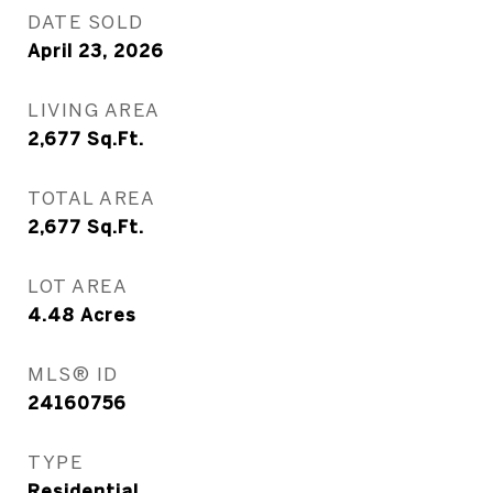
DATE SOLD
April 23, 2026
LIVING AREA
2,677
Sq.Ft.
TOTAL AREA
2,677
Sq.Ft.
LOT AREA
4.48
Acres
MLS® ID
24160756
TYPE
Residential