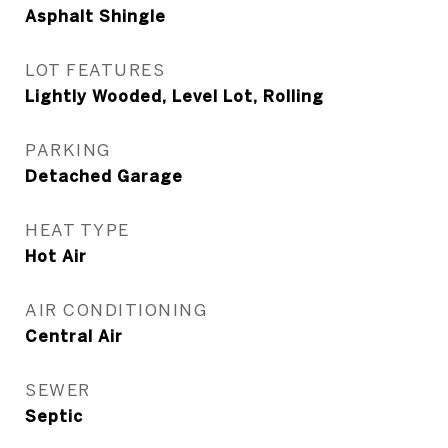
Asphalt Shingle
LOT FEATURES
Lightly Wooded, Level Lot, Rolling
PARKING
Detached Garage
HEAT TYPE
Hot Air
AIR CONDITIONING
Central Air
SEWER
Septic