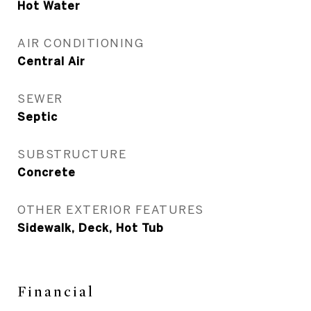
Hot Water
AIR CONDITIONING
Central Air
SEWER
Septic
SUBSTRUCTURE
Concrete
OTHER EXTERIOR FEATURES
Sidewalk, Deck, Hot Tub
Financial