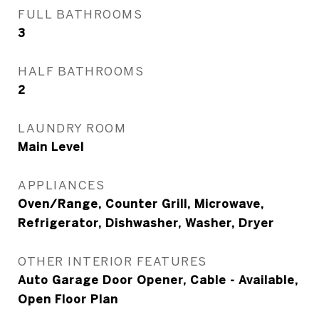
FULL BATHROOMS
3
HALF BATHROOMS
2
LAUNDRY ROOM
Main Level
APPLIANCES
Oven/Range, Counter Grill, Microwave,
Refrigerator, Dishwasher, Washer, Dryer
OTHER INTERIOR FEATURES
Auto Garage Door Opener, Cable - Available,
Open Floor Plan