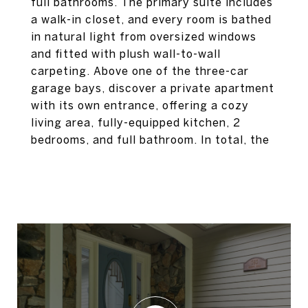
full bathrooms. The primary suite includes
a walk-in closet, and every room is bathed
in natural light from oversized windows
and fitted with plush wall-to-wall
carpeting. Above one of the three-car
garage bays, discover a private apartment
with its own entrance, offering a cozy
living area, fully-equipped kitchen, 2
bedrooms, and full bathroom. In total, the