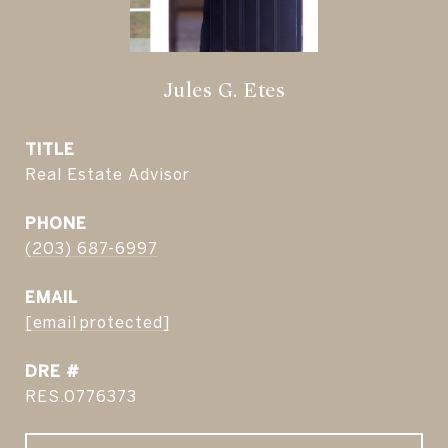
Jules G. Etes
TITLE
Real Estate Advisor
PHONE
(203) 687-6997
EMAIL
[email protected]
DRE #
RES.0776373