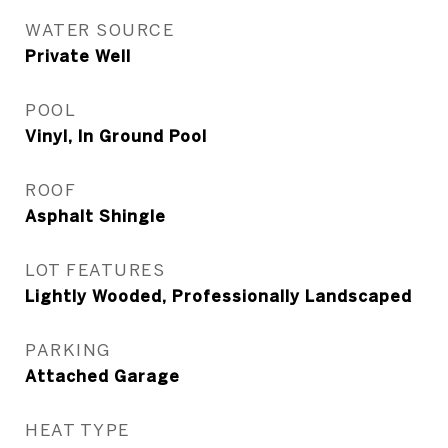
WATER SOURCE
Private Well
POOL
Vinyl, In Ground Pool
ROOF
Asphalt Shingle
LOT FEATURES
Lightly Wooded, Professionally Landscaped
PARKING
Attached Garage
HEAT TYPE