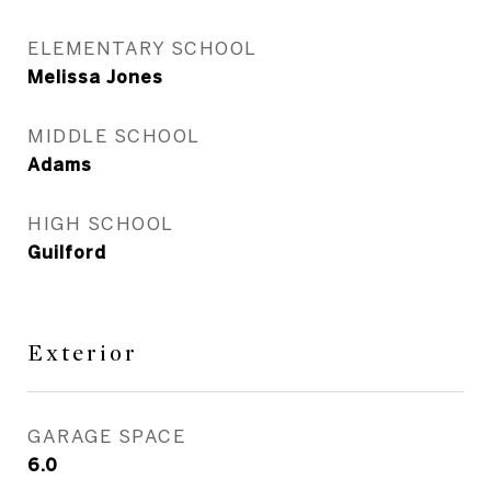
ELEMENTARY SCHOOL
Melissa Jones
MIDDLE SCHOOL
Adams
HIGH SCHOOL
Guilford
Exterior
GARAGE SPACE
6.0