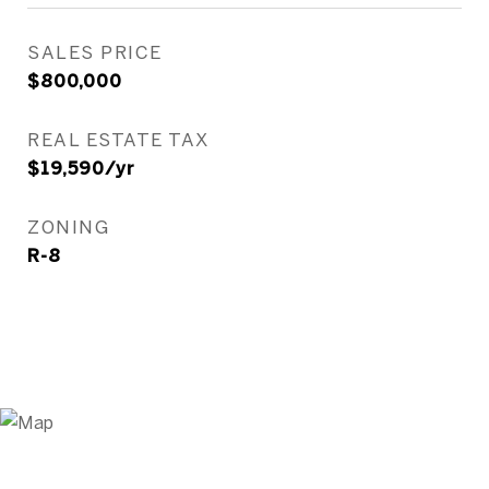
SALES PRICE
$800,000
REAL ESTATE TAX
$19,590/yr
ZONING
R-8