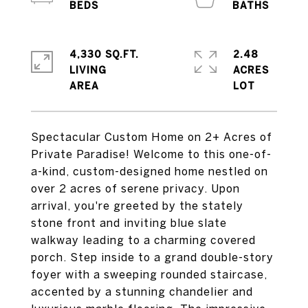
4,330 SQ.FT.
2.48
LIVING
ACRES
Spectacular Custom Home on 2+ Acres of
Private Paradise! Welcome to this one-of-
a-kind, custom-designed home nestled on
over 2 acres of serene privacy. Upon
arrival, you're greeted by the stately
stone front and inviting blue slate
walkway leading to a charming covered
porch. Step inside to a grand double-story
foyer with a sweeping rounded staircase,
accented by a stunning chandelier and