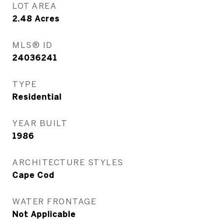
LOT AREA
2.48
Acres
MLS® ID
24036241
TYPE
Residential
YEAR BUILT
1986
ARCHITECTURE STYLES
Cape Cod
WATER FRONTAGE
Not Applicable