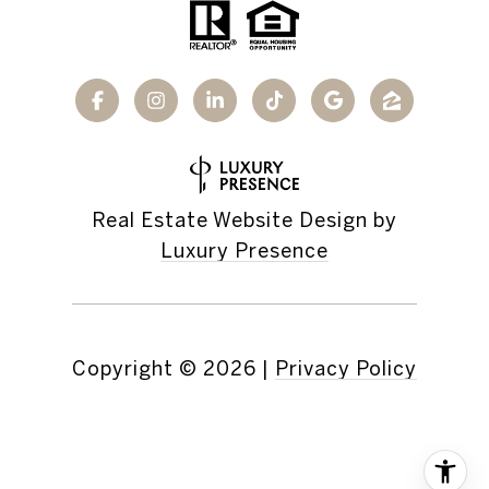
Real Estate Website Design by
Luxury Presence
Copyright ©
2026
|
Privacy Policy