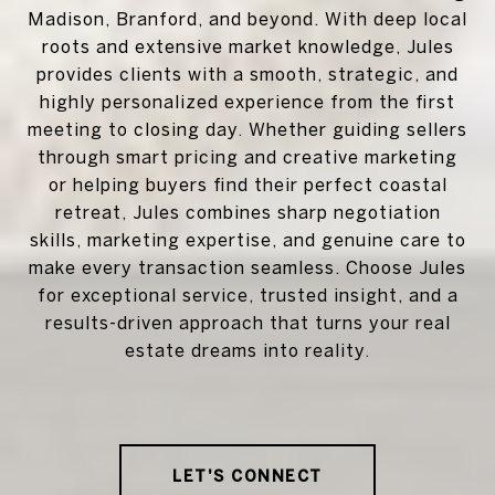
Madison, Branford, and beyond. With deep local
roots and extensive market knowledge, Jules
provides clients with a smooth, strategic, and
highly personalized experience from the first
meeting to closing day. Whether guiding sellers
through smart pricing and creative marketing
or helping buyers find their perfect coastal
retreat, Jules combines sharp negotiation
skills, marketing expertise, and genuine care to
make every transaction seamless. Choose Jules
for exceptional service, trusted insight, and a
results-driven approach that turns your real
estate dreams into reality.
LET'S CONNECT