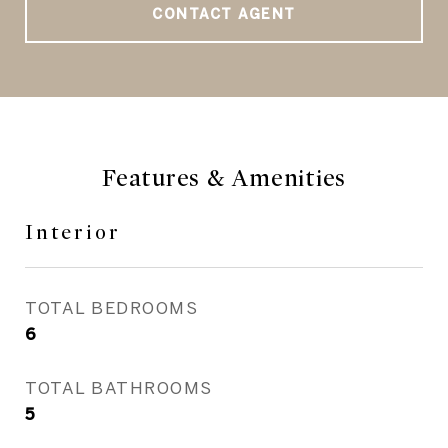
CONTACT AGENT
Features & Amenities
Interior
TOTAL BEDROOMS
6
TOTAL BATHROOMS
5