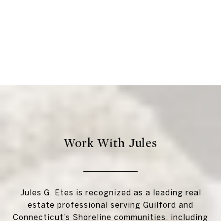
Work With Jules
Jules G. Etes is recognized as a leading real
estate professional serving Guilford and
Connecticut’s Shoreline communities, including