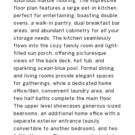
luxurious marble flooring. The impressive
floor plan features a large eat-in kitchen,
perfect for entertaining, boasting double
ovens, a walk-in pantry, dual breakfast bar
areas, and abundant cabinetry for all your
storage needs. The kitchen seamlessly
flows into the cozy family room and light-
filled sun porch, offering picturesque
views of the back deck, hot tub, and
sparkling ocean-blue pool. Formal dining
and living rooms provide elegant spaces
for gatherings, while a dedicated home
office/den, convenient laundry area, and
two half baths complete the main floor.
The upper level showcases generous-sized
bedrooms, an additional home office with a
separate exterior entrance (easily
convertible to another bedroom), and two