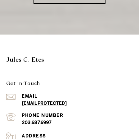
Jules G. Etes
Get in Touch
EMAIL
[EMAIL PROTECTED]
PHONE NUMBER
203.687.6997
ADDRESS