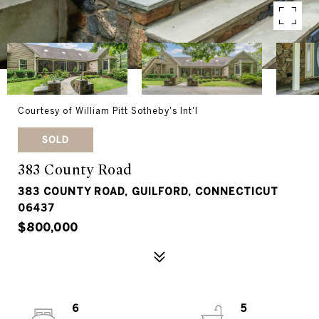
Courtesy of William Pitt Sotheby's Int'l
SOLD
383 County Road
383 COUNTY ROAD, GUILFORD, CONNECTICUT
06437
$800,000
6
5