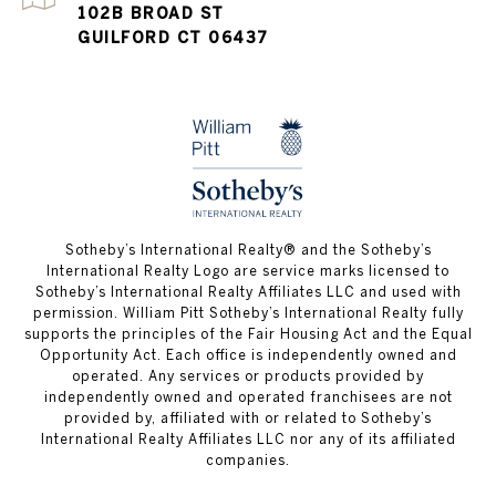
102B BROAD ST
GUILFORD CT 06437
​​​​​Sotheby’s International Realty®️ and the Sotheby’s
International Realty Logo are service marks licensed to
Sotheby’s International Realty Affiliates LLC and used with
permission. William Pitt Sotheby’s International Realty fully
supports the principles of the Fair Housing Act and the Equal
Opportunity Act. Each office is independently owned and
operated. Any services or products provided by
independently owned and operated franchisees are not
provided by, affiliated with or related to Sotheby’s
International Realty Affiliates LLC nor any of its affiliated
companies.