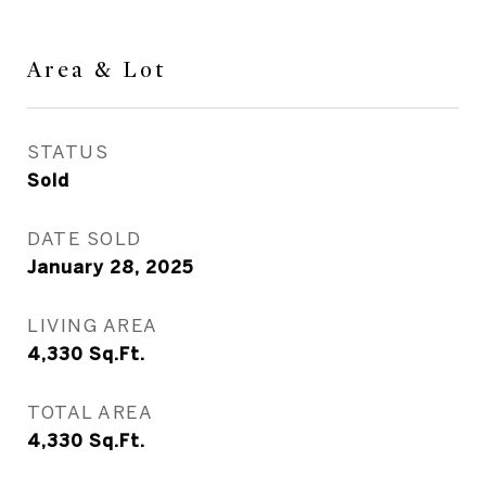
Area & Lot
STATUS
Sold
DATE SOLD
January 28, 2025
LIVING AREA
4,330
Sq.Ft.
TOTAL AREA
4,330
Sq.Ft.