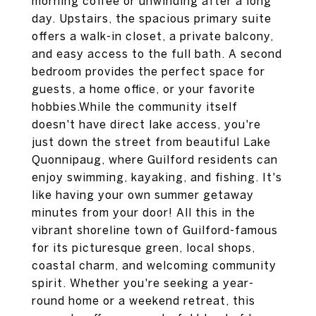
morning coffee or unwinding after a long
day. Upstairs, the spacious primary suite
offers a walk-in closet, a private balcony,
and easy access to the full bath. A second
bedroom provides the perfect space for
guests, a home office, or your favorite
hobbies.While the community itself
doesn't have direct lake access, you're
just down the street from beautiful Lake
Quonnipaug, where Guilford residents can
enjoy swimming, kayaking, and fishing. It's
like having your own summer getaway
minutes from your door! All this in the
vibrant shoreline town of Guilford-famous
for its picturesque green, local shops,
coastal charm, and welcoming community
spirit. Whether you're seeking a year-
round home or a weekend retreat, this