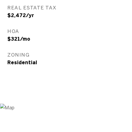
REAL ESTATE TAX
$2,472/yr
HOA
$321/mo
ZONING
Residential