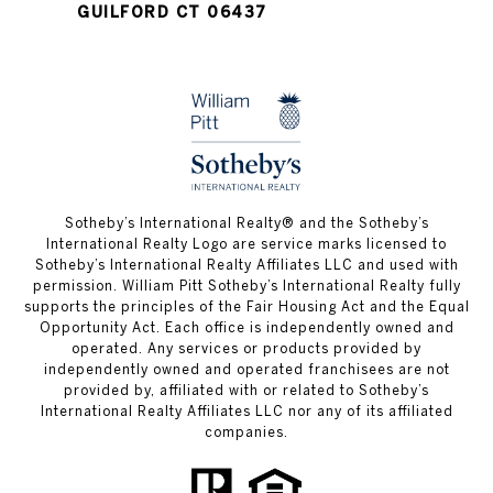
GUILFORD CT 06437
​​​​​Sotheby’s International Realty®️ and the Sotheby’s
International Realty Logo are service marks licensed to
Sotheby’s International Realty Affiliates LLC and used with
permission. William Pitt Sotheby’s International Realty fully
supports the principles of the Fair Housing Act and the Equal
Opportunity Act. Each office is independently owned and
operated. Any services or products provided by
independently owned and operated franchisees are not
provided by, affiliated with or related to Sotheby’s
International Realty Affiliates LLC nor any of its affiliated
companies.