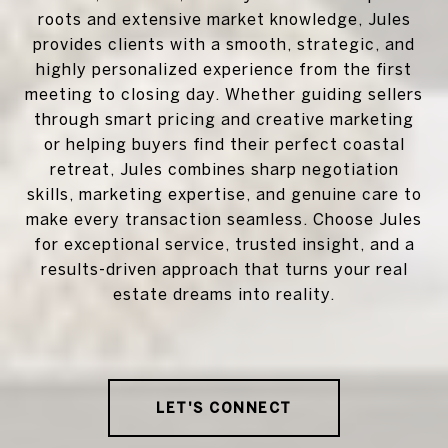
roots and extensive market knowledge, Jules
provides clients with a smooth, strategic, and
highly personalized experience from the first
meeting to closing day. Whether guiding sellers
through smart pricing and creative marketing
or helping buyers find their perfect coastal
retreat, Jules combines sharp negotiation
skills, marketing expertise, and genuine care to
make every transaction seamless. Choose Jules
for exceptional service, trusted insight, and a
results-driven approach that turns your real
estate dreams into reality.
LET'S CONNECT