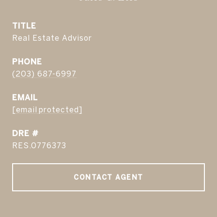
TITLE
Real Estate Advisor
PHONE
(203) 687-6997
EMAIL
[email protected]
DRE #
RES.0776373
CONTACT AGENT