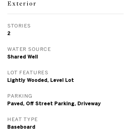
Exterior
STORIES
2
WATER SOURCE
Shared Well
LOT FEATURES
Lightly Wooded, Level Lot
PARKING
Paved, Off Street Parking, Driveway
HEAT TYPE
Baseboard