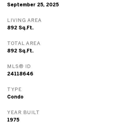
September 25, 2025
LIVING AREA
892
Sq.Ft.
TOTAL AREA
892
Sq.Ft.
MLS® ID
24118646
TYPE
Condo
YEAR BUILT
1975