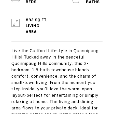
892 SQ.FT.
LIVING
Live the Guilford Lifestyle in Quonnipaug
Hills! Tucked away in the peaceful
Quonnipaug Hills community, this 2-
bedroom, 1.5-bath townhouse blends
comfort, convenience, and the charm of
small-town living. From the moment you
step inside, you'll love the warm, open
layout-perfect for entertaining or simply
relaxing at home. The living and dining
area flows to your private deck, ideal for