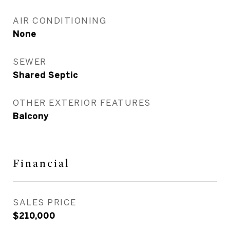
AIR CONDITIONING
None
SEWER
Shared Septic
OTHER EXTERIOR FEATURES
Balcony
Financial
SALES PRICE
$210,000