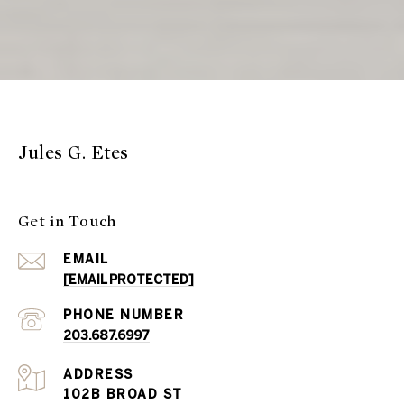
Jules G. Etes
Get in Touch
EMAIL
[EMAIL PROTECTED]
PHONE NUMBER
203.687.6997
ADDRESS
102B BROAD ST