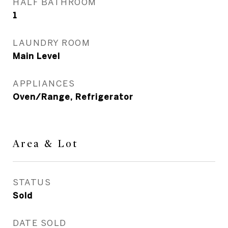
HALF BATHROOM
1
LAUNDRY ROOM
Main Level
APPLIANCES
Oven/Range, Refrigerator
Area & Lot
STATUS
Sold
DATE SOLD