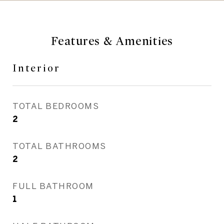
Features & Amenities
Interior
TOTAL BEDROOMS
2
TOTAL BATHROOMS
2
FULL BATHROOM
1