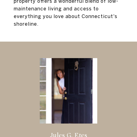
property offers a wonderful blend of low-
maintenance living and access to
everything you love about Connecticut's
shoreline.
Jules G. Etes