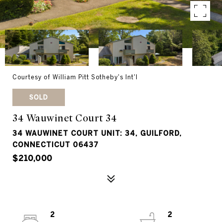
Courtesy of William Pitt Sotheby's Int'l
SOLD
34 Wauwinet Court 34
34 WAUWINET COURT UNIT: 34, GUILFORD,
CONNECTICUT 06437
$210,000
2
2