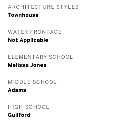
ARCHITECTURE STYLES
Townhouse
WATER FRONTAGE
Not Applicable
ELEMENTARY SCHOOL
Melissa Jones
MIDDLE SCHOOL
Adams
HIGH SCHOOL
Guilford