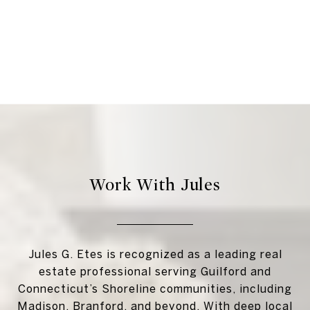
Work With Jules
Jules G. Etes is recognized as a leading real
estate professional serving Guilford and
Connecticut’s Shoreline communities, including
Madison, Branford, and beyond. With deep local