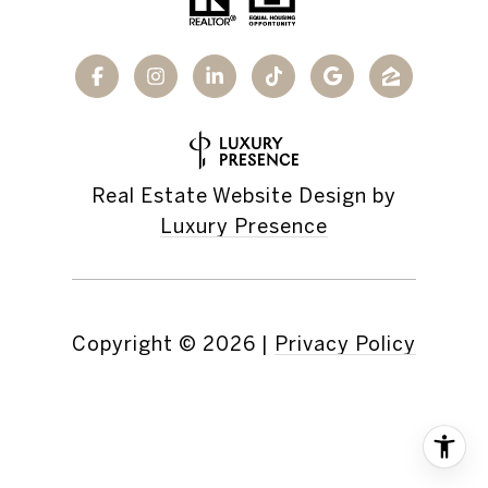
Real Estate Website Design by
Luxury Presence
Copyright ©
2026
|
Privacy Policy