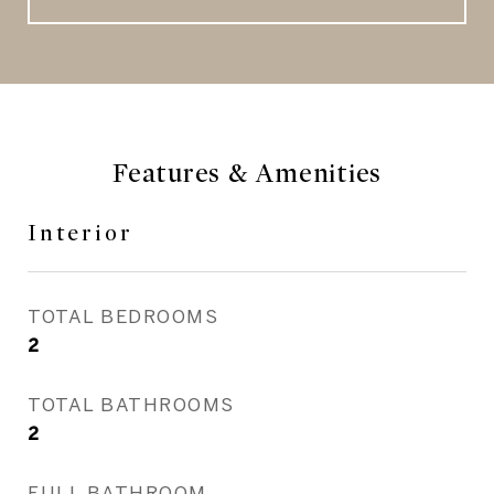
Features & Amenities
Interior
TOTAL BEDROOMS
2
TOTAL BATHROOMS
2
FULL BATHROOM