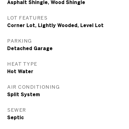
Asphalt Shingle, Wood Shingle
LOT FEATURES
Corner Lot, Lightly Wooded, Level Lot
PARKING
Detached Garage
HEAT TYPE
Hot Water
AIR CONDITIONING
Split System
SEWER
Septic