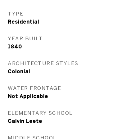
TYPE
Residential
YEAR BUILT
1840
ARCHITECTURE STYLES
Colonial
WATER FRONTAGE
Not Applicable
ELEMENTARY SCHOOL
Calvin Leete
MIDDLE SCHOOL