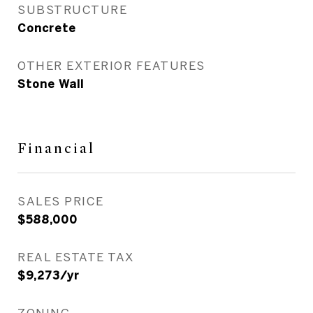
SUBSTRUCTURE
Concrete
OTHER EXTERIOR FEATURES
Stone Wall
Financial
SALES PRICE
$588,000
REAL ESTATE TAX
$9,273/yr
ZONING