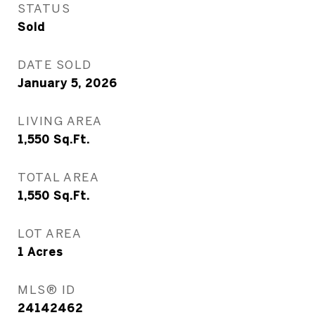
STATUS
Sold
DATE SOLD
January 5, 2026
LIVING AREA
1,550
Sq.Ft.
TOTAL AREA
1,550
Sq.Ft.
LOT AREA
1
Acres
MLS® ID
24142462