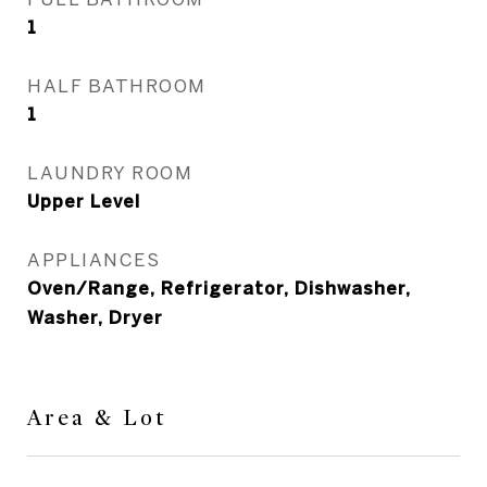
1
HALF BATHROOM
1
LAUNDRY ROOM
Upper Level
APPLIANCES
Oven/Range, Refrigerator, Dishwasher,
Washer, Dryer
Area & Lot