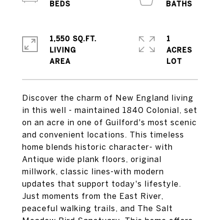
1,550 SQ.FT.
1
LIVING
ACRES
Discover the charm of New England living
in this well - maintained 1840 Colonial, set
on an acre in one of Guilford's most scenic
and convenient locations. This timeless
home blends historic character- with
Antique wide plank floors, original
millwork, classic lines-with modern
updates that support today's lifestyle.
Just moments from the East River,
peaceful walking trails, and The Salt