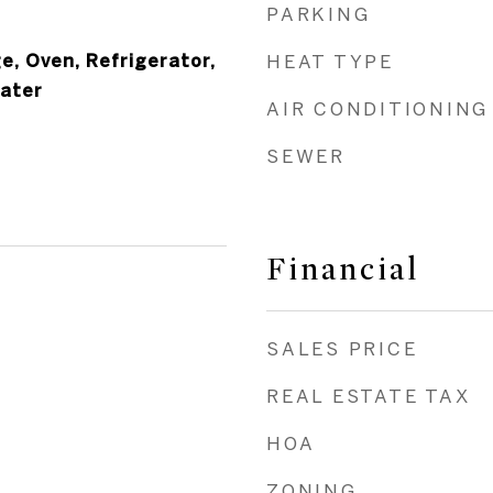
PARKING
e, Oven, Refrigerator,
HEAT TYPE
eater
AIR CONDITIONING
SEWER
Financial
SALES PRICE
REAL ESTATE TAX
HOA
ZONING