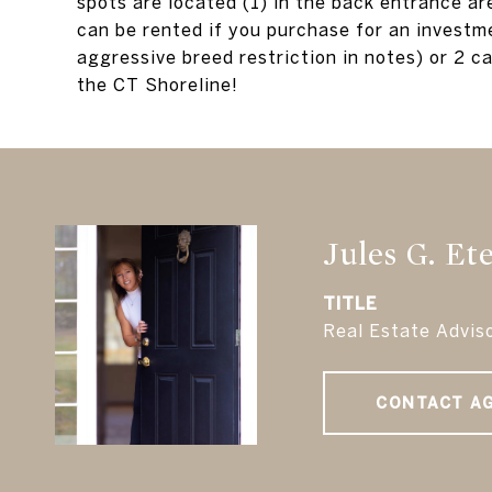
spots are located (1) in the back entrance ar
can be rented if you purchase for an investme
aggressive breed restriction in notes) or 2 ca
the CT Shoreline!
Jules G. Et
TITLE
Real Estate Advis
CONTACT A