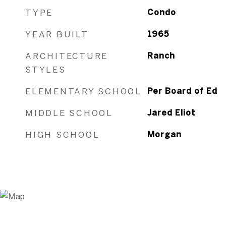
TYPE
Condo
YEAR BUILT
1965
ARCHITECTURE
Ranch
STYLES
ELEMENTARY SCHOOL
Per Board of Ed
MIDDLE SCHOOL
Jared Eliot
HIGH SCHOOL
Morgan