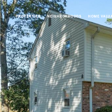
PROPERTIES
NEIGHBORHOODS
HOME VALU