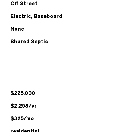
Off Street
Electric, Baseboard
None
Shared Septic
$225,000
$2,258/yr
$325/mo
residential