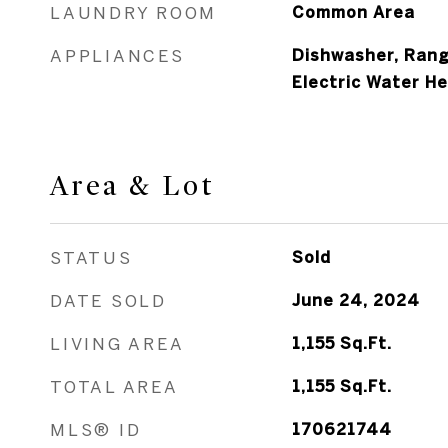
LAUNDRY ROOM
Common Area
APPLIANCES
Dishwasher, Rang
Electric Water H
Area & Lot
STATUS
Sold
DATE SOLD
June 24, 2024
LIVING AREA
1,155
Sq.Ft.
TOTAL AREA
1,155
Sq.Ft.
MLS® ID
170621744