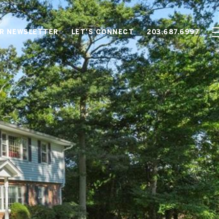
OR NEWSLETTER
LET'S CONNECT
203.687.6997