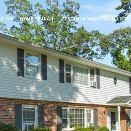
ATION
HOME SEARCH
TESTIMONIALS
SIGN UP F