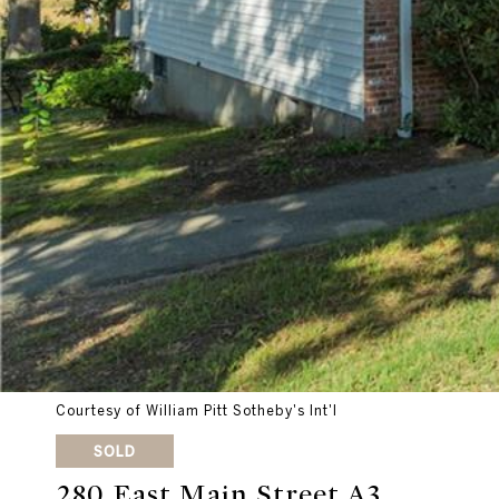
Courtesy of William Pitt Sotheby's Int'l
SOLD
280 East Main Street A3