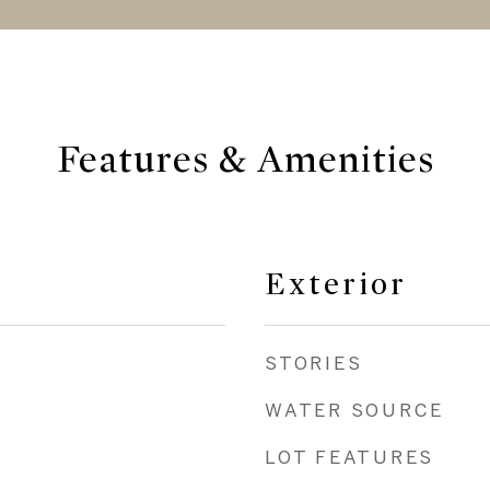
Features & Amenities
Exterior
STORIES
WATER SOURCE
LOT FEATURES