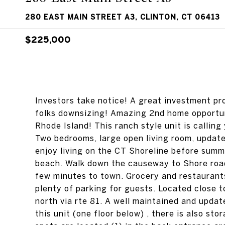
280 EAST MAIN STREET A3, CLINTON, CT 06413
$225,000
Investors take notice! A great investment pr
folks downsizing! Amazing 2nd home opportuni
Rhode Island! This ranch style unit is callin
Two bedrooms, large open living room, updat
enjoy living on the CT Shoreline before summe
beach. Walk down the causeway to Shore roa
few minutes to town. Grocery and restaurants 
plenty of parking for guests. Located close 
north via rte 81. A well maintained and upda
this unit (one floor below) , there is also sto