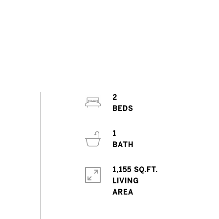
2
1
1,155 SQ.FT.
LIVING