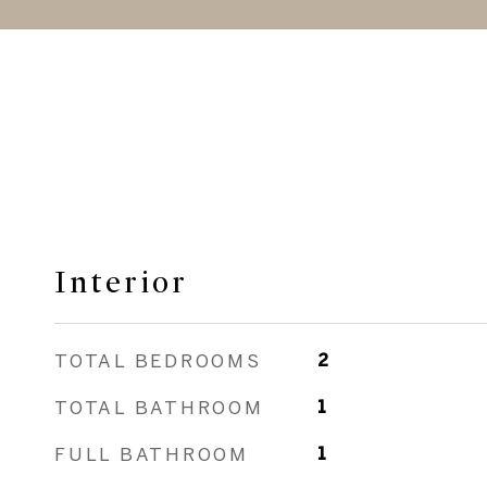
Interior
TOTAL BEDROOMS
2
TOTAL BATHROOM
1
FULL BATHROOM
1