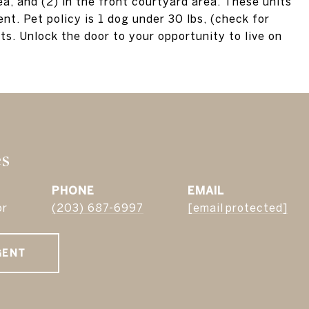
ea, and (2) in the front courtyard area. These units
nt. Pet policy is 1 dog under 30 lbs, (check for
ts. Unlock the door to your opportunity to live on
es
PHONE
EMAIL
or
(203) 687-6997
[email protected]
GENT