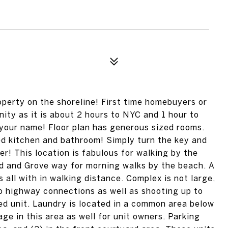
operty on the shoreline! First time homebuyers or
ty as it is about 2 hours to NYC and 1 hour to
g your name! Floor plan has generous sized rooms.
ed kitchen and bathroom! Simply turn the key and
r! This location is fabulous for walking by the
d and Grove way for morning walks by the beach. A
all with in walking distance. Complex is not large,
to highway connections as well as shooting up to
ted unit. Laundry is located in a common area below
rage in this area as well for unit owners. Parking