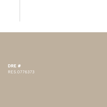
DRE #
RES.0776373