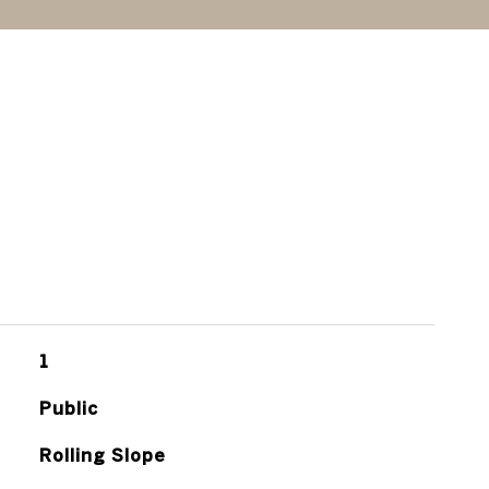
1
Public
Rolling Slope