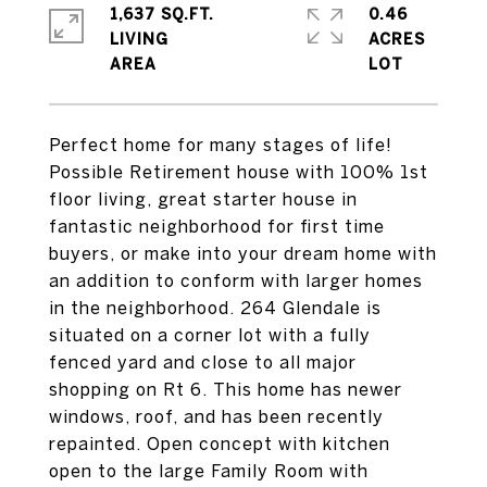
1,637 SQ.FT.
0.46
LIVING
ACRES
Perfect home for many stages of life!
Possible Retirement house with 100% 1st
floor living, great starter house in
fantastic neighborhood for first time
buyers, or make into your dream home with
an addition to conform with larger homes
in the neighborhood. 264 Glendale is
situated on a corner lot with a fully
fenced yard and close to all major
shopping on Rt 6. This home has newer
windows, roof, and has been recently
repainted. Open concept with kitchen
open to the large Family Room with