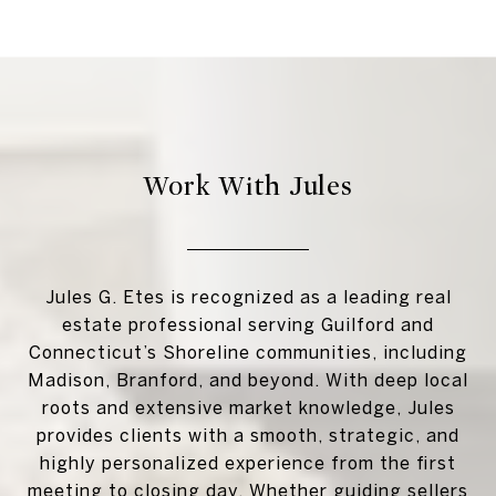
Work With Jules
Jules G. Etes is recognized as a leading real
estate professional serving Guilford and
Connecticut’s Shoreline communities, including
Madison, Branford, and beyond. With deep local
roots and extensive market knowledge, Jules
provides clients with a smooth, strategic, and
highly personalized experience from the first
meeting to closing day. Whether guiding sellers