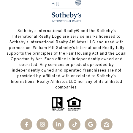
​​​​​Sotheby’s International Realty®️ and the Sotheby’s
International Realty Logo are service marks licensed to
Sotheby’s International Realty Affiliates LLC and used with
permission. William Pitt Sotheby’s International Realty fully
supports the principles of the Fair Housing Act and the Equal
Opportunity Act. Each office is independently owned and
operated. Any services or products provided by
independently owned and operated franchisees are not
provided by, affiliated with or related to Sotheby’s
International Realty Affiliates LLC nor any of its affiliated
companies.