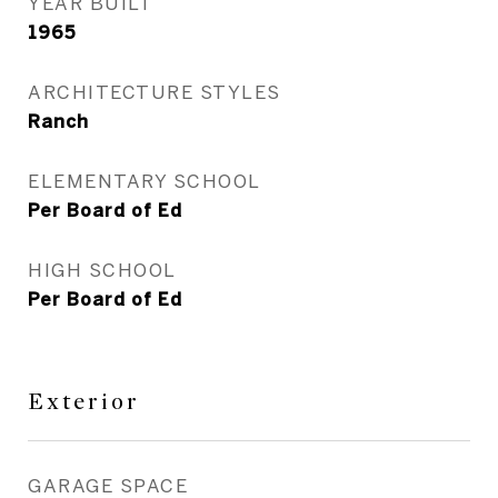
YEAR BUILT
1965
ARCHITECTURE STYLES
Ranch
ELEMENTARY SCHOOL
Per Board of Ed
HIGH SCHOOL
Per Board of Ed
Exterior
GARAGE SPACE