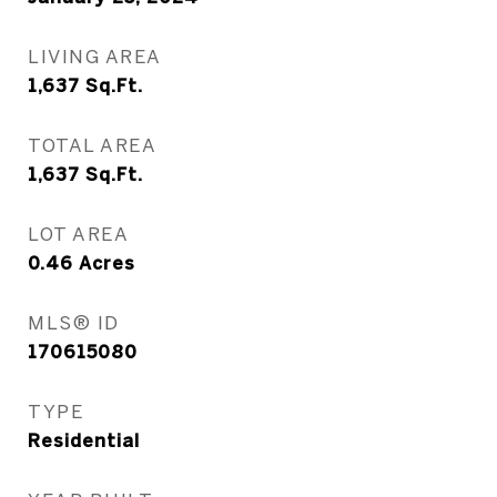
LIVING AREA
1,637
Sq.Ft.
TOTAL AREA
1,637
Sq.Ft.
LOT AREA
0.46
Acres
MLS® ID
170615080
TYPE
Residential