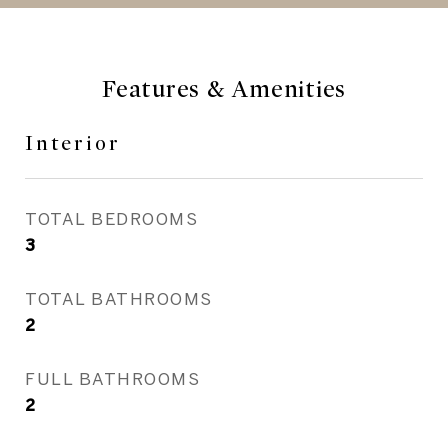
Features & Amenities
Interior
TOTAL BEDROOMS
3
TOTAL BATHROOMS
2
FULL BATHROOMS
2