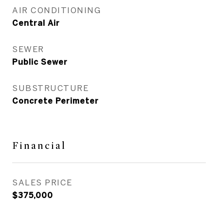
AIR CONDITIONING
Central Air
SEWER
Public Sewer
SUBSTRUCTURE
Concrete Perimeter
Financial
SALES PRICE
$375,000