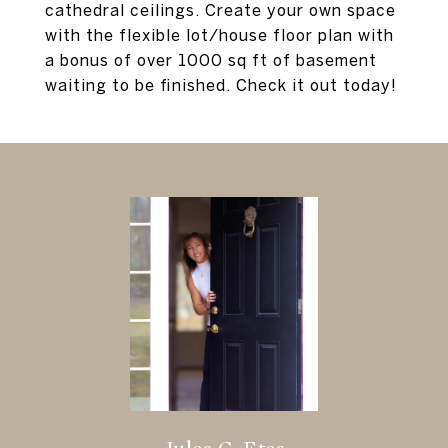
cathedral ceilings. Create your own space
with the flexible lot/house floor plan with
a bonus of over 1000 sq ft of basement
waiting to be finished. Check it out today!