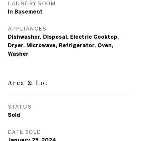
LAUNDRY ROOM
In Basement
APPLIANCES
Dishwasher, Disposal, Electric Cooktop,
Dryer, Microwave, Refrigerator, Oven,
Washer
Area & Lot
STATUS
Sold
DATE SOLD
January 25, 2024