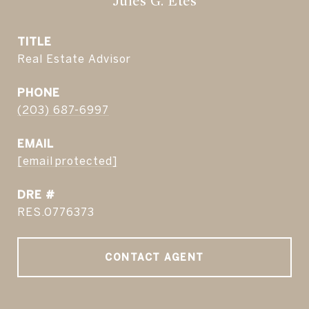
Jules G. Etes
TITLE
Real Estate Advisor
PHONE
(203) 687-6997
EMAIL
[email protected]
DRE #
RES.0776373
CONTACT AGENT