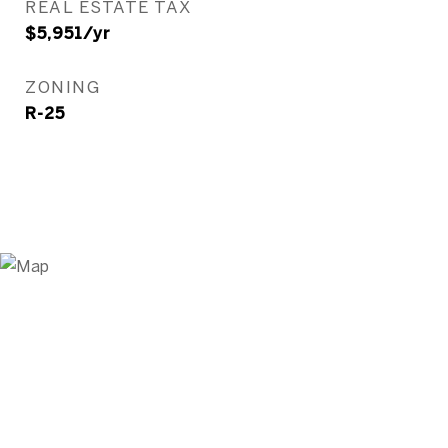
REAL ESTATE TAX
$5,951/yr
ZONING
R-25