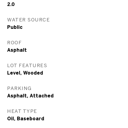
2.0
WATER SOURCE
Public
ROOF
Asphalt
LOT FEATURES
Level, Wooded
PARKING
Asphalt, Attached
HEAT TYPE
Oil, Baseboard