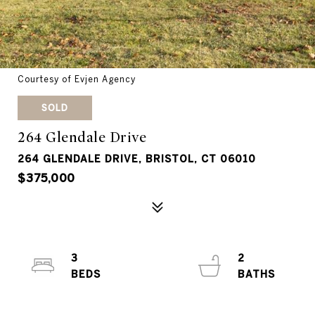
Courtesy of Evjen Agency
SOLD
264 Glendale Drive
264 GLENDALE DRIVE, BRISTOL, CT 06010
$375,000
3
2