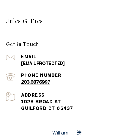
Jules G. Etes
Get in Touch
EMAIL
[EMAIL PROTECTED]
PHONE NUMBER
203.687.6997
ADDRESS
102B BROAD ST
GUILFORD CT 06437