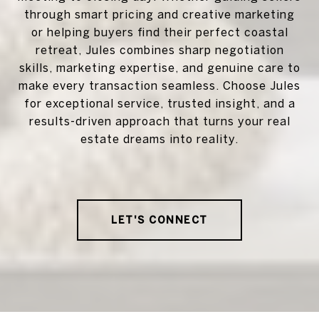
through smart pricing and creative marketing
or helping buyers find their perfect coastal
retreat, Jules combines sharp negotiation
skills, marketing expertise, and genuine care to
make every transaction seamless. Choose Jules
for exceptional service, trusted insight, and a
results-driven approach that turns your real
estate dreams into reality.
LET'S CONNECT