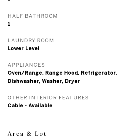
HALF BATHROOM
1
LAUNDRY ROOM
Lower Level
APPLIANCES
Oven/Range, Range Hood, Refrigerator,
Dishwasher, Washer, Dryer
OTHER INTERIOR FEATURES
Cable - Available
Area & Lot