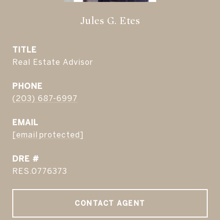
Jules G. Etes
TITLE
Real Estate Advisor
PHONE
(203) 687-6997
EMAIL
[email protected]
DRE #
RES.0776373
CONTACT AGENT