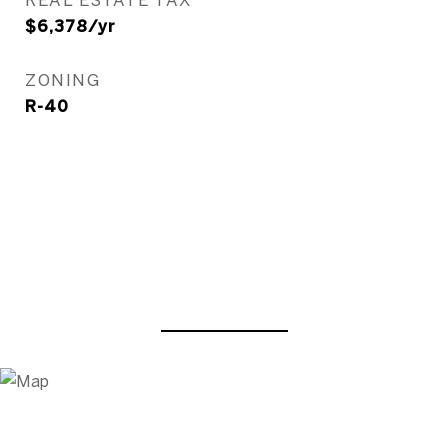
$6,378/yr
ZONING
R-40
View Virtual Tour