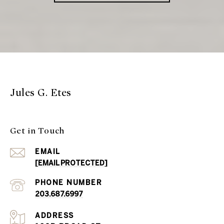
Jules G. Etes
Get in Touch
EMAIL
[EMAIL PROTECTED]
PHONE NUMBER
203.687.6997
ADDRESS