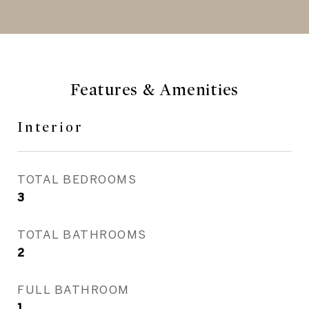
Features & Amenities
Interior
TOTAL BEDROOMS
3
TOTAL BATHROOMS
2
FULL BATHROOM
1