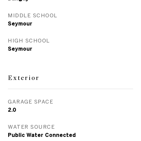
MIDDLE SCHOOL
Seymour
HIGH SCHOOL
Seymour
Exterior
GARAGE SPACE
2.0
WATER SOURCE
Public Water Connected