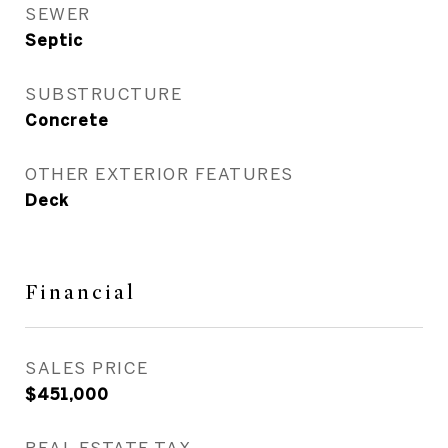
SEWER
Septic
SUBSTRUCTURE
Concrete
OTHER EXTERIOR FEATURES
Deck
Financial
SALES PRICE
$451,000
REAL ESTATE TAX