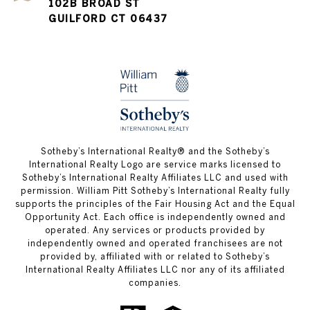
102B BROAD ST
GUILFORD CT 06437
​​​​​Sotheby’s International Realty®️ and the Sotheby’s
International Realty Logo are service marks licensed to
Sotheby’s International Realty Affiliates LLC and used with
permission. William Pitt Sotheby’s International Realty fully
supports the principles of the Fair Housing Act and the Equal
Opportunity Act. Each office is independently owned and
operated. Any services or products provided by
independently owned and operated franchisees are not
provided by, affiliated with or related to Sotheby’s
International Realty Affiliates LLC nor any of its affiliated
companies.