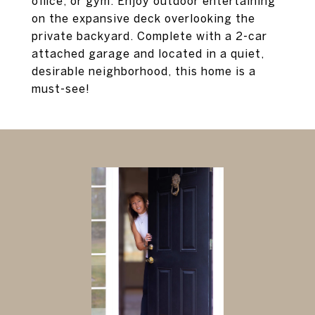
office, or gym. Enjoy outdoor entertaining
on the expansive deck overlooking the
private backyard. Complete with a 2-car
attached garage and located in a quiet,
desirable neighborhood, this home is a
must-see!