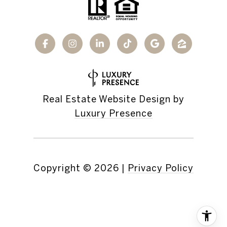
Real Estate Website Design by
Luxury Presence
Copyright ©
2026
|
Privacy Policy