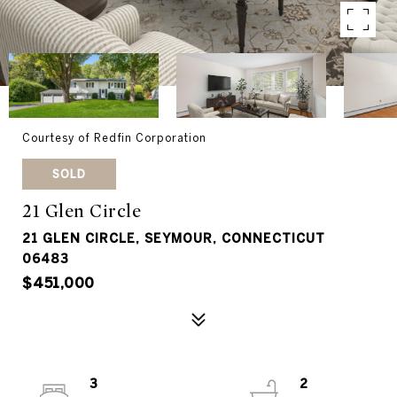
Courtesy of Redfin Corporation
SOLD
21 Glen Circle
21 GLEN CIRCLE, SEYMOUR, CONNECTICUT
06483
$451,000
3
2