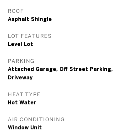
ROOF
Asphalt Shingle
LOT FEATURES
Level Lot
PARKING
Attached Garage, Off Street Parking,
Driveway
HEAT TYPE
Hot Water
AIR CONDITIONING
Window Unit