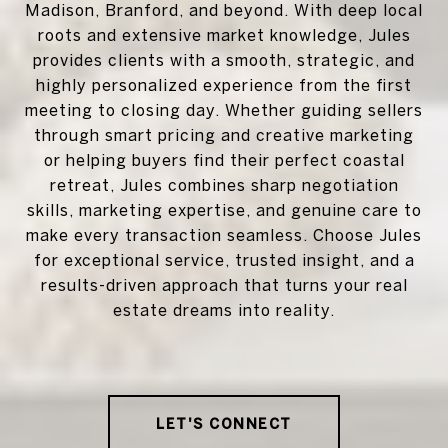
Madison, Branford, and beyond. With deep local
roots and extensive market knowledge, Jules
provides clients with a smooth, strategic, and
highly personalized experience from the first
meeting to closing day. Whether guiding sellers
through smart pricing and creative marketing
or helping buyers find their perfect coastal
retreat, Jules combines sharp negotiation
skills, marketing expertise, and genuine care to
make every transaction seamless. Choose Jules
for exceptional service, trusted insight, and a
results-driven approach that turns your real
estate dreams into reality.
LET'S CONNECT