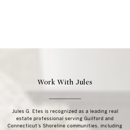
Work With Jules
Jules G. Etes is recognized as a leading real
estate professional serving Guilford and
Connecticut’s Shoreline communities, including