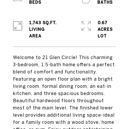
1,743 SQ.FT.
0.67
LIVING
ACRES
Welcome to 21 Glen Circle! This charming
3-bedroom, 1.5-bath home offers a perfect
blend of comfort and functionality.
Featuring an open floor plan with a bright
living room, formal dining room, an eat-in
kitchen, and three spacious bedrooms.
Beautiful hardwood floors throughout
most of the main level. The finished lower
level provides additional living space-ideal
for a family room with a wood stove, home