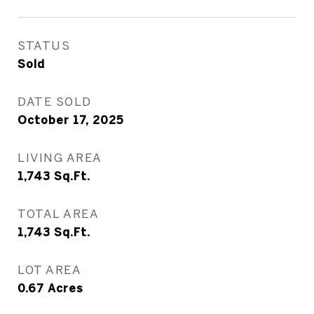
STATUS
Sold
DATE SOLD
October 17, 2025
LIVING AREA
1,743
Sq.Ft.
TOTAL AREA
1,743
Sq.Ft.
LOT AREA
0.67
Acres