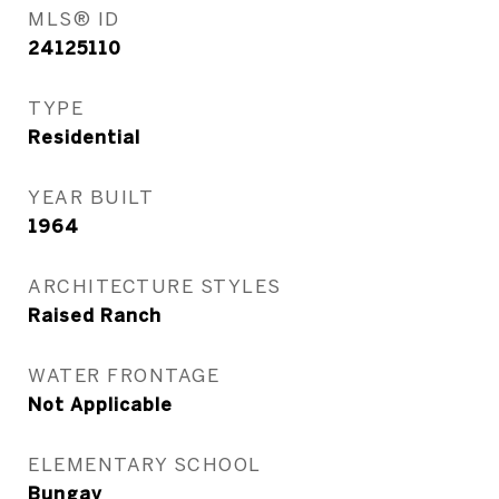
MLS® ID
24125110
TYPE
Residential
YEAR BUILT
1964
ARCHITECTURE STYLES
Raised Ranch
WATER FRONTAGE
Not Applicable
ELEMENTARY SCHOOL
Bungay