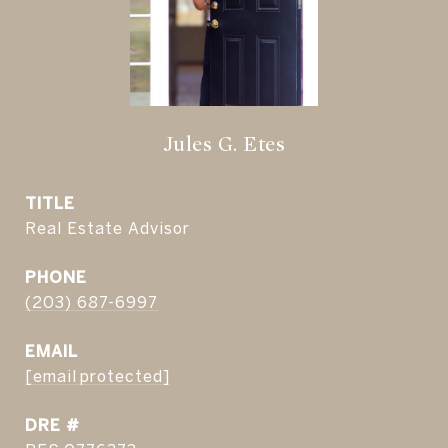
Jules G. Etes
TITLE
Real Estate Advisor
PHONE
(203) 687-6997
EMAIL
[email protected]
DRE #