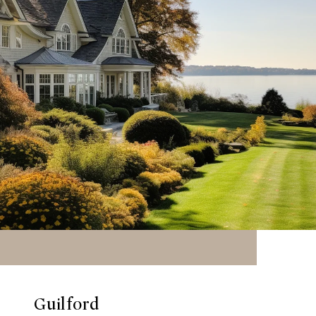
Guilford