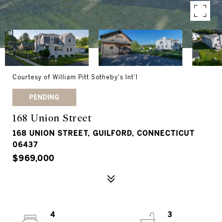
Courtesy of William Pitt Sotheby's Int'l
PENDING
168 Union Street
168 UNION STREET, GUILFORD, CONNECTICUT
06437
$969,000
4
3