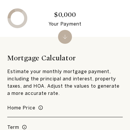
$0,000
Your Payment
Mortgage Calculator
Estimate your monthly mortgage payment,
including the principal and interest, property
taxes, and HOA. Adjust the values to generate
a more accurate rate.
Home Price
Term