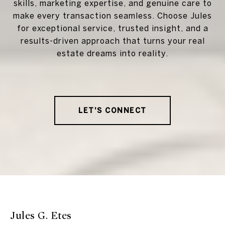
skills, marketing expertise, and genuine care to
make every transaction seamless. Choose Jules
for exceptional service, trusted insight, and a
results-driven approach that turns your real
estate dreams into reality.
LET'S CONNECT
Jules G. Etes