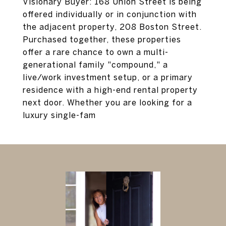
Visionary Buyer: 168 Union Street is being
offered individually or in conjunction with
the adjacent property, 208 Boston Street.
Purchased together, these properties
offer a rare chance to own a multi-
generational family "compound," a
live/work investment setup, or a primary
residence with a high-end rental property
next door. Whether you are looking for a
luxury single-fam