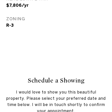
$7,806/yr
ZONING
R-3
Schedule a Showing
I would love to show you this beautiful
property. Please select your preferred date and
time below. I will be in touch shortly to confirm
your appointment.