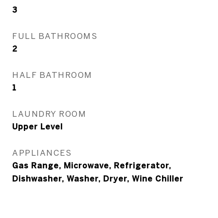
3
FULL BATHROOMS
2
HALF BATHROOM
1
LAUNDRY ROOM
Upper Level
APPLIANCES
Gas Range, Microwave, Refrigerator,
Dishwasher, Washer, Dryer, Wine Chiller