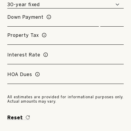
Down Payment
Property Tax
Interest Rate
HOA Dues
All estimates are provided for informational purposes only.
Actual amounts may vary.
Reset