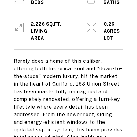
2,226 SQ.FT.
0.26
LIVING
ACRES
Rarely does a home of this caliber,
offering both historical soul and "down-to-
the-studs" modern luxury, hit the market
in the heart of Guilford. 168 Union Street
has been masterfully reimagined and
completely renovated, offering a turn-key
lifestyle where every detail has been
addressed. From the newer roof, siding,
and energy-efficient windows to the
updated septic system, this home provides