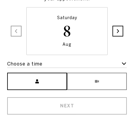
Saturday
8
Aug
Choose a time
Meeting Type
NEXT