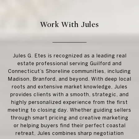
Work With Jules
Jules G. Etes is recognized as a leading real
estate professional serving Guilford and
Connecticut’s Shoreline communities, including
Madison, Branford, and beyond. With deep local
roots and extensive market knowledge, Jules
provides clients with a smooth, strategic, and
highly personalized experience from the first
meeting to closing day. Whether guiding sellers
through smart pricing and creative marketing
or helping buyers find their perfect coastal
retreat, Jules combines sharp negotiation