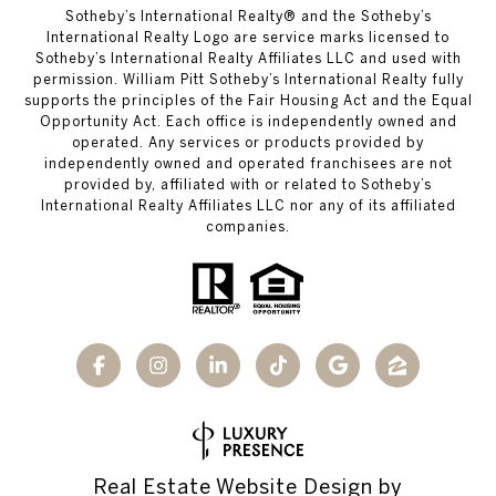
​​​​​Sotheby’s International Realty®️ and the Sotheby’s
International Realty Logo are service marks licensed to
Sotheby’s International Realty Affiliates LLC and used with
permission. William Pitt Sotheby’s International Realty fully
supports the principles of the Fair Housing Act and the Equal
Opportunity Act. Each office is independently owned and
operated. Any services or products provided by
independently owned and operated franchisees are not
provided by, affiliated with or related to Sotheby’s
International Realty Affiliates LLC nor any of its affiliated
companies.
Real Estate Website Design by