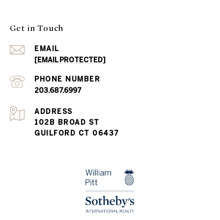
Get in Touch
EMAIL
[EMAIL PROTECTED]
PHONE NUMBER
203.687.6997
ADDRESS
102B BROAD ST
GUILFORD CT 06437