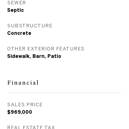
SEWER
Septic
SUBSTRUCTURE
Concrete
OTHER EXTERIOR FEATURES
Sidewalk, Barn, Patio
Financial
SALES PRICE
$969,000
REAL ESTATE TAX