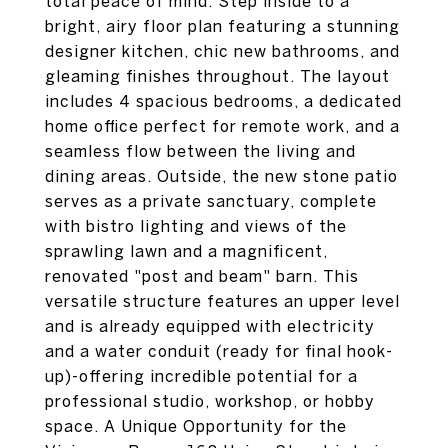
total peace of mind. Step inside to a
bright, airy floor plan featuring a stunning
designer kitchen, chic new bathrooms, and
gleaming finishes throughout. The layout
includes 4 spacious bedrooms, a dedicated
home office perfect for remote work, and a
seamless flow between the living and
dining areas. Outside, the new stone patio
serves as a private sanctuary, complete
with bistro lighting and views of the
sprawling lawn and a magnificent,
renovated "post and beam" barn. This
versatile structure features an upper level
and is already equipped with electricity
and a water conduit (ready for final hook-
up)-offering incredible potential for a
professional studio, workshop, or hobby
space. A Unique Opportunity for the