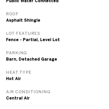
Public Water Connected
ROOF
Asphalt Shingle
LOT FEATURES
Fence - Partial, Level Lot
PARKING
Barn, Detached Garage
HEAT TYPE
Hot Air
AIR CONDITIONING
Central Air