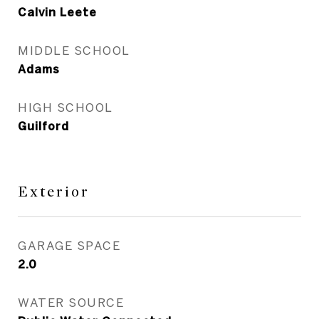
Calvin Leete
MIDDLE SCHOOL
Adams
HIGH SCHOOL
Guilford
Exterior
GARAGE SPACE
2.0
WATER SOURCE