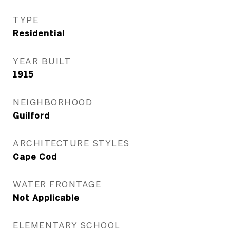
TYPE
Residential
YEAR BUILT
1915
NEIGHBORHOOD
Guilford
ARCHITECTURE STYLES
Cape Cod
WATER FRONTAGE
Not Applicable
ELEMENTARY SCHOOL