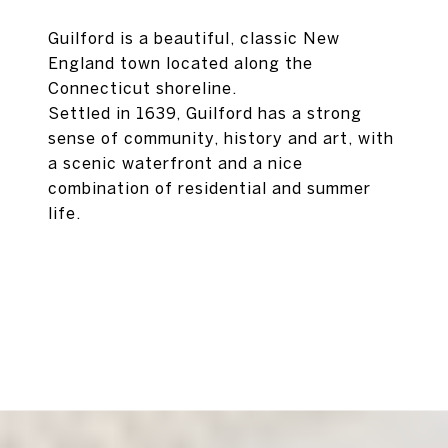
Guilford is a beautiful, classic New
England town located along the
Connecticut shoreline.
Settled in 1639, Guilford has a strong
sense of community, history and art, with
a scenic waterfront and a nice
combination of residential and summer
life.
EXPLORE