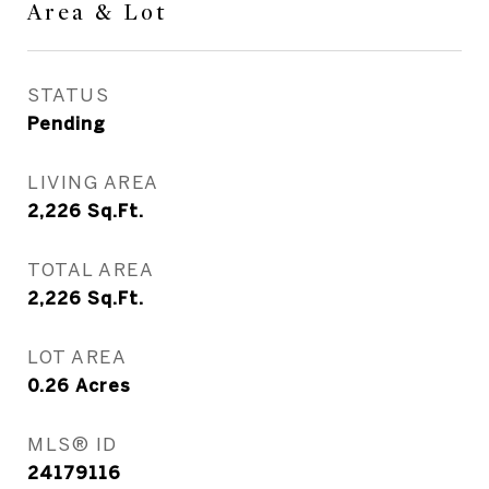
Area & Lot
STATUS
Pending
LIVING AREA
2,226
Sq.Ft.
TOTAL AREA
2,226
Sq.Ft.
LOT AREA
0.26
Acres
MLS® ID
24179116