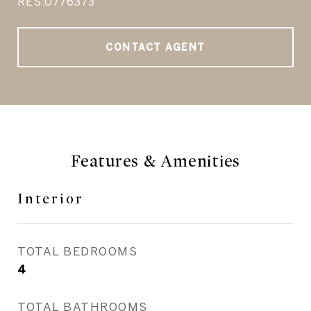
RES.0776373
CONTACT AGENT
Features & Amenities
Interior
TOTAL BEDROOMS
4
TOTAL BATHROOMS