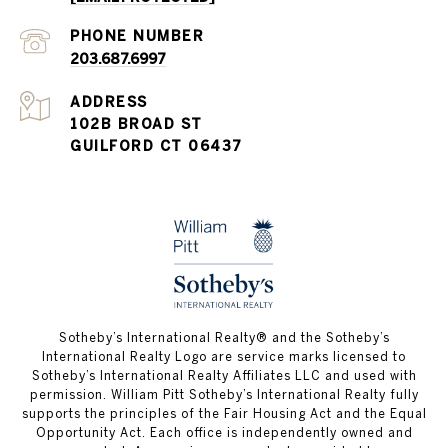
PHONE NUMBER
203.687.6997
ADDRESS
102B BROAD ST
GUILFORD CT 06437
​​​​​Sotheby’s International Realty®️ and the Sotheby’s
International Realty Logo are service marks licensed to
Sotheby’s International Realty Affiliates LLC and used with
permission. William Pitt Sotheby’s International Realty fully
supports the principles of the Fair Housing Act and the Equal
Opportunity Act. Each office is independently owned and