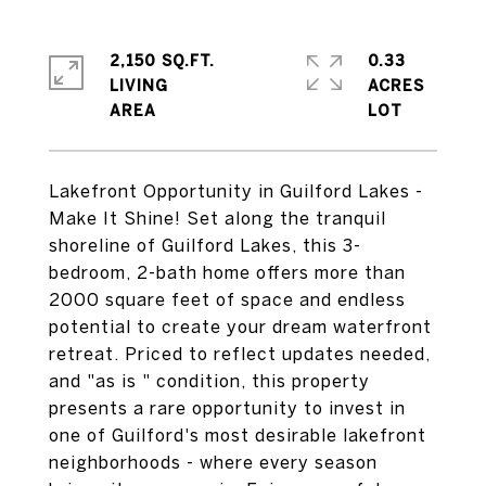
2,150 SQ.FT.
0.33
LIVING
ACRES
Lakefront Opportunity in Guilford Lakes -
Make It Shine! Set along the tranquil
shoreline of Guilford Lakes, this 3-
bedroom, 2-bath home offers more than
2000 square feet of space and endless
potential to create your dream waterfront
retreat. Priced to reflect updates needed,
and "as is " condition, this property
presents a rare opportunity to invest in
one of Guilford's most desirable lakefront
neighborhoods - where every season