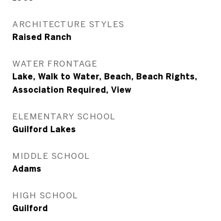
ARCHITECTURE STYLES
Raised Ranch
WATER FRONTAGE
Lake, Walk to Water, Beach, Beach Rights,
Association Required, View
ELEMENTARY SCHOOL
Guilford Lakes
MIDDLE SCHOOL
Adams
HIGH SCHOOL
Guilford