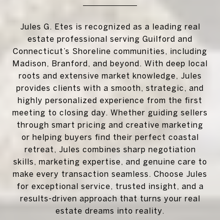
Jules G. Etes is recognized as a leading real
estate professional serving Guilford and
Connecticut’s Shoreline communities, including
Madison, Branford, and beyond. With deep local
roots and extensive market knowledge, Jules
provides clients with a smooth, strategic, and
highly personalized experience from the first
meeting to closing day. Whether guiding sellers
through smart pricing and creative marketing
or helping buyers find their perfect coastal
retreat, Jules combines sharp negotiation
skills, marketing expertise, and genuine care to
make every transaction seamless. Choose Jules
for exceptional service, trusted insight, and a
results-driven approach that turns your real
estate dreams into reality.