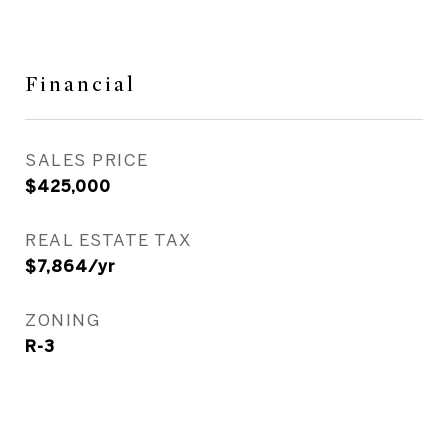
Financial
SALES PRICE
$425,000
REAL ESTATE TAX
$7,864/yr
ZONING
R-3