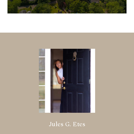
Jules G. Etes