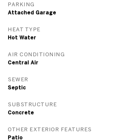
PARKING
Attached Garage
HEAT TYPE
Hot Water
AIR CONDITIONING
Central Air
SEWER
Septic
SUBSTRUCTURE
Concrete
OTHER EXTERIOR FEATURES
Patio