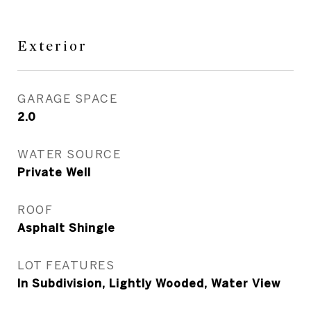
Exterior
GARAGE SPACE
2.0
WATER SOURCE
Private Well
ROOF
Asphalt Shingle
LOT FEATURES
In Subdivision, Lightly Wooded, Water View