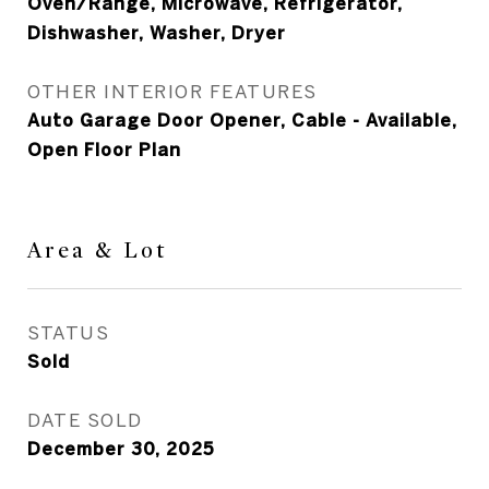
Oven/Range, Microwave, Refrigerator,
Dishwasher, Washer, Dryer
OTHER INTERIOR FEATURES
Auto Garage Door Opener, Cable - Available,
Open Floor Plan
Area & Lot
STATUS
Sold
DATE SOLD
December 30, 2025