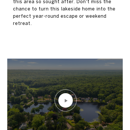
this area so sought after. Don't miss the
chance to turn this lakeside home into the
perfect year-round escape or weekend
retreat.