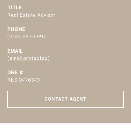
TITLE
Real Estate Advisor
PHONE
(203) 687-6997
EMAIL
[email protected]
DRE #
RES.0776373
CONTACT AGENT