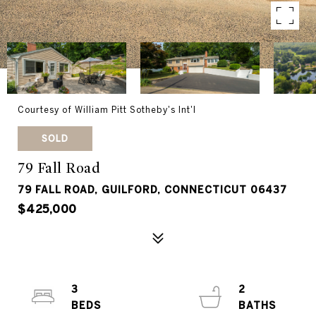
Courtesy of William Pitt Sotheby's Int'l
SOLD
79 Fall Road
79 FALL ROAD, GUILFORD, CONNECTICUT 06437
$425,000
3
2