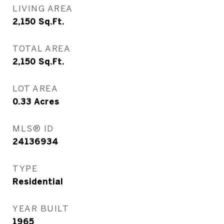
LIVING AREA
2,150
Sq.Ft.
TOTAL AREA
2,150
Sq.Ft.
LOT AREA
0.33
Acres
MLS® ID
24136934
TYPE
Residential
YEAR BUILT
1965