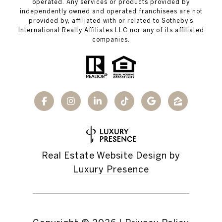
operated. Any services or products provided by
independently owned and operated franchisees are not
provided by, affiliated with or related to Sotheby’s
International Realty Affiliates LLC nor any of its affiliated
companies.
Real Estate Website Design by
Luxury Presence