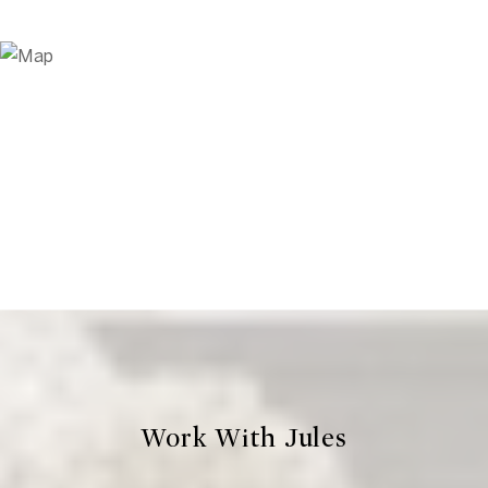
Work With Jules