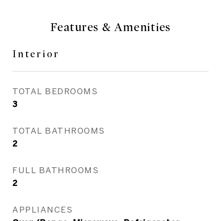
Features & Amenities
Interior
TOTAL BEDROOMS
3
TOTAL BATHROOMS
2
FULL BATHROOMS
2
APPLIANCES