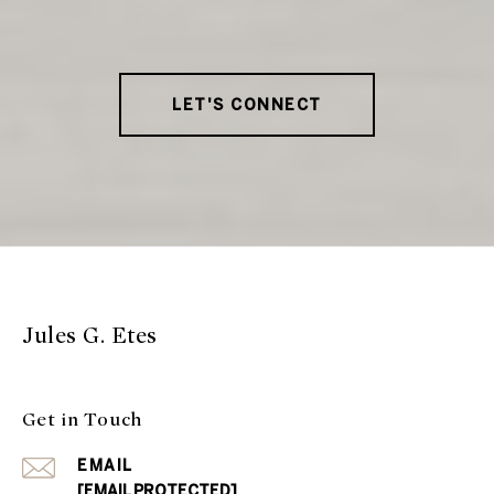
LET'S CONNECT
Jules G. Etes
Get in Touch
EMAIL
[EMAIL PROTECTED]