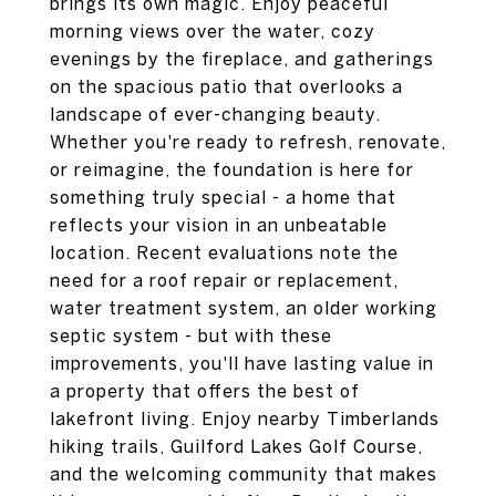
brings its own magic. Enjoy peaceful
morning views over the water, cozy
evenings by the fireplace, and gatherings
on the spacious patio that overlooks a
landscape of ever-changing beauty.
Whether you're ready to refresh, renovate,
or reimagine, the foundation is here for
something truly special - a home that
reflects your vision in an unbeatable
location. Recent evaluations note the
need for a roof repair or replacement,
water treatment system, an older working
septic system - but with these
improvements, you'll have lasting value in
a property that offers the best of
lakefront living. Enjoy nearby Timberlands
hiking trails, Guilford Lakes Golf Course,
and the welcoming community that makes