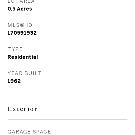
LOT AREA
0.5
Acres
MLS® ID
170591932
TYPE
Residential
YEAR BUILT
1962
Exterior
GARAGE SPACE