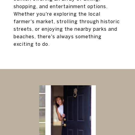
shopping, and entertainment options.
Whether you're exploring the local
farmer's market, strolling through historic
streets, or enjoying the nearby parks and
beaches, there's always something
exciting to do.