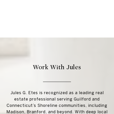
Work With Jules
Jules G. Etes is recognized as a leading real
estate professional serving Guilford and
Connecticut’s Shoreline communities, including
Madison, Branford, and beyond. With deep local