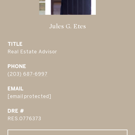
Jules G. Etes
TITLE
Real Estate Advisor
PHONE
(203) 687-6997
EMAIL
[email protected]
DRE #
RES.0776373