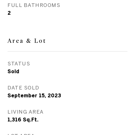
FULL BATHROOMS
2
Area & Lot
STATUS
Sold
DATE SOLD
September 15, 2023
LIVING AREA
1,316
Sq.Ft.