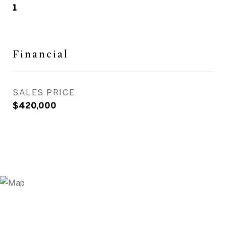
1
Financial
SALES PRICE
$420,000