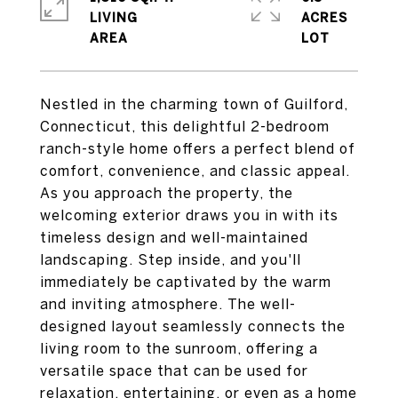
LIVING
ACRES
Nestled in the charming town of Guilford,
Connecticut, this delightful 2-bedroom
ranch-style home offers a perfect blend of
comfort, convenience, and classic appeal.
As you approach the property, the
welcoming exterior draws you in with its
timeless design and well-maintained
landscaping. Step inside, and you'll
immediately be captivated by the warm
and inviting atmosphere. The well-
designed layout seamlessly connects the
living room to the sunroom, offering a
versatile space that can be used for
relaxation, entertaining, or even as a home