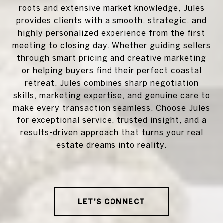
roots and extensive market knowledge, Jules
provides clients with a smooth, strategic, and
highly personalized experience from the first
meeting to closing day. Whether guiding sellers
through smart pricing and creative marketing
or helping buyers find their perfect coastal
retreat, Jules combines sharp negotiation
skills, marketing expertise, and genuine care to
make every transaction seamless. Choose Jules
for exceptional service, trusted insight, and a
results-driven approach that turns your real
estate dreams into reality.
LET'S CONNECT