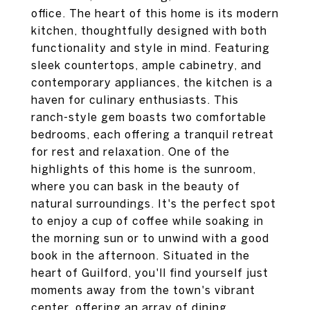
office. The heart of this home is its modern
kitchen, thoughtfully designed with both
functionality and style in mind. Featuring
sleek countertops, ample cabinetry, and
contemporary appliances, the kitchen is a
haven for culinary enthusiasts. This
ranch-style gem boasts two comfortable
bedrooms, each offering a tranquil retreat
for rest and relaxation. One of the
highlights of this home is the sunroom,
where you can bask in the beauty of
natural surroundings. It's the perfect spot
to enjoy a cup of coffee while soaking in
the morning sun or to unwind with a good
book in the afternoon. Situated in the
heart of Guilford, you'll find yourself just
moments away from the town's vibrant
center, offering an array of dining,