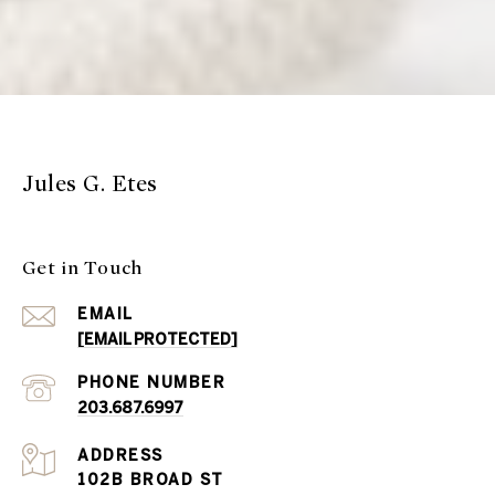
Jules G. Etes
Get in Touch
EMAIL
[EMAIL PROTECTED]
PHONE NUMBER
203.687.6997
ADDRESS
102B BROAD ST