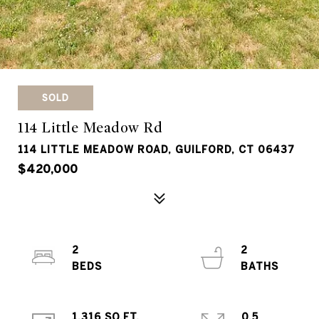
SOLD
114 Little Meadow Rd
114 LITTLE MEADOW ROAD, GUILFORD, CT 06437
$420,000
2
2
1,316 SQ.FT.
0.5