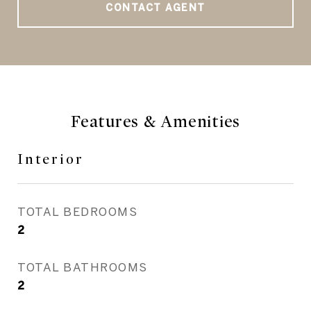
CONTACT AGENT
Features & Amenities
Interior
TOTAL BEDROOMS
2
TOTAL BATHROOMS
2