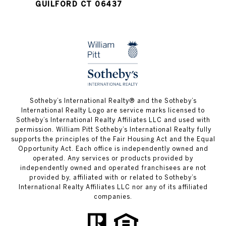
GUILFORD CT 06437
​​​​​Sotheby’s International Realty®️ and the Sotheby’s
International Realty Logo are service marks licensed to
Sotheby’s International Realty Affiliates LLC and used with
permission. William Pitt Sotheby’s International Realty fully
supports the principles of the Fair Housing Act and the Equal
Opportunity Act. Each office is independently owned and
operated. Any services or products provided by
independently owned and operated franchisees are not
provided by, affiliated with or related to Sotheby’s
International Realty Affiliates LLC nor any of its affiliated
companies.